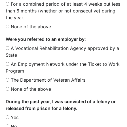
For a combined period of at least 4 weeks but less
than 6 months (whether or not consecutive) during
the year.
None of the above.
Were you referred to an employer by:
A Vocational Rehabilitation Agency approved by a
State
An Employment Network under the Ticket to Work
Program
The Department of Veteran Affairs
None of the above
During the past year, I was convicted of a felony or
released from prison for a felony.
Yes
No