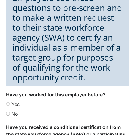
questions to pre-screen and
to make a written request
to their state workforce
agency (SWA) to certify an
individual as a member of a
target group for purposes
of qualifying for the work
opportunity credit.
Have you worked for this employer before?
Yes
No
Have you received a conditional certification from
the state workforce agency (SWA) or a participating