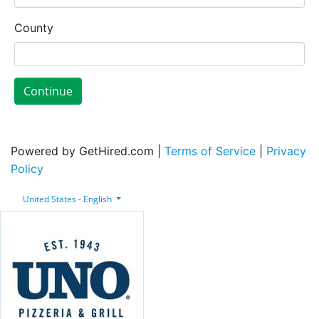
County
Continue
Powered by GetHired.com |
Terms of Service
|
Privacy
Policy
United States - English