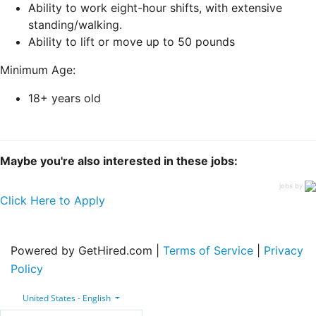
Ability to work eight-hour shifts, with extensive
standing/walking.
Ability to lift or move up to 50 pounds
Minimum Age:
18+ years old
Maybe you're also interested in these jobs:
jobs by
Click Here to Apply
Powered by GetHired.com |
Terms of Service
|
Privacy
Policy
United States - English