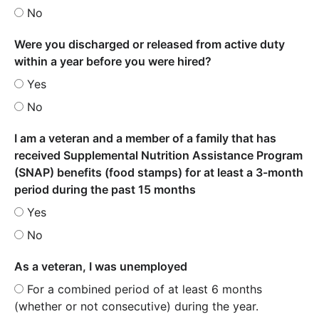
No
Were you discharged or released from active duty
within a year before you were hired?
Yes
No
I am a veteran and a member of a family that has
received Supplemental Nutrition Assistance Program
(SNAP) benefits (food stamps) for at least a 3-month
period during the past 15 months
Yes
No
As a veteran, I was unemployed
For a combined period of at least 6 months
(whether or not consecutive) during the year.