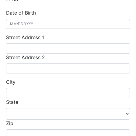
Date of Birth
Street Address 1
Street Address 2
City
State
Zip