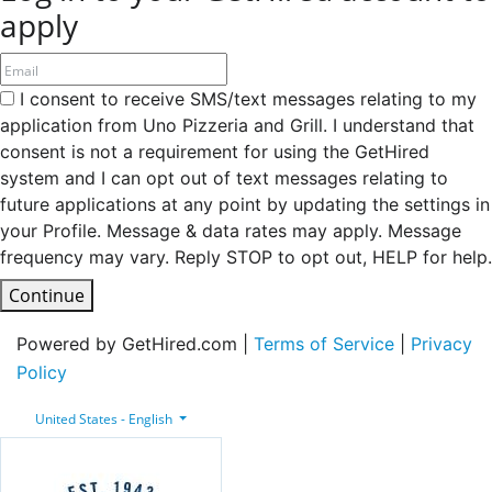
apply
I consent to receive SMS/text messages relating to my
application from Uno Pizzeria and Grill. I understand that
consent is not a requirement for using the GetHired
system and I can opt out of text messages relating to
future applications at any point by updating the settings in
your Profile. Message & data rates may apply. Message
frequency may vary. Reply STOP to opt out, HELP for help.
Continue
Powered by GetHired.com |
Terms of Service
|
Privacy
Policy
United States - English