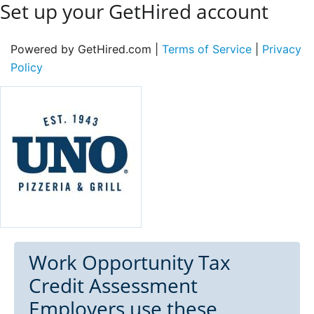
Set up your GetHired account
Powered by GetHired.com |
Terms of Service
|
Privacy
Policy
Work Opportunity Tax
Credit Assessment
Employers use these