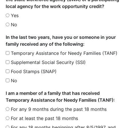
local agency for the work opportunity credit?
Yes
No
In the last two years, have you or someone in your
family received any of the following:
Temporary Assistance for Needy Families (TANF)
Supplemental Social Security (SSI)
Food Stamps (SNAP)
No
I am a member of a family that has received
Temporary Assistance for Needy Families (TANF):
For any 9 months during the past 18 months
For at least the past 18 months
For any 18 months beginning after 8/5/1997, and