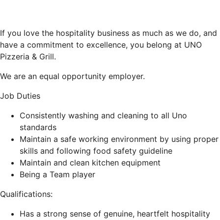
If you love the hospitality business as much as we do, and
have a commitment to excellence, you belong at UNO
Pizzeria & Grill.
We are an equal opportunity employer.
Job Duties
Consistently washing and cleaning to all Uno
standards
Maintain a safe working environment by using proper
skills and following food safety guideline
Maintain and clean kitchen equipment
Being a Team player
Qualifications:
Has a strong sense of genuine, heartfelt hospitality