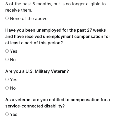
3 of the past 5 months, but is no longer eligible to
receive them.
None of the above.
Have you been unemployed for the past 27 weeks
and have received unemployment compensation for
at least a part of this period?
Yes
No
Are you a U.S. Military Veteran?
Yes
No
As a veteran, are you entitled to compensation for a
service-connected disability?
Yes