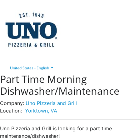
United States - English
Part Time Morning
Dishwasher/Maintenance
Company:
Uno Pizzeria and Grill
Location:
Yorktown, VA
Uno Pizzeria and Grill is looking for a part time
maintenance/dishwasher!