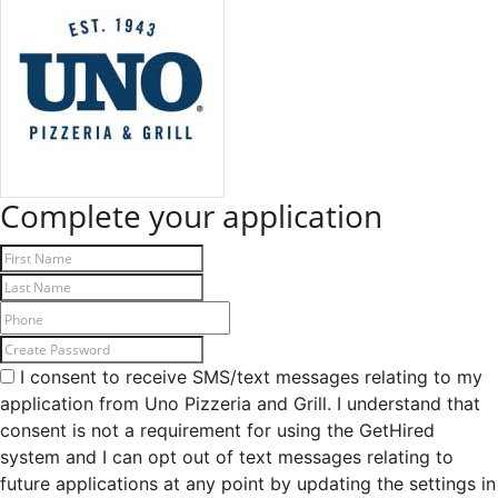
Complete your application
I consent to receive SMS/text messages relating to my
application from Uno Pizzeria and Grill. I understand that
consent is not a requirement for using the GetHired
system and I can opt out of text messages relating to
future applications at any point by updating the settings in