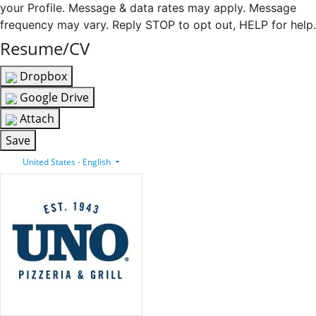
your Profile. Message & data rates may apply. Message
frequency may vary. Reply STOP to opt out, HELP for help.
Resume/CV
Dropbox
Google Drive
Attach
Save
United States - English