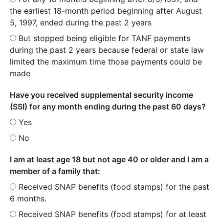
the earliest 18-month period beginning after August
5, 1997, ended during the past 2 years
But stopped being eligible for TANF payments
during the past 2 years because federal or state law
limited the maximum time those payments could be
made
Have you received supplemental security income
(SSI) for any month ending during the past 60 days?
Yes
No
I am at least age 18 but not age 40 or older and I am a
member of a family that:
Received SNAP benefits (food stamps) for the past
6 months.
Received SNAP benefits (food stamps) for at least