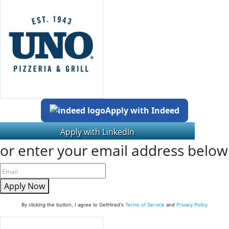
Apply with Indeed
or enter your email address below
Apply Now
By clicking the button, I agree to GetHired's
Terms of Service
and
Privacy Policy