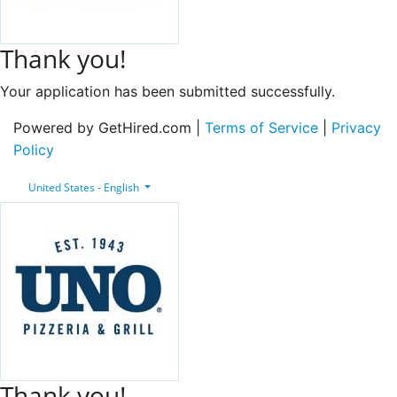
Thank you!
Your application has been submitted successfully.
Powered by GetHired.com |
Terms of Service
|
Privacy
Policy
United States - English
Thank you!