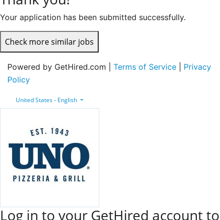
Your application has been submitted successfully.
Check more similar jobs
Powered by GetHired.com |
Terms of Service
|
Privacy
Policy
United States - English
Log in to your GetHired account to