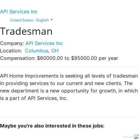
API Services Inc
United States - English
Tradesman
Company:
API Services Inc
Location:
Columbus, OH
Compensation:
$60000.00 to $95000.00 per year
API Home Improvements is seeking all levels of tradesman
in providing services to our current and new clients. The
new department is a new opportunity for growth, in which
is a part of API Services, Inc.
Maybe you're also interested in these jobs:
jobs by