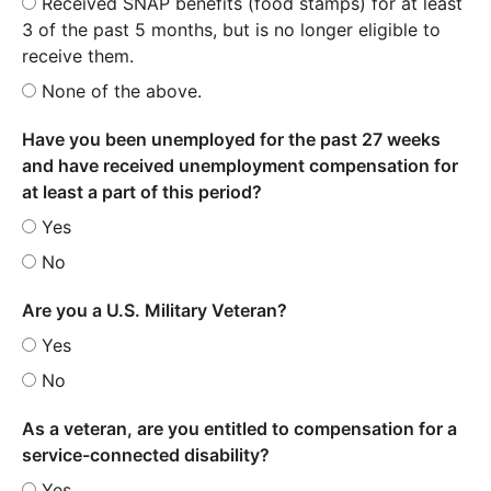
Received SNAP benefits (food stamps) for at least
3 of the past 5 months, but is no longer eligible to
receive them.
None of the above.
Have you been unemployed for the past 27 weeks
and have received unemployment compensation for
at least a part of this period?
Yes
No
Are you a U.S. Military Veteran?
Yes
No
As a veteran, are you entitled to compensation for a
service-connected disability?
Yes