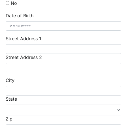
No
Date of Birth
Street Address 1
Street Address 2
City
State
Zip