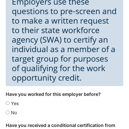
Employers use these
questions to pre-screen and
to make a written request
to their state workforce
agency (SWA) to certify an
individual as a member of a
target group for purposes
of qualifying for the work
opportunity credit.
Have you worked for this employer before?
Yes
No
Have you received a conditional certification from