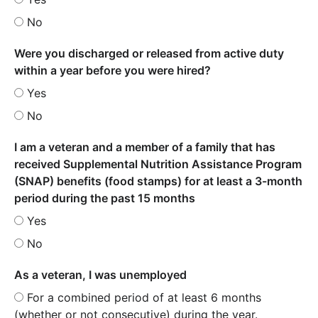
No
Were you discharged or released from active duty
within a year before you were hired?
Yes
No
I am a veteran and a member of a family that has
received Supplemental Nutrition Assistance Program
(SNAP) benefits (food stamps) for at least a 3-month
period during the past 15 months
Yes
No
As a veteran, I was unemployed
For a combined period of at least 6 months
(whether or not consecutive) during the year.