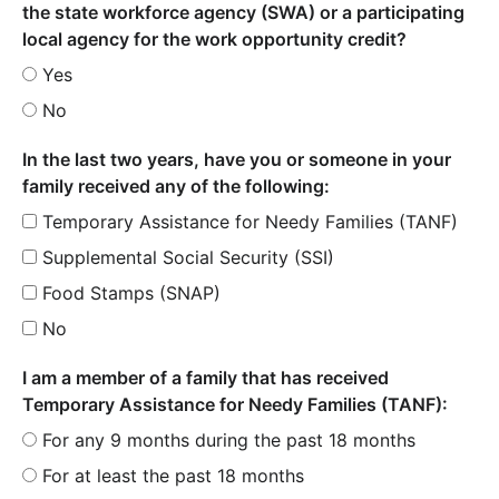
the state workforce agency (SWA) or a participating
local agency for the work opportunity credit?
Yes
No
In the last two years, have you or someone in your
family received any of the following:
Temporary Assistance for Needy Families (TANF)
Supplemental Social Security (SSI)
Food Stamps (SNAP)
No
I am a member of a family that has received
Temporary Assistance for Needy Families (TANF):
For any 9 months during the past 18 months
For at least the past 18 months