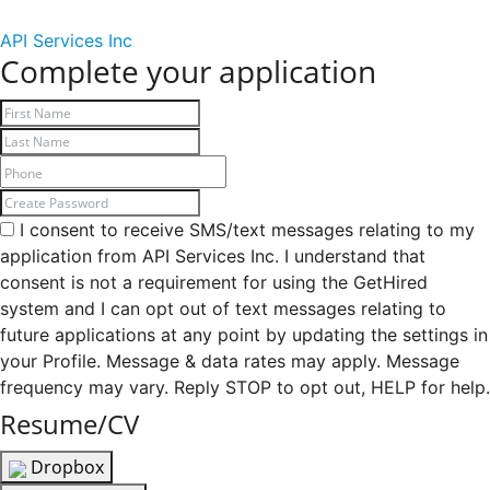
API Services Inc
Complete your application
I consent to receive SMS/text messages relating to my
application from API Services Inc. I understand that
consent is not a requirement for using the GetHired
system and I can opt out of text messages relating to
future applications at any point by updating the settings in
your Profile. Message & data rates may apply. Message
frequency may vary. Reply STOP to opt out, HELP for help.
Resume/CV
Dropbox