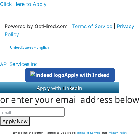
Click Here to Apply
Powered by GetHired.com |
Terms of Service
|
Privacy
Policy
United States - English
API Services Inc
Apply with Indeed
or enter your email address below
Apply Now
By clicking the button, I agree to GetHired's
Terms of Service
and
Privacy Policy