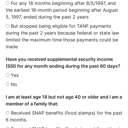
For any 18 months beginning after 8/5/1997, and
the earliest 18-month period beginning after August
5, 1997, ended during the past 2 years
But stopped being eligible for TANF payments
during the past 2 years because federal or state law
limited the maximum time those payments could be
made
Have you received supplemental security income
(SSI) for any month ending during the past 60 days?
Yes
No
I am at least age 18 but not age 40 or older and I am a
member of a family that:
Received SNAP benefits (food stamps) for the past
6 months.