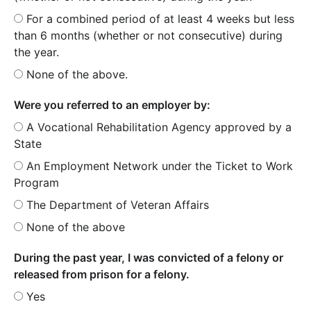
For a combined period of at least 4 weeks but less
than 6 months (whether or not consecutive) during
the year.
None of the above.
Were you referred to an employer by:
A Vocational Rehabilitation Agency approved by a
State
An Employment Network under the Ticket to Work
Program
The Department of Veteran Affairs
None of the above
During the past year, I was convicted of a felony or
released from prison for a felony.
Yes