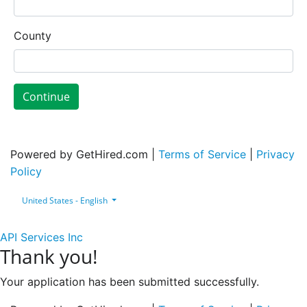
County
Continue
Powered by GetHired.com |
Terms of Service
|
Privacy
Policy
United States - English
API Services Inc
Thank you!
Your application has been submitted successfully.