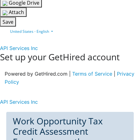
Google Drive
Attach
Save
United States - English
API Services Inc
Set up your GetHired account
Powered by GetHired.com |
Terms of Service
|
Privacy
Policy
API Services Inc
Work Opportunity Tax
Credit Assessment