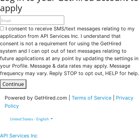
apply
I consent to receive SMS/text messages relating to my
application from API Services Inc. I understand that
consent is not a requirement for using the GetHired
system and I can opt out of text messages relating to
future applications at any point by updating the settings in
your Profile. Message & data rates may apply. Message
frequency may vary. Reply STOP to opt out, HELP for help.
Continue
Powered by GetHired.com |
Terms of Service
|
Privacy
Policy
United States - English
API Services Inc