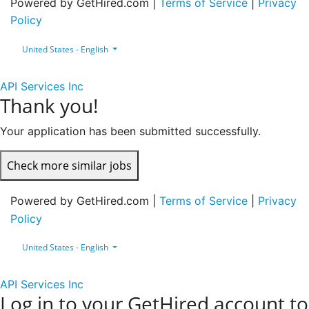
Powered by GetHired.com |
Terms of Service
|
Privacy
Policy
United States - English
API Services Inc
Thank you!
Your application has been submitted successfully.
Check more similar jobs
Powered by GetHired.com |
Terms of Service
|
Privacy
Policy
United States - English
API Services Inc
Log in to your GetHired account to