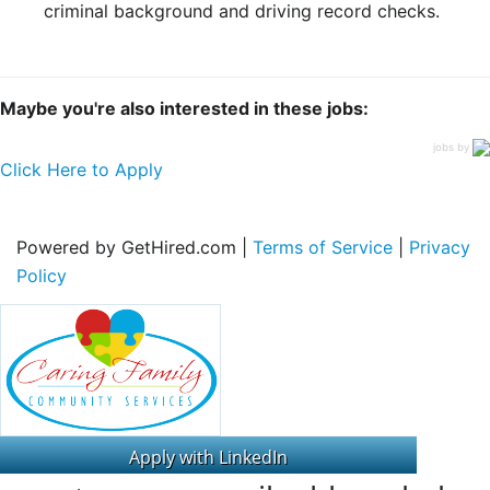
criminal background and driving record checks.
Maybe you're also interested in these jobs:
jobs by
Click Here to Apply
Powered by GetHired.com |
Terms of Service
|
Privacy
Policy