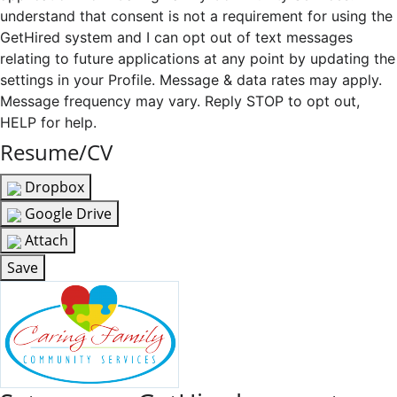
understand that consent is not a requirement for using the
GetHired system and I can opt out of text messages
relating to future applications at any point by updating the
settings in your Profile. Message & data rates may apply.
Message frequency may vary. Reply STOP to opt out,
HELP for help.
Resume/CV
Dropbox
Google Drive
Attach
Save