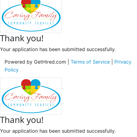
Thank you!
Your application has been submitted successfully.
Powered by GetHired.com |
Terms of Service
|
Privacy
Policy
Thank you!
Your application has been submitted successfully.