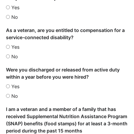
Yes
No
As a veteran, are you entitled to compensation for a
service-connected disability?
Yes
No
Were you discharged or released from active duty
within a year before you were hired?
Yes
No
I am a veteran and a member of a family that has
received Supplemental Nutrition Assistance Program
(SNAP) benefits (food stamps) for at least a 3-month
period during the past 15 months