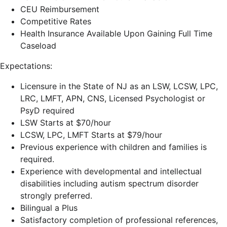
CEU Reimbursement
Competitive Rates
Health Insurance Available Upon Gaining Full Time
Caseload
Expectations:
Licensure in the State of NJ as an LSW, LCSW, LPC,
LRC, LMFT, APN, CNS, Licensed Psychologist or
PsyD required
LSW Starts at $70/hour
LCSW, LPC, LMFT Starts at $79/hour
Previous experience with children and families is
required.
Experience with developmental and intellectual
disabilities including autism spectrum disorder
strongly preferred.
Bilingual a Plus
Satisfactory completion of professional references,