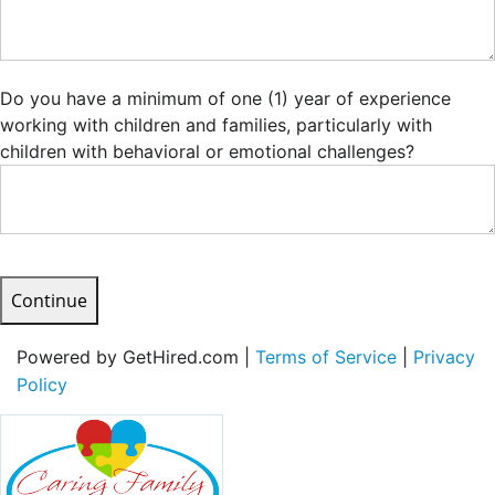
Do you have a minimum of one (1) year of experience
working with children and families, particularly with
children with behavioral or emotional challenges?
Continue
Powered by GetHired.com |
Terms of Service
|
Privacy
Policy