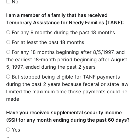
No
I am a member of a family that has received
Temporary Assistance for Needy Families (TANF):
For any 9 months during the past 18 months
For at least the past 18 months
For any 18 months beginning after 8/5/1997, and
the earliest 18-month period beginning after August
5, 1997, ended during the past 2 years
But stopped being eligible for TANF payments
during the past 2 years because federal or state law
limited the maximum time those payments could be
made
Have you received supplemental security income
(SSI) for any month ending during the past 60 days?
Yes