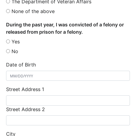
The Department of Veteran Affairs
None of the above
During the past year, I was convicted of a felony or
released from prison for a felony.
Yes
No
Date of Birth
Street Address 1
Street Address 2
City