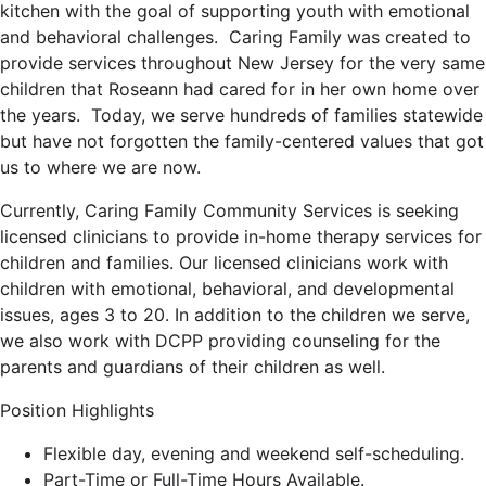
kitchen with the goal of supporting youth with emotional
and behavioral challenges. Caring Family was created to
provide services throughout New Jersey for the very same
children that Roseann had cared for in her own home over
the years. Today, we serve hundreds of families statewide
but have not forgotten the family-centered values that got
us to where we are now.
Currently, Caring Family Community Services is seeking
licensed clinicians to provide in-home therapy services for
children and families. Our licensed clinicians work with
children with emotional, behavioral, and developmental
issues, ages 3 to 20. In addition to the children we serve,
we also work with DCPP providing counseling for the
parents and guardians of their children as well.
Position Highlights
Flexible day, evening and weekend self-scheduling.
Part-Time or Full-Time Hours Available.