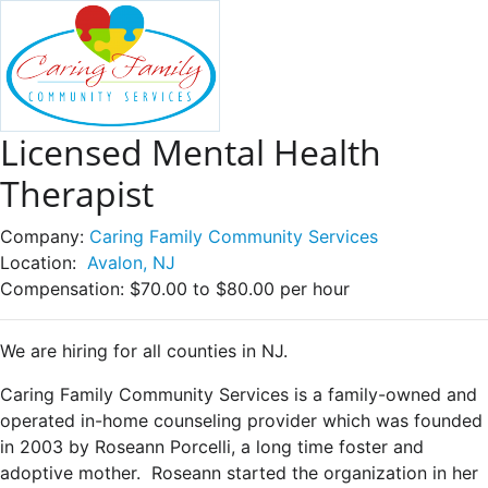
Licensed Mental Health
Therapist
Company:
Caring Family Community Services
Location:
Avalon, NJ
Compensation:
$70.00 to $80.00 per hour
We are hiring for all counties in NJ.
Caring Family Community Services is a family-owned and
operated in-home counseling provider which was founded
in 2003 by Roseann Porcelli, a long time foster and
adoptive mother. Roseann started the organization in her