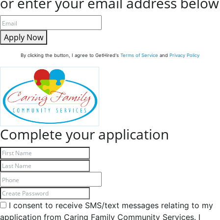
or enter your email address below
Apply Now
By clicking the button, I agree to GetHired's
Terms of Service
and
Privacy Policy
Complete your application
I consent to receive SMS/text messages relating to my
application from Caring Family Community Services. I