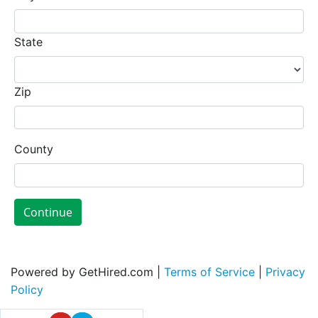
State
Zip
County
Continue
Powered by GetHired.com |
Terms of Service
|
Privacy
Policy