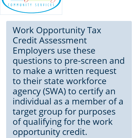
Work Opportunity Tax
Credit Assessment
Employers use these
questions to pre-screen and
to make a written request
to their state workforce
agency (SWA) to certify an
individual as a member of a
target group for purposes
of qualifying for the work
opportunity credit.