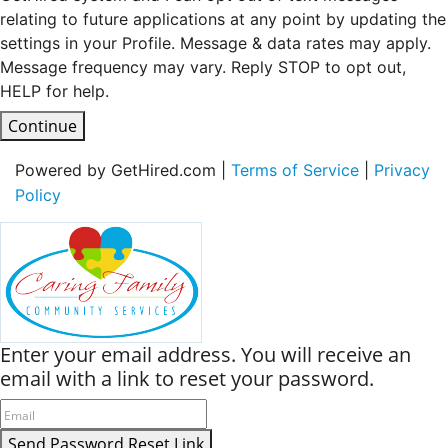
relating to future applications at any point by updating the
settings in your Profile. Message & data rates may apply.
Message frequency may vary. Reply STOP to opt out,
HELP for help.
Continue
Powered by GetHired.com |
Terms of Service
|
Privacy
Policy
Enter your email address. You will receive an
email with a link to reset your password.
Send Password Reset Link