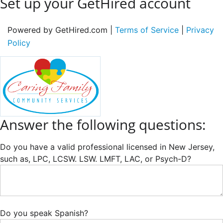
Set up your GetHired account
Powered by GetHired.com |
Terms of Service
|
Privacy
Policy
Answer the following questions:
Do you have a valid professional licensed in New Jersey,
such as, LPC, LCSW. LSW. LMFT, LAC, or Psych-D?
Do you speak Spanish?