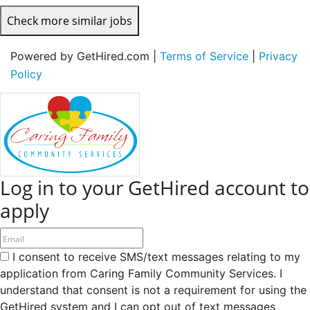
Check more similar jobs
Powered by GetHired.com |
Terms of Service
|
Privacy
Policy
Log in to your GetHired account to
apply
I consent to receive SMS/text messages relating to my
application from Caring Family Community Services. I
understand that consent is not a requirement for using the
GetHired system and I can opt out of text messages