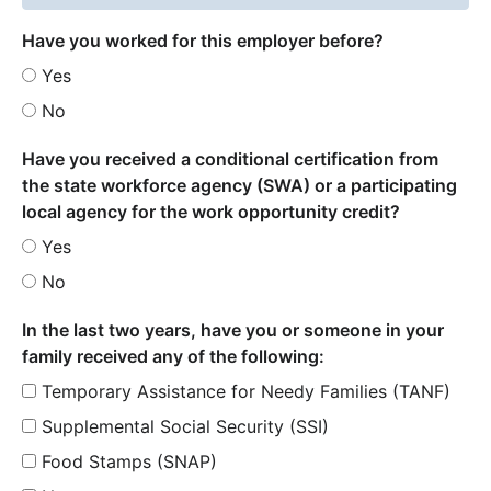
Have you worked for this employer before?
Yes
No
Have you received a conditional certification from
the state workforce agency (SWA) or a participating
local agency for the work opportunity credit?
Yes
No
In the last two years, have you or someone in your
family received any of the following:
Temporary Assistance for Needy Families (TANF)
Supplemental Social Security (SSI)
Food Stamps (SNAP)