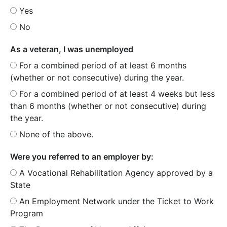
Yes
No
As a veteran, I was unemployed
For a combined period of at least 6 months
(whether or not consecutive) during the year.
For a combined period of at least 4 weeks but less
than 6 months (whether or not consecutive) during
the year.
None of the above.
Were you referred to an employer by:
A Vocational Rehabilitation Agency approved by a
State
An Employment Network under the Ticket to Work
Program