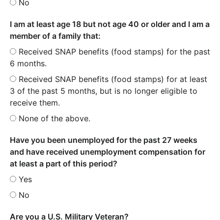
No
I am at least age 18 but not age 40 or older and I am a
member of a family that:
Received SNAP benefits (food stamps) for the past
6 months.
Received SNAP benefits (food stamps) for at least
3 of the past 5 months, but is no longer eligible to
receive them.
None of the above.
Have you been unemployed for the past 27 weeks
and have received unemployment compensation for
at least a part of this period?
Yes
No
Are you a U.S. Military Veteran?