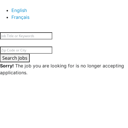
English
Français
Search Jobs
Sorry!
The job you are looking for is no longer accepting
applications.