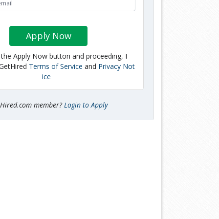
Apply Now
g the Apply Now button and proceeding, I
 GetHired
Terms of Service
and
Privacy Not
ice
tHired.com member?
Login to Apply