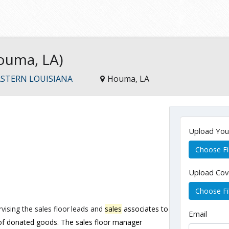
ouma, LA)
STERN LOUISIANA
Houma, LA
Upload Yo
Choose Fi
Upload Cov
Choose Fi
vising
the
sales
floor
leads
and
sales
associates
to
Email
 of donated goods. The sales floor manager