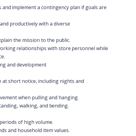
s
and
implement
a
contingency
plan
if
goals
are
and
productively
with
a
diverse
xplain the
mission to
the
public.
orking
relationships
with
store
personnel
while
ce.
ing
and
development
e
at
short
notice,
including
nights
and
vement when
pulling and
hanging.
tanding,
walking,
and
bending.
periods
of high volume.
nds and
household
item
values.