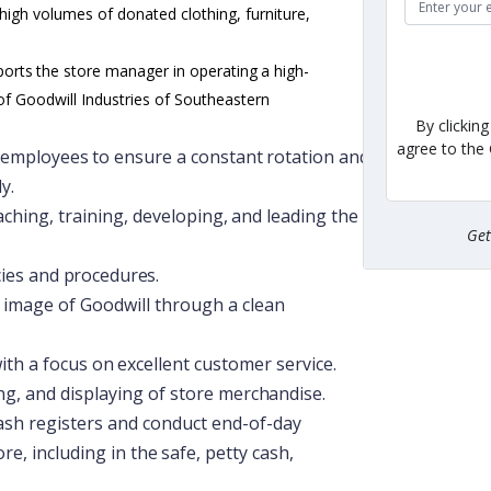
 high volumes of donated clothing, furniture,
ports
the
store
manager
in
operating
a
high-
of Goodwill Industries of Southeastern
By clickin
agree to the
employees
to
ensure
a
constant
rotation
and
y.
aching,
training,
developing,
and
leading
the
Ge
cies
and
procedures.
c image of Goodwill through a clean
ith
a
focus
on
excellent
customer
service.
ng,
and
displaying
of
store
merchandise.
ash registers and conduct end-of-day
ore,
including
in
the
safe,
petty
cash,