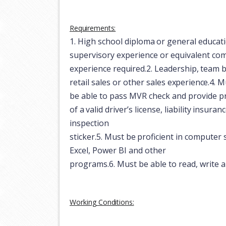
Requirements:
1.
High
school
diploma
or
general
educat
supervisory experience or equivalent co
experience
required.
2.
Leadership,
team
b
retail
sales
or
other
sales
experience.
4.
Mu
be able to pass MVR check and provide
p
of
a
valid
driver’s
license,
liability
insuranc
inspection
sticker.
5.
Must
be
proficient
in
computer
Excel, Power BI and other
programs.
6.
Must
be
able
to
read,
write
a
Working
Conditions: