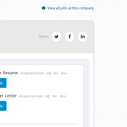
View all jobs at this company
Share:
ur Resume
Accepted formats: .pdf, .doc, .docx
le
er Letter
Accepted formats: .pdf, .doc, .docx
le