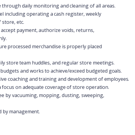
e
through
daily
monitoring
and
cleaning
of
all
areas.
el
including
operating
a
cash
register,
weekly
store, etc.
accept
payment,
authorize
voids,
returns,
ly.
ure
processed
merchandise
is
properly
placed
ily
store
team
huddles,
and
regular
store
meetings.
budgets
and
works
to
achieve/exceed
budgeted
goals.
tive
coaching
and
training
and
development
of
employees.
a
focus
on
adequate
coverage
of
store
operation.
ee
by
vacuuming,
mopping,
dusting,
sweeping,
d
by
management.