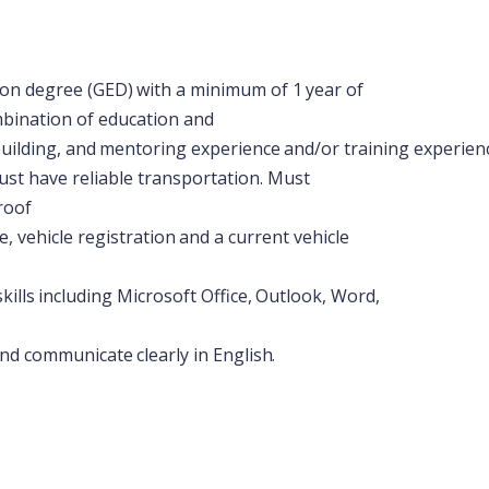
ion
degree
(GED)
with
a
minimum
of
1
year
of
mbination of education and
uilding,
and
mentoring
experience
and/or
training
experien
st have reliable transportation. Must
roof
e,
vehicle
registration
and
a
current
vehicle
skills
including
Microsoft
Office,
Outlook,
Word,
nd
communicate
clearly
in
English.