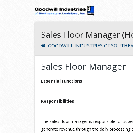
Sales Floor Manager (H
GOODWILL INDUSTRIES OF SOUTHEA
Sales Floor Manager
Essential
Functions:
Responsibilities:
The
sales
floor
manager
is
responsible
for
super
generate revenue through the daily processing