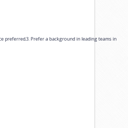
ce
preferred.
3.
Prefer
a
background
in
leading
teams
in