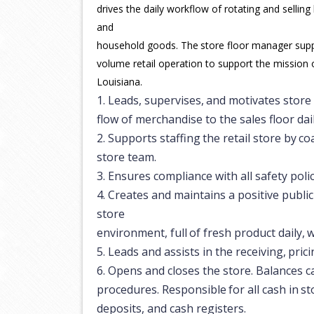
drives the daily workflow of rotating and selling
and
household
goods.
The
store
floor
manager
sup
volume retail operation to support the mission 
Louisiana.
1.
Leads,
supervises,
and
motivates
store
flow of merchandise to the sales floor dail
2.
Supports
staffing
the
retail
store
by
co
store team.
3.
Ensures
compliance
with
all
safety
poli
4.
Creates and maintains a positive publi
store
environment,
full
of
fresh
product
daily,
w
5.
Leads
and
assists
in
the
receiving,
prici
6.
Opens and closes the store. Balances c
procedures.
Responsible
for
all
cash
in
st
deposits, and cash registers.