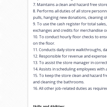
7.
Maintains
a
clean
and
hazard
free
stor
8.
Performs
all
duties
of
all
store
personn
pulls, hanging new donations, cleaning of 
9.
To
use
the
cash
register
for
total
sales,
exchanges and credits for merchandise on
10.
To
conduct
hourly
floor
checks
to
ens
on the floor.
11.
Conducts
daily
store
walkthroughs,
da
12.
Responsible
for
revenue
and
expense
13.
To
assist
the
store
manager
in
correc
14.
Assists
in
scheduling
employees
with
15.
To
keep
the
store
clean
and
hazard
fr
and cleaning the bathrooms.
16.
All
other
job-related
duties
as
require
Skills and
Abilities: