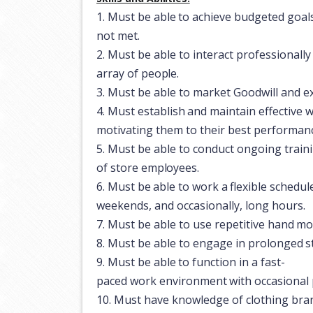
1.
Must
be
able
to
achieve
budgeted
goal
not met.
2.
Must
be
able
to
interact
professionally
array
of
people.
3.
Must
be
able to
market
Goodwill
and
e
4.
Must
establish
and
maintain
effective
w
motivating them to their best performan
5.
Must
be
able to
conduct
ongoing train
of
store
employees.
6.
Must
be
able
to
work
a
flexible
schedul
weekends, and occasionally, long hours.
7.
Must
be
able
to use
repetitive
hand
mo
8.
Must
be
able to
engage
in
prolonged
s
9.
Must
be
able
to
function
in
a
fast-
paced
work
environment
with
occasional
10.
Must
have
knowledge
of
clothing
bra