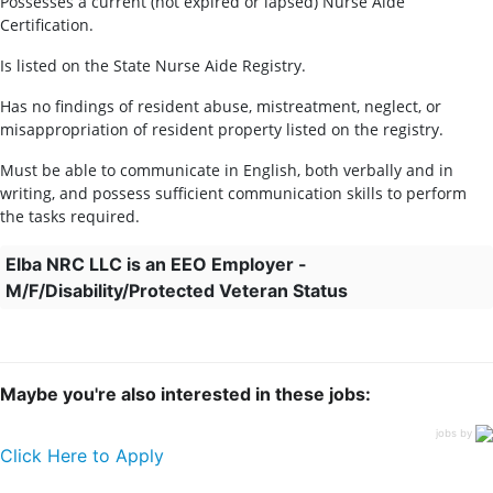
Possesses a current (not expired or lapsed) Nurse Aide
Certification.
Is listed on the State Nurse Aide Registry.
Has no findings of resident abuse, mistreatment, neglect, or
misappropriation of resident property listed on the registry.
Must be able to communicate in English, both verbally and in
writing, and possess sufficient communication skills to perform
the tasks required.
Elba NRC LLC is an EEO Employer -
M/F/Disability/Protected Veteran Status
Maybe you're also interested in these jobs:
jobs by
Click Here to Apply