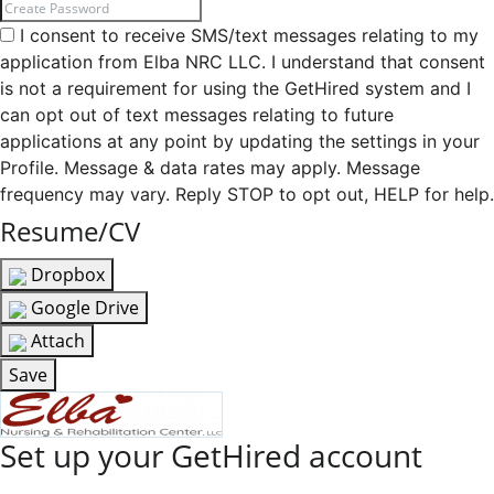
I consent to receive SMS/text messages relating to my
application from Elba NRC LLC. I understand that consent
is not a requirement for using the GetHired system and I
can opt out of text messages relating to future
applications at any point by updating the settings in your
Profile. Message & data rates may apply. Message
frequency may vary. Reply STOP to opt out, HELP for help.
Resume/CV
Dropbox
Google Drive
Attach
Save
Set up your GetHired account