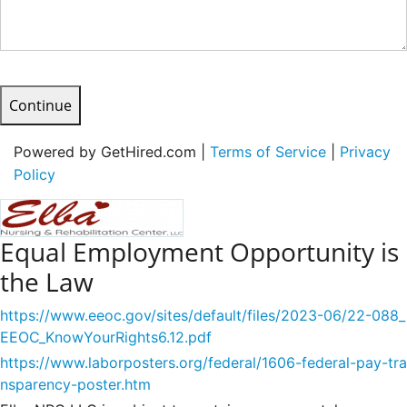
Continue
Powered by GetHired.com |
Terms of Service
|
Privacy
Policy
Equal Employment Opportunity is
the Law
https://www.eeoc.gov/sites/default/files/2023-06/22-088_
EEOC_KnowYourRights6.12.pdf
https://www.laborposters.org/federal/1606-federal-pay-tra
nsparency-poster.htm