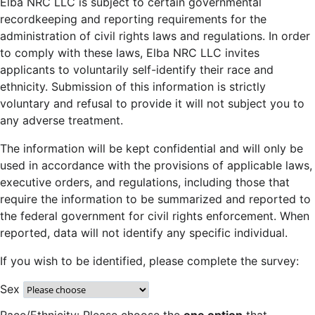
Elba NRC LLC is subject to certain governmental
recordkeeping and reporting requirements for the
administration of civil rights laws and regulations. In order
to comply with these laws, Elba NRC LLC invites
applicants to voluntarily self-identify their race and
ethnicity. Submission of this information is strictly
voluntary and refusal to provide it will not subject you to
any adverse treatment.
The information will be kept confidential and will only be
used in accordance with the provisions of applicable laws,
executive orders, and regulations, including those that
require the information to be summarized and reported to
the federal government for civil rights enforcement. When
reported, data will not identify any specific individual.
If you wish to be identified, please complete the survey:
Sex
Race/Ethnicity: Please choose the
one option
that