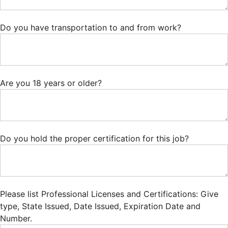
Do you have transportation to and from work?
Are you 18 years or older?
Do you hold the proper certification for this job?
Please list Professional Licenses and Certifications: Give
type, State Issued, Date Issued, Expiration Date and
Number.