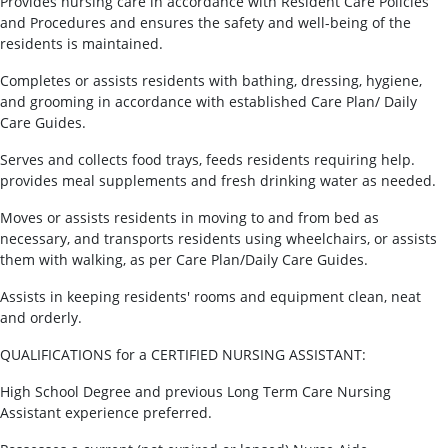
Provides nursing care in accordance with Resident Care Policies
and Procedures and ensures the safety and well-being of the
residents is maintained.
Completes or assists residents with bathing, dressing, hygiene,
and grooming in accordance with established Care Plan/ Daily
Care Guides.
Serves and collects food trays, feeds residents requiring help.
provides meal supplements and fresh drinking water as needed.
Moves or assists residents in moving to and from bed as
necessary, and transports residents using wheelchairs, or assists
them with walking, as per Care Plan/Daily Care Guides.
Assists in keeping residents' rooms and equipment clean, neat
and orderly.
QUALIFICATIONS for a CERTIFIED NURSING ASSISTANT:
High School Degree and previous Long Term Care Nursing
Assistant experience preferred.