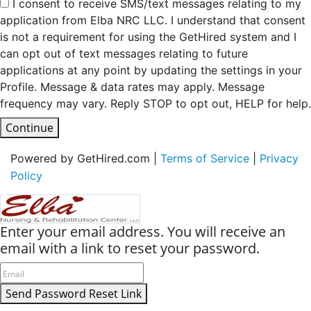
I consent to receive SMS/text messages relating to my
application from Elba NRC LLC. I understand that consent
is not a requirement for using the GetHired system and I
can opt out of text messages relating to future
applications at any point by updating the settings in your
Profile. Message & data rates may apply. Message
frequency may vary. Reply STOP to opt out, HELP for help.
Continue
Powered by GetHired.com |
Terms of Service
|
Privacy
Policy
Enter your email address. You will receive an
email with a link to reset your password.
Send Password Reset Link