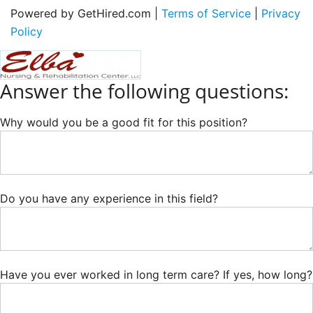
Powered by GetHired.com |
Terms of Service
|
Privacy
Policy
Answer the following questions:
Why would you be a good fit for this position?
Do you have any experience in this field?
Have you ever worked in long term care? If yes, how long?