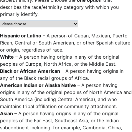
describes the race/ethnicity category with which you
primarily identify.
Hispanic or Latino
– A person of Cuban, Mexican, Puerto
Rican, Central or South American, or other Spanish culture
or origin, regardless of race.
White
– A person having origins in any of the original
peoples of Europe, North Africa, or the Middle East.
Black or African American
– A person having origins in
any of the Black racial groups of Africa.
American Indian or Alaska Native
– A person having
origins in any of the original peoples of North America and
South America (including Central America), and who
maintains tribal affiliation or community attachment.
Asian
– A person having origins in any of the original
peoples of the Far East, Southeast Asia, or the Indian
subcontinent including, for example, Cambodia, China,