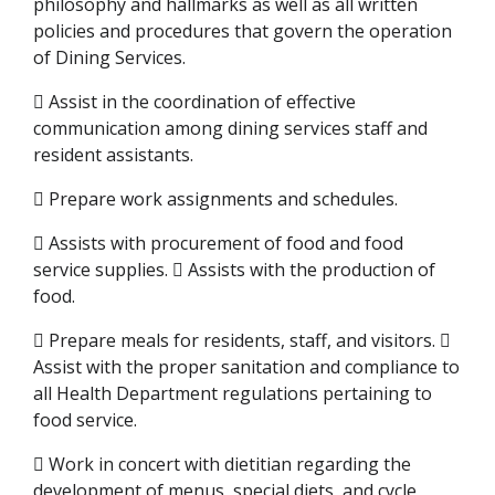
philosophy and hallmarks as well as all written
policies and procedures that govern the operation
of Dining Services.
 Assist in the coordination of effective
communication among dining services staff and
resident assistants.
 Prepare work assignments and schedules.
 Assists with procurement of food and food
service supplies.  Assists with the production of
food.
 Prepare meals for residents, staff, and visitors. 
Assist with the proper sanitation and compliance to
all Health Department regulations pertaining to
food service.
 Work in concert with dietitian regarding the
development of menus, special diets, and cycle