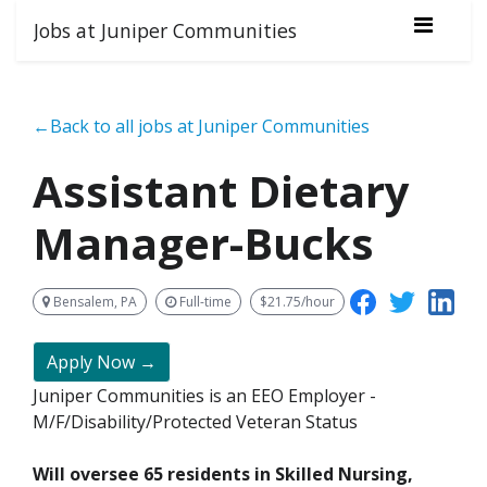
Jobs at Juniper Communities
←Back to all jobs at Juniper Communities
Assistant Dietary
Manager-Bucks
Bensalem, PA
Full-time
$21.75/hour
Apply Now →
Juniper Communities is an EEO Employer -
M/F/Disability/Protected Veteran Status
Will oversee 65 residents in Skilled Nursing,