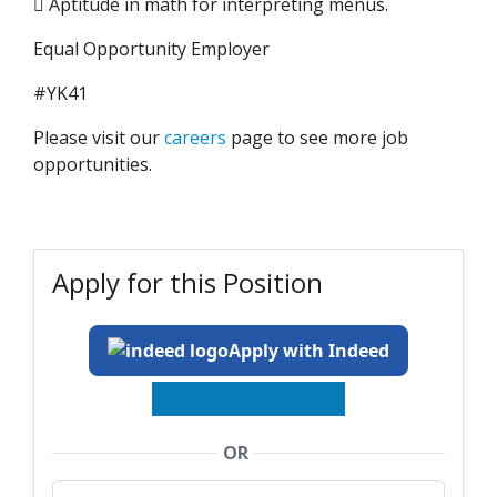
 Aptitude in math for interpreting menus.
Equal Opportunity Employer
#YK41
Please visit our
careers
page to see more job
opportunities.
Apply for this Position
Apply with Indeed
OR