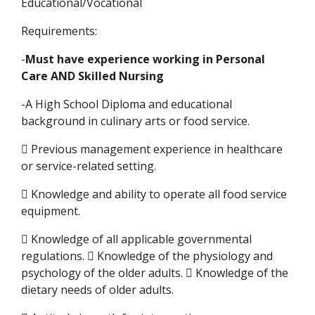
Educational/Vocational
Requirements:
-
Must have experience working in Personal
Care AND Skilled Nursing
-A High School Diploma and educational
background in culinary arts or food service.
 Previous management experience in healthcare
or service-related setting.
 Knowledge and ability to operate all food service
equipment.
 Knowledge of all applicable governmental
regulations.  Knowledge of the physiology and
psychology of the older adults.  Knowledge of the
dietary needs of older adults.