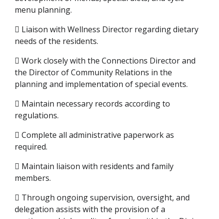
menu planning.
 Liaison with Wellness Director regarding dietary
needs of the residents.
 Work closely with the Connections Director and
the Director of Community Relations in the
planning and implementation of special events.
 Maintain necessary records according to
regulations.
 Complete all administrative paperwork as
required.
 Maintain liaison with residents and family
members.
 Through ongoing supervision, oversight, and
delegation assists with the provision of a