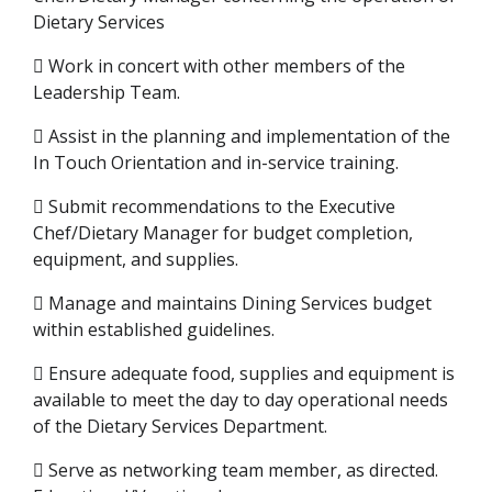
Dietary Services
 Work in concert with other members of the
Leadership Team.
 Assist in the planning and implementation of the
In Touch Orientation and in-service training.
 Submit recommendations to the Executive
Chef/Dietary Manager for budget completion,
equipment, and supplies.
 Manage and maintains Dining Services budget
within established guidelines.
 Ensure adequate food, supplies and equipment is
available to meet the day to day operational needs
of the Dietary Services Department.
 Serve as networking team member, as directed.