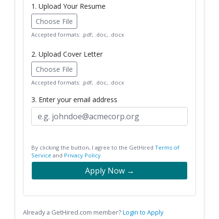
1. Upload Your Resume
Choose File
Accepted formats: .pdf, .doc, .docx
2. Upload Cover Letter
Choose File
Accepted formats: .pdf, .doc, .docx
3. Enter your email address
By clicking the button, I agree to the GetHired
Terms of
Service
and
Privacy Policy
Apply Now →
Already a GetHired.com member?
Login to Apply