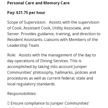
Personal Care and Memory Care
Pay: $21.75 per hour
Scope of Supervision: Assists with the supervision
of Cook, Assistant Cook, Utility Associate, and
Server. Provides guidance, training, and direction to
Resident Assistants. Liaisons with Members of the
Leadership Team.
Role: Assists with the management of the day to
day operations of Dining Services. This is
accomplished by taking into account Juniper
Communities’ philosophy, hallmarks, policies and
procedures as well as current federal, state and
local regulatory standards.
Responsibilities:
 Ensure compliance to Juniper Communities’