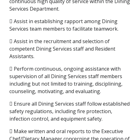
continuous high quality of service within the Dining
Services Department.
 Assist in establishing rapport among Dining
Services team members to facilitate teamwork.
 Assist in the recruitment and selection of
competent Dining Services staff and Resident
Assistants.
 Perform continuous, ongoing assistance with
supervision of all Dining Services staff members
including but not limited to training, disciplining,
counseling, motivating, and evaluating.
 Ensure all Dining Services staff follow established
safety regulations, including fire protection,
infection control, and equipment safety.
 Make written and oral reports to the Executive
Chef/Dietary Manager concerning the operation of