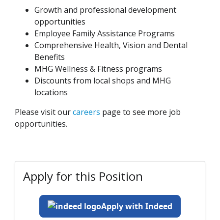
Growth and professional development
opportunities
Employee Family Assistance Programs
Comprehensive Health, Vision and Dental
Benefits
MHG Wellness & Fitness programs
Discounts from local shops and MHG
locations
Please visit our
careers
page to see more job
opportunities.
Apply for this Position
Apply with Indeed