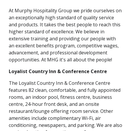
At Murphy Hospitality Group we pride ourselves on
an exceptionally high standard of quality service
and products. It takes the best people to reach this
higher standard of excellence. We believe in
extensive training and providing our people with
an excellent benefits program, competitive wages,
advancement, and professional development
opportunities. At MHG it's all about the people!
Loyalist Country Inn & Conference Centre
The Loyalist Country Inn & Conference Centre
features 82 clean, comfortable, and fully appointed
rooms, an indoor pool, fitness centre, business
centre, 24-hour front desk, and an onsite
restaurant/lounge offering room service. Other
amenities include complimentary Wi-Fi, air
conditioning, newspapers, and parking. We are also