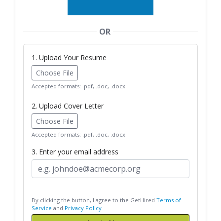
OR
1. Upload Your Resume
Choose File
Accepted formats: .pdf, .doc, .docx
2. Upload Cover Letter
Choose File
Accepted formats: .pdf, .doc, .docx
3. Enter your email address
By clicking the button, I agree to the GetHired
Terms of
Service
and
Privacy Policy