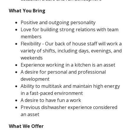
What You Bring
Positive and outgoing personality
Love for building strong relations with team
members
Flexibility - Our back of house staff will work a
variety of shifts, including days, evenings, and
weekends
Experience working in a kitchen is an asset
A desire for personal and professional
development
Ability to multitask and maintain high energy
in a fast-paced environment
A desire to have fun a work
Previous dishwasher experience considered
an asset
What We Offer