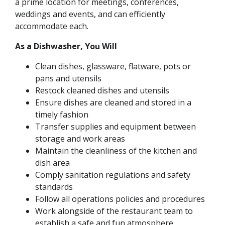
a prime location for meetings, conferences,
weddings and events, and can efficiently
accommodate each.
As a Dishwasher, You Will
Clean dishes, glassware, flatware, pots or
pans and utensils
Restock cleaned dishes and utensils
Ensure dishes are cleaned and stored in a
timely fashion
Transfer supplies and equipment between
storage and work areas
Maintain the cleanliness of the kitchen and
dish area
Comply sanitation regulations and safety
standards
Follow all operations policies and procedures
Work alongside of the restaurant team to
establish a safe and fun atmosphere