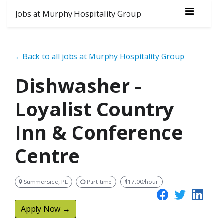
Jobs at Murphy Hospitality Group
←Back to all jobs at Murphy Hospitality Group
Dishwasher -
Loyalist Country
Inn & Conference
Centre
Summerside, PE
Part-time
$17.00/hour
Apply Now →