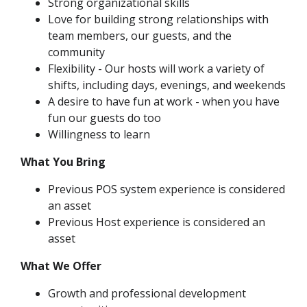
Strong organizational skills
Love for building strong relationships with
team members, our guests, and the
community
Flexibility - Our hosts will work a variety of
shifts, including days, evenings, and weekends
A desire to have fun at work - when you have
fun our guests do too
Willingness to learn
What You Bring
Previous POS system experience is considered
an asset
Previous Host experience is considered an
asset
What We Offer
Growth and professional development