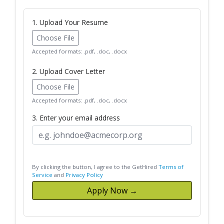
1. Upload Your Resume
Choose File
Accepted formats: .pdf, .doc, .docx
2. Upload Cover Letter
Choose File
Accepted formats: .pdf, .doc, .docx
3. Enter your email address
By clicking the button, I agree to the GetHired
Terms of
Service
and
Privacy Policy
Apply Now →