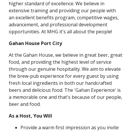
higher standard of excellence. We believe in
extensive training and providing our people with
an excellent benefits program, competitive wages,
advancement, and professional development
opportunities. At MHG it's all about the people!
Gahan House Port City
At the Gahan House, we believe in great beer, great
food, and providing the highest level of service
through our genuine hospitality. We aim to elevate
the brew-pub experience for every guest by using
fresh local ingredients in both our handcrafted
beers and delicious food. The 'Gahan Experience' is
a memorable one and that's because of our people,
beer and food.
As a Host, You Will
Provide a warm first impression as you invite