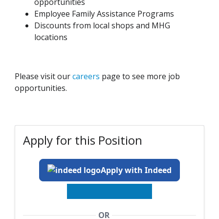
opportunities
Employee Family Assistance Programs
Discounts from local shops and MHG
locations
Please visit our
careers
page to see more job
opportunities.
Apply for this Position
Apply with Indeed
OR