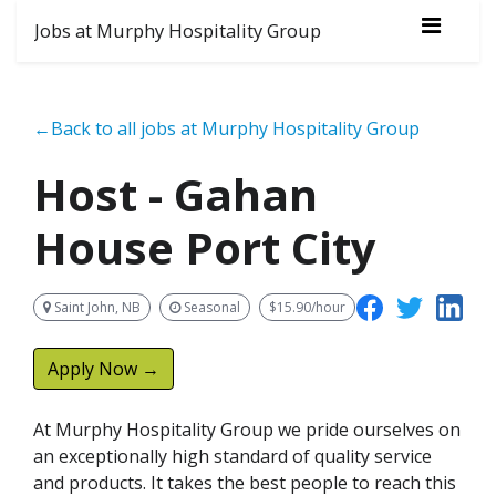
Jobs at Murphy Hospitality Group
←Back to all jobs at Murphy Hospitality Group
Host - Gahan
House Port City
Saint John, NB
Seasonal
$15.90/hour
Apply Now →
At Murphy Hospitality Group we pride ourselves on
an exceptionally high standard of quality service
and products. It takes the best people to reach this