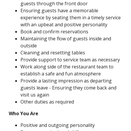
guests through the front door
Ensuring guests have a memorable
experience by seating them in a timely service
with an upbeat and positive personality
Book and confirm reservations
Maintaining the flow of guests inside and
outside
Cleaning and resetting tables
Provide support to service team as necessary
Work along side of the restaurant team to
establish a safe and fun atmosphere
Provide a lasting impression as departing
guests leave - Ensuring they come back and
visit us again
Other duties as required
Who You Are
Positive and outgoing personality