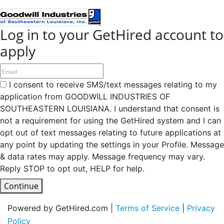
Log in to your GetHired account to
apply
I consent to receive SMS/text messages relating to my
application from GOODWILL INDUSTRIES OF
SOUTHEASTERN LOUISIANA. I understand that consent is
not a requirement for using the GetHired system and I can
opt out of text messages relating to future applications at
any point by updating the settings in your Profile. Message
& data rates may apply. Message frequency may vary.
Reply STOP to opt out, HELP for help.
Continue
Powered by GetHired.com |
Terms of Service
|
Privacy
Policy