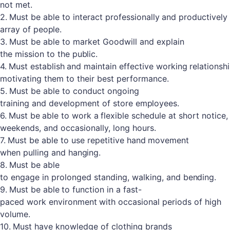
not met.
2.
Must
be
able
to
interact
professionally
and
productively
array
of
people.
3.
Must
be
able to
market
Goodwill
and
explain
the
mission to
the
public.
4.
Must
establish
and
maintain
effective
working
relationsh
motivating them to their best performance.
5.
Must
be
able to
conduct
ongoing
training
and
development of
store
employees.
6.
Must
be
able
to
work
a
flexible
schedule
at
short
notice,
weekends, and occasionally, long hours.
7.
Must
be
able
to use
repetitive
hand
movement
when
pulling and
hanging.
8.
Must
be
able
to
engage
in
prolonged
standing,
walking,
and
bending.
9.
Must
be
able
to
function
in
a
fast-
paced
work
environment
with
occasional
periods
of high
volume.
10.
Must
have
knowledge
of
clothing
brands