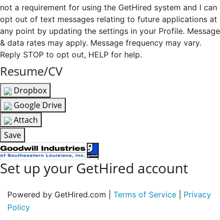
not a requirement for using the GetHired system and I can
opt out of text messages relating to future applications at
any point by updating the settings in your Profile. Message
& data rates may apply. Message frequency may vary.
Reply STOP to opt out, HELP for help.
Resume/CV
Dropbox
Google Drive
Attach
Save
Set up your GetHired account
Powered by GetHired.com |
Terms of Service
|
Privacy
Policy