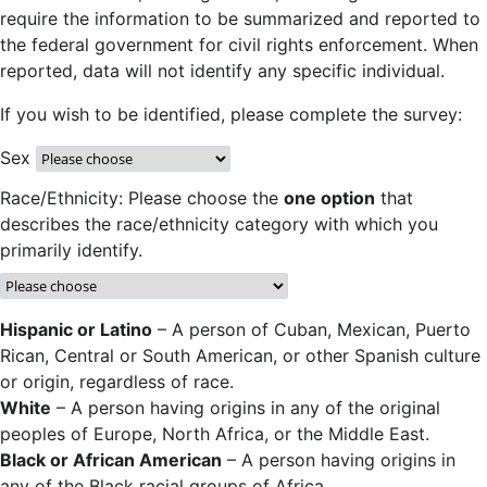
require the information to be summarized and reported to
the federal government for civil rights enforcement. When
reported, data will not identify any specific individual.
If you wish to be identified, please complete the survey:
Sex
Race/Ethnicity: Please choose the
one option
that
describes the race/ethnicity category with which you
primarily identify.
Hispanic or Latino
– A person of Cuban, Mexican, Puerto
Rican, Central or South American, or other Spanish culture
or origin, regardless of race.
White
– A person having origins in any of the original
peoples of Europe, North Africa, or the Middle East.
Black or African American
– A person having origins in
any of the Black racial groups of Africa.