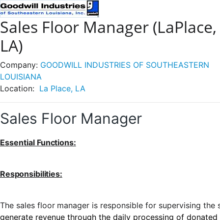
Sales Floor Manager (LaPlace,
LA)
Company:
GOODWILL INDUSTRIES OF SOUTHEASTERN
LOUISIANA
Location:
La Place, LA
Sales Floor Manager
Essential
Functions:
Responsibilities:
The
sales
floor
manager
is
responsible
for
supervising
the
generate revenue through the daily processing of donated