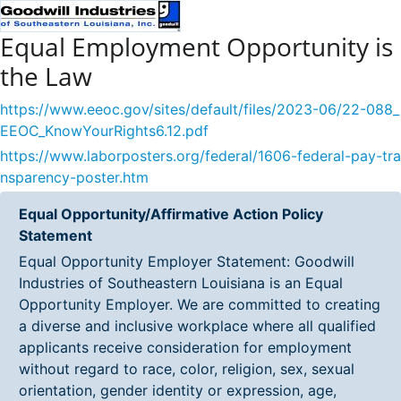
Equal Employment Opportunity is
the Law
https://www.eeoc.gov/sites/default/files/2023-06/22-088_
EEOC_KnowYourRights6.12.pdf
https://www.laborposters.org/federal/1606-federal-pay-tra
nsparency-poster.htm
Equal Opportunity/Affirmative Action Policy
Statement
Equal Opportunity Employer Statement: Goodwill
Industries of Southeastern Louisiana is an Equal
Opportunity Employer. We are committed to creating
a diverse and inclusive workplace where all qualified
applicants receive consideration for employment
without regard to race, color, religion, sex, sexual
orientation, gender identity or expression, age,