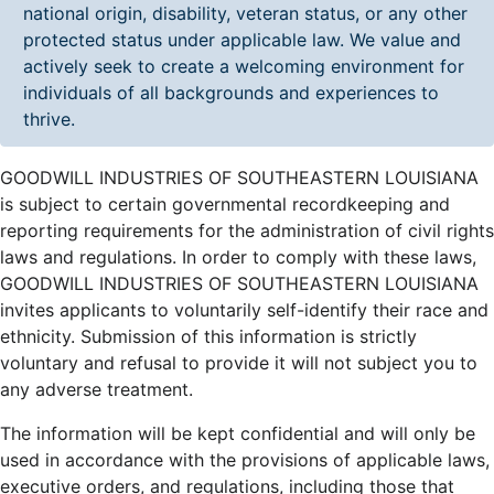
national origin, disability, veteran status, or any other
protected status under applicable law. We value and
actively seek to create a welcoming environment for
individuals of all backgrounds and experiences to
thrive.
GOODWILL INDUSTRIES OF SOUTHEASTERN LOUISIANA
is subject to certain governmental recordkeeping and
reporting requirements for the administration of civil rights
laws and regulations. In order to comply with these laws,
GOODWILL INDUSTRIES OF SOUTHEASTERN LOUISIANA
invites applicants to voluntarily self-identify their race and
ethnicity. Submission of this information is strictly
voluntary and refusal to provide it will not subject you to
any adverse treatment.
The information will be kept confidential and will only be
used in accordance with the provisions of applicable laws,
executive orders, and regulations, including those that