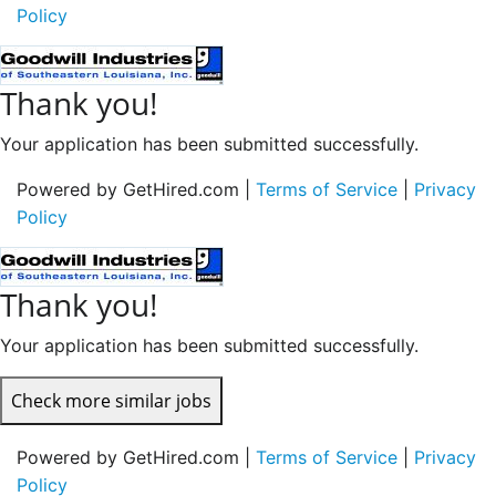
Policy
Thank you!
Your application has been submitted successfully.
Powered by GetHired.com |
Terms of Service
|
Privacy
Policy
Thank you!
Your application has been submitted successfully.
Check more similar jobs
Powered by GetHired.com |
Terms of Service
|
Privacy
Policy