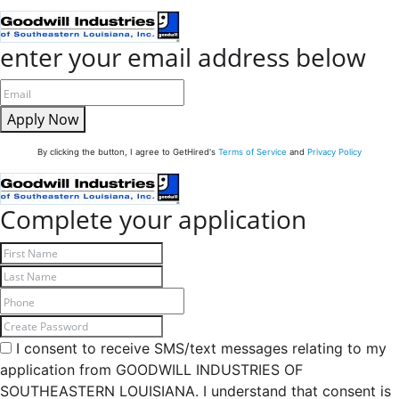
enter your email address below
Apply Now
By clicking the button, I agree to GetHired's
Terms of Service
and
Privacy Policy
Complete your application
I consent to receive SMS/text messages relating to my
application from GOODWILL INDUSTRIES OF
SOUTHEASTERN LOUISIANA. I understand that consent is