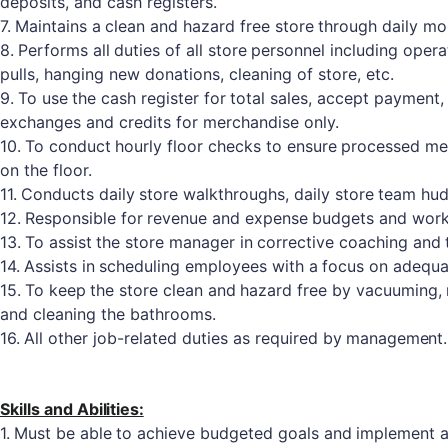
deposits, and cash registers.
7.
Maintains
a
clean
and
hazard
free
store
through
daily
mon
8.
Performs
all
duties
of
all
store
personnel
including
opera
pulls, hanging new donations, cleaning of store, etc.
9.
To
use
the
cash
register
for
total
sales,
accept
payment,
exchanges and credits for merchandise only.
10.
To
conduct
hourly
floor
checks
to
ensure
processed
me
on the floor.
11.
Conducts
daily
store
walkthroughs,
daily
store
team
hud
12.
Responsible
for
revenue
and
expense
budgets
and
wor
13.
To
assist
the
store
manager
in
corrective
coaching
and
14.
Assists
in
scheduling
employees
with
a
focus
on
adequa
15.
To
keep
the
store
clean
and
hazard
free
by
vacuuming,
and cleaning the bathrooms.
16.
All
other
job-related
duties
as
required
by
management.
Skills and
Abilities:
1.
Must
be
able
to
achieve
budgeted
goals
and
implement