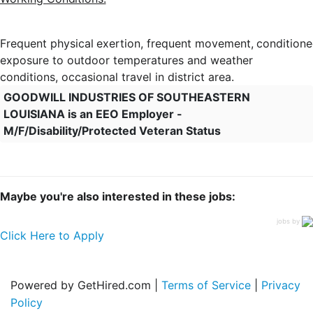
Frequent
physical
exertion,
frequent
movement,
condition
exposure to outdoor temperatures and weather
conditions, occasional travel in district area.
GOODWILL INDUSTRIES OF SOUTHEASTERN
LOUISIANA is an EEO Employer -
M/F/Disability/Protected Veteran Status
Maybe you're also interested in these jobs:
jobs by
Click Here to Apply
Powered by GetHired.com |
Terms of Service
|
Privacy
Policy