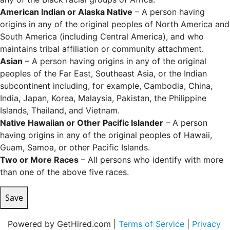
American Indian or Alaska Native
– A person having
origins in any of the original peoples of North America and
South America (including Central America), and who
maintains tribal affiliation or community attachment.
Asian
– A person having origins in any of the original
peoples of the Far East, Southeast Asia, or the Indian
subcontinent including, for example, Cambodia, China,
India, Japan, Korea, Malaysia, Pakistan, the Philippine
Islands, Thailand, and Vietnam.
Native Hawaiian or Other Pacific Islander
– A person
having origins in any of the original peoples of Hawaii,
Guam, Samoa, or other Pacific Islands.
Two or More Races
– All persons who identify with more
than one of the above five races.
Save
Powered by GetHired.com |
Terms of Service
|
Privacy