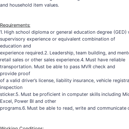
and
household
item
values.
Requirements:
1.
High
school
diploma
or
general
education
degree
(GED)
supervisory experience or equivalent combination of
education and
experience
required.
2.
Leadership,
team
building,
and
ment
retail
sales
or
other
sales
experience.
4.
Must have reliable
transportation. Must be able to pass MVR check and
provide
proof
of
a
valid
driver’s
license,
liability
insurance,
vehicle
registr
inspection
sticker.
5.
Must
be
proficient
in
computer
skills
including
Mi
Excel, Power BI and other
programs.
6.
Must
be
able
to
read,
write
and
communicate
Working
Conditions: