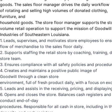
goods. The sales floor manager drives the daily workflow
of rotating and selling high volumes of donated clothing,
furniture, and
household
goods.
The
store
floor
manager
supports
the
st
volume retail operation to support the mission of Goodwill
Industries of Southeastern Louisiana.
1.
Leads,
supervises,
and
motivates
store
employees
to
ens
flow of merchandise to the sales floor daily.
2.
Supports
staffing
the
retail
store
by
coaching,
training,
d
store team.
3.
Ensures
compliance
with
all
safety
policies
and
procedur
4.
Creates and maintains a positive public image of
Goodwill through a clean store
environment,
full
of
fresh
product
daily,
with
a
focus
on
exc
5.
Leads
and
assists
in
the
receiving,
pricing,
and
displayin
6.
Opens and closes the store. Balances cash registers and
conduct end-of-day
procedures.
Responsible
for
all
cash
in
store,
including
in
t