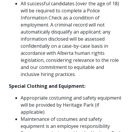
All successful candidates (over the age of 18)
will be required to complete a Police
Information Check as a condition of
employment. A criminal record will not
automatically disqualify an applicant; any
information disclosed will be assessed
confidentially on a case-by-case basis in
accordance with Alberta human rights
legislation, considering relevance to the role
and our commitment to equitable and
inclusive hiring practices.
Special Clothing and Equipment:
Appropriate costuming and safety equipment
will be provided by Heritage Park (if
applicable)
Maintenance of costumes and safety
equipment is an employee responsibility