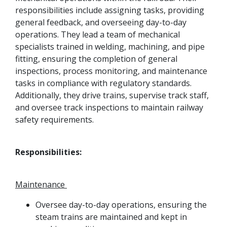
responsibilities include assigning tasks, providing
general feedback, and overseeing day-to-day
operations. They lead a team of mechanical
specialists trained in welding, machining, and pipe
fitting, ensuring the completion of general
inspections, process monitoring, and maintenance
tasks in compliance with regulatory standards.
Additionally, they drive trains, supervise track staff,
and oversee track inspections to maintain railway
safety requirements.
Responsibilities:
Maintenance
Oversee day-to-day operations, ensuring the
steam trains are maintained and kept in