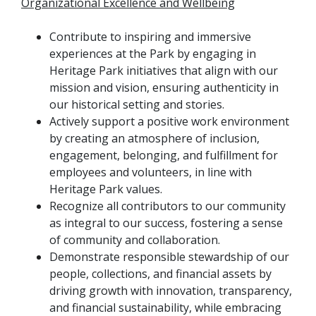
Organizational Excellence and Wellbeing
Contribute to inspiring and immersive
experiences at the Park by engaging in
Heritage Park initiatives that align with our
mission and vision, ensuring authenticity in
our historical setting and stories.
Actively support a positive work environment
by creating an atmosphere of inclusion,
engagement, belonging, and fulfillment for
employees and volunteers, in line with
Heritage Park values.
Recognize all contributors to our community
as integral to our success, fostering a sense
of community and collaboration.
Demonstrate responsible stewardship of our
people, collections, and financial assets by
driving growth with innovation, transparency,
and financial sustainability, while embracing