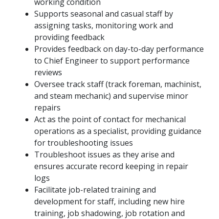
working condition
Supports seasonal and casual staff by
assigning tasks, monitoring work and
providing feedback
Provides feedback on day-to-day performance
to Chief Engineer to support performance
reviews
Oversee track staff (track foreman, machinist,
and steam mechanic) and supervise minor
repairs
Act as the point of contact for mechanical
operations as a specialist, providing guidance
for troubleshooting issues
Troubleshoot issues as they arise and
ensures accurate record keeping in repair
logs
Facilitate job-related training and
development for staff, including new hire
training, job shadowing, job rotation and