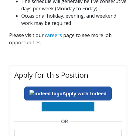
The schedule will generally be five consecutive
days per week (Monday to Friday)
Occasional holiday, evening, and weekend
work may be required
Please visit our
careers
page to see more job
opportunities.
Apply for this Position
Apply with Indeed
OR