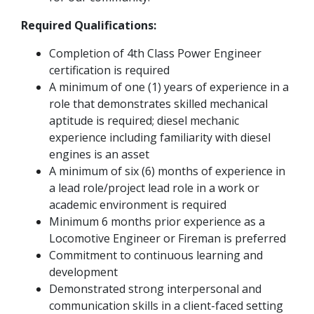
Required Qualifications:
Completion of 4th Class Power Engineer
certification is required
A minimum of one (1) years of experience in a
role that demonstrates skilled mechanical
aptitude is required; diesel mechanic
experience including familiarity with diesel
engines is an asset
A minimum of six (6) months of experience in
a lead role/project lead role in a work or
academic environment is required
Minimum 6 months prior experience as a
Locomotive Engineer or Fireman is preferred
Commitment to continuous learning and
development
Demonstrated strong interpersonal and
communication skills in a client-faced setting