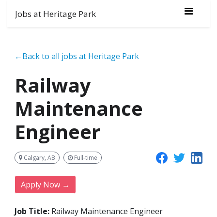
Jobs at Heritage Park
←Back to all jobs at Heritage Park
Railway
Maintenance
Engineer
Calgary, AB
Full-time
Apply Now →
Job Title:
Railway Maintenance Engineer