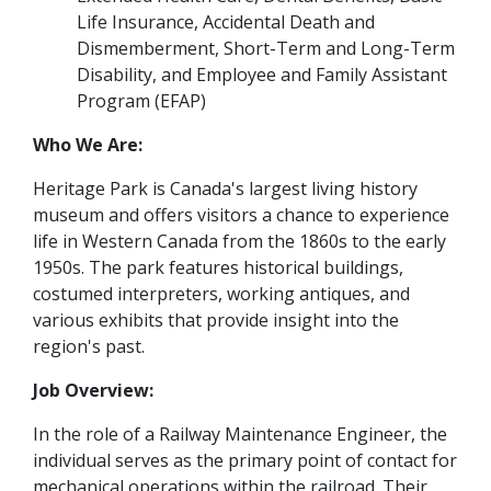
Life Insurance, Accidental Death and
Dismemberment, Short-Term and Long-Term
Disability, and Employee and Family Assistant
Program (EFAP)
Who We Are:
Heritage Park is Canada's largest living history
museum and offers visitors a chance to experience
life in Western Canada from the 1860s to the early
1950s. The park features historical buildings,
costumed interpreters, working antiques, and
various exhibits that provide insight into the
region's past.
Job Overview:
In the role of a Railway Maintenance Engineer, the
individual serves as the primary point of contact for
mechanical operations within the railroad. Their