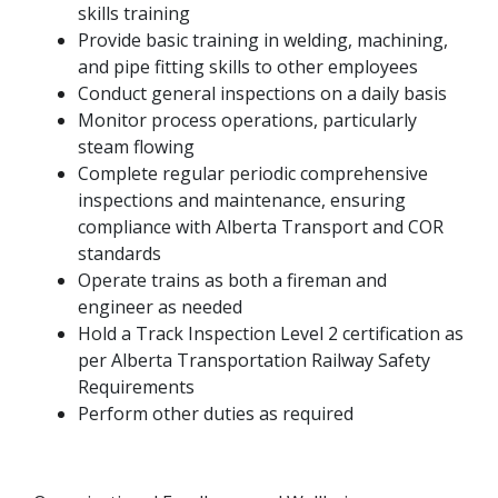
skills training
Provide basic training in welding, machining,
and pipe fitting skills to other employees
Conduct general inspections on a daily basis
Monitor process operations, particularly
steam flowing
Complete regular periodic comprehensive
inspections and maintenance, ensuring
compliance with Alberta Transport and COR
standards
Operate trains as both a fireman and
engineer as needed
Hold a Track Inspection Level 2 certification as
per Alberta Transportation Railway Safety
Requirements
Perform other duties as required