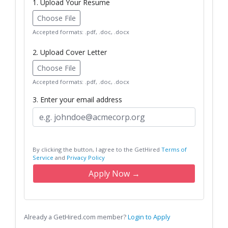
1. Upload Your Resume
Choose File
Accepted formats: .pdf, .doc, .docx
2. Upload Cover Letter
Choose File
Accepted formats: .pdf, .doc, .docx
3. Enter your email address
By clicking the button, I agree to the GetHired
Terms of
Service
and
Privacy Policy
Apply Now →
Already a GetHired.com member?
Login to Apply