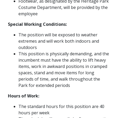
Footwear, as designated by the Heritage Park
Costume Department, will be provided by the
employee
Special Working Conditions:
The position will be exposed to weather
extremes and will work both indoors and
outdoors
This position is physically demanding, and the
incumbent must have the ability to lift heavy
items, work in awkward positions in cramped
spaces, stand and move items for long
periods of time, and walk throughout the
Park for extended periods
Hours of Work:
The standard hours for this position are 40
hours per week