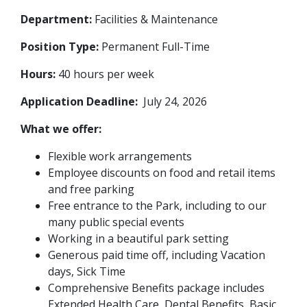
Department:
Facilities & Maintenance
Position Type:
Permanent Full-Time
Hours:
40 hours per week
Application Deadline:
July 24, 2026
What we offer:
Flexible work arrangements
Employee discounts on food and retail items
and free parking
Free entrance to the Park, including to our
many public special events
Working in a beautiful park setting
Generous paid time off, including Vacation
days, Sick Time
Comprehensive Benefits package includes
Extended Health Care, Dental Benefits, Basic