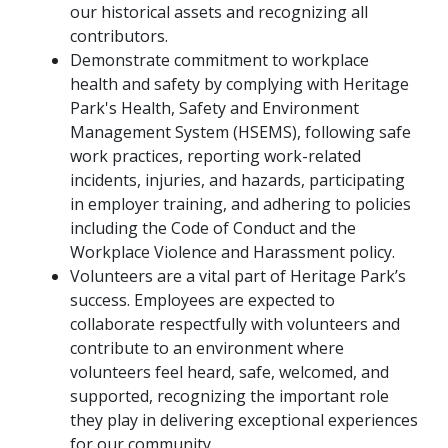
our historical assets and recognizing all
contributors.
Demonstrate commitment to workplace
health and safety by complying with Heritage
Park's Health, Safety and Environment
Management System (HSEMS), following safe
work practices, reporting work-related
incidents, injuries, and hazards, participating
in employer training, and adhering to policies
including the Code of Conduct and the
Workplace Violence and Harassment policy.
Volunteers are a vital part of Heritage Park’s
success. Employees are expected to
collaborate respectfully with volunteers and
contribute to an environment where
volunteers feel heard, safe, welcomed, and
supported, recognizing the important role
they play in delivering exceptional experiences
for our community.