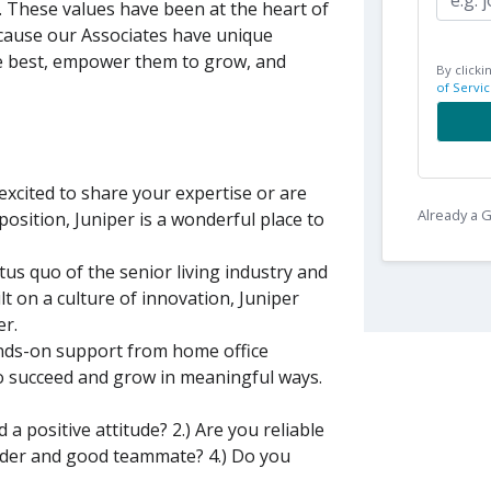
s. These values have been at the heart of
ecause our Associates have unique
e best, empower them to grow, and
By clicki
of Servic
xcited to share your expertise or are
Already a
position, Juniper is a wonderful place to
tus quo of the senior living industry and
lt on a culture of innovation, Juniper
er.
nds-on support from home office
to succeed and grow in meaningful ways.
a positive attitude? 2.) Are you reliable
eader and good teammate? 4.) Do you