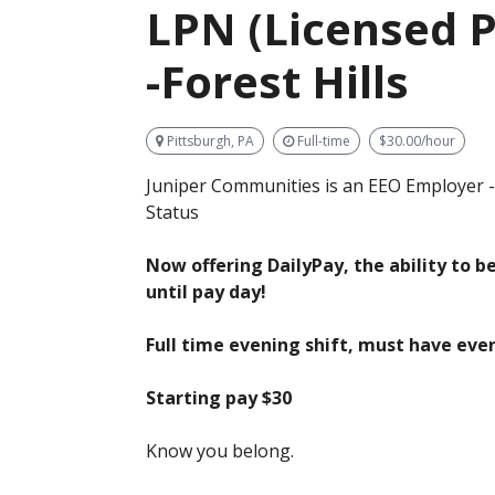
LPN (Licensed P
-Forest Hills
Pittsburgh, PA
Full-time
$30.00/hour
Juniper Communities is an EEO Employer -
Status
Now offering DailyPay, the ability to 
until pay day!
Full time evening shift, must have eve
Starting pay $30
Know you belong.