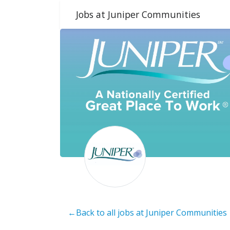
Jobs at Juniper Communities
←Back to all jobs at Juniper Communities