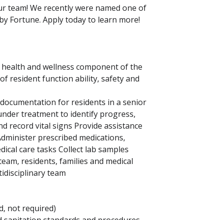
our team! We recently were named one of
by Fortune. Apply today to learn more!
 health and wellness component of the
 resident function ability, safety and
 documentation for residents in a senior
under treatment to identify progress,
nd record vital signs Provide assistance
 Administer prescribed medications,
dical care tasks Collect lab samples
am, residents, families and medical
idisciplinary team
d, not required)