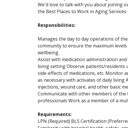
We'd love to talk with you about joining 
the Best Places to Work in Aging Services 
Responsibilities:
Manages the day to day operations of the
community to ensure the maximum levels of
wellbeing.
Assist with medication administration and
living setting Observe patients/residents 
side-effects of medications, etc. Monitor a
as necessary with activates of daily living
injections, wound care, and other basic me
Communicate with other members of the te
professionals Work as a member of a mult
Requirements:
LPN (Required) BLS Certification (Preferre