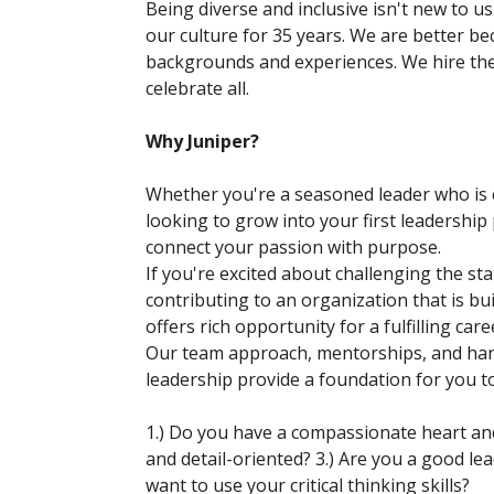
Being diverse and inclusive isn't new to u
our culture for 35 years. We are better b
backgrounds and experiences. We hire th
celebrate all.
Why Juniper?
Whether you're a seasoned leader who is e
looking to grow into your first leadership 
connect your passion with purpose.
If you're excited about challenging the sta
contributing to an organization that is bui
offers rich opportunity for a fulfilling care
Our team approach, mentorships, and ha
leadership provide a foundation for you 
1.) Do you have a compassionate heart and 
and detail-oriented? 3.) Are you a good l
want to use your critical thinking skills?