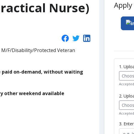
ractical Nurse)
Apply 
 M/F/Disability/Protected Veteran
1. Upl
be paid on-demand, without waiting
Choose
Accepted 
ry other weekend available
2. Uplo
Choose
Accepted 
3. Ente