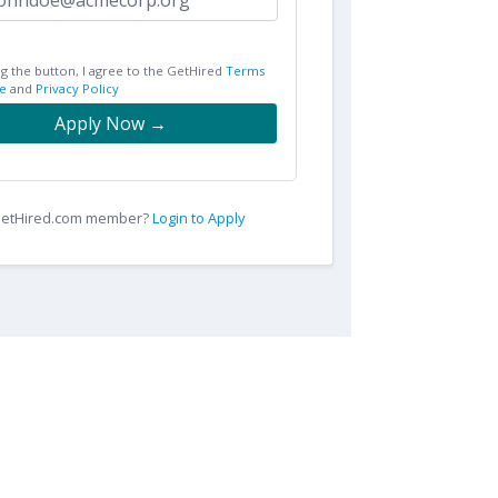
ng the button, I agree to the GetHired
Terms
e
and
Privacy Policy
Apply Now →
 GetHired.com member?
Login to Apply