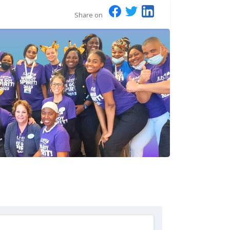
Share on