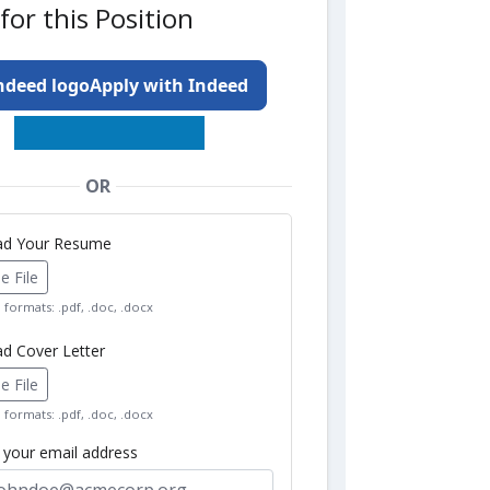
for this Position
Apply with Indeed
OR
oad Your Resume
 File
formats: .pdf, .doc, .docx
ad Cover Letter
 File
formats: .pdf, .doc, .docx
r your email address