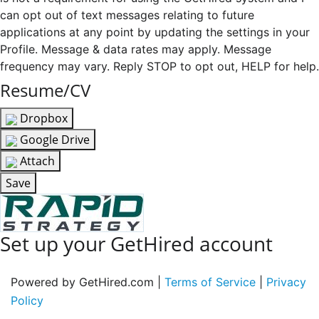
can opt out of text messages relating to future
applications at any point by updating the settings in your
Profile. Message & data rates may apply. Message
frequency may vary. Reply STOP to opt out, HELP for help.
Resume/CV
Dropbox
Google Drive
Attach
Save
Set up your GetHired account
Powered by GetHired.com |
Terms of Service
|
Privacy
Policy