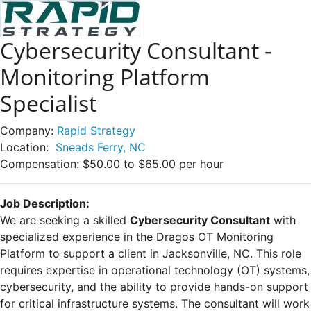
Cybersecurity Consultant -
Monitoring Platform
Specialist
Company:
Rapid Strategy
Location:
Sneads Ferry, NC
Compensation:
$50.00 to $65.00 per hour
Job Description:
We are seeking a skilled
Cybersecurity Consultant
with
specialized experience in the Dragos OT Monitoring
Platform to support a client in Jacksonville, NC. This role
requires expertise in operational technology (OT) systems,
cybersecurity, and the ability to provide hands-on support
for critical infrastructure systems. The consultant will work