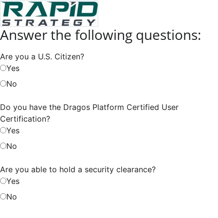
Answer the following questions:
Are you a U.S. Citizen?
Yes
No
Do you have the Dragos Platform Certified User
Certification?
Yes
No
Are you able to hold a security clearance?
Yes
No