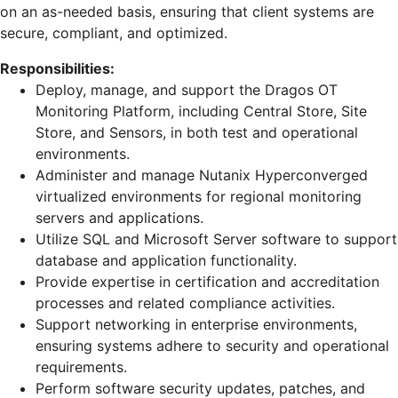
on an as-needed basis, ensuring that client systems are
secure, compliant, and optimized.
Responsibilities:
Deploy, manage, and support the Dragos OT
Monitoring Platform, including Central Store, Site
Store, and Sensors, in both test and operational
environments.
Administer and manage Nutanix Hyperconverged
virtualized environments for regional monitoring
servers and applications.
Utilize SQL and Microsoft Server software to support
database and application functionality.
Provide expertise in certification and accreditation
processes and related compliance activities.
Support networking in enterprise environments,
ensuring systems adhere to security and operational
requirements.
Perform software security updates, patches, and