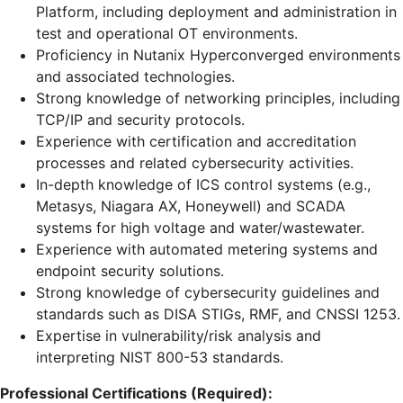
Platform, including deployment and administration in
test and operational OT environments.
Proficiency in Nutanix Hyperconverged environments
and associated technologies.
Strong knowledge of networking principles, including
TCP/IP and security protocols.
Experience with certification and accreditation
processes and related cybersecurity activities.
In-depth knowledge of ICS control systems (e.g.,
Metasys, Niagara AX, Honeywell) and SCADA
systems for high voltage and water/wastewater.
Experience with automated metering systems and
endpoint security solutions.
Strong knowledge of cybersecurity guidelines and
standards such as DISA STIGs, RMF, and CNSSI 1253.
Expertise in vulnerability/risk analysis and
interpreting NIST 800-53 standards.
Professional Certifications (Required):