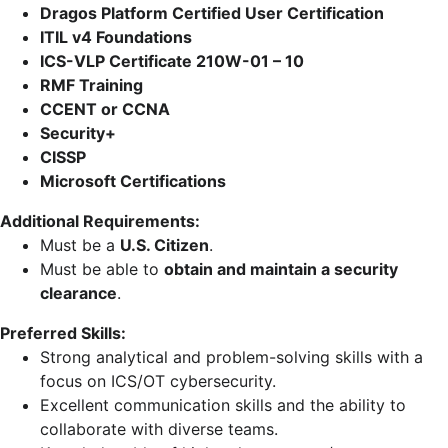
Dragos Platform Certified User Certification
ITIL v4 Foundations
ICS-VLP Certificate 210W-01 – 10
RMF Training
CCENT or CCNA
Security+
CISSP
Microsoft Certifications
Additional Requirements:
Must be a
U.S. Citizen
.
Must be able to
obtain and maintain a security
clearance
.
Preferred Skills:
Strong analytical and problem-solving skills with a
focus on ICS/OT cybersecurity.
Excellent communication skills and the ability to
collaborate with diverse teams.