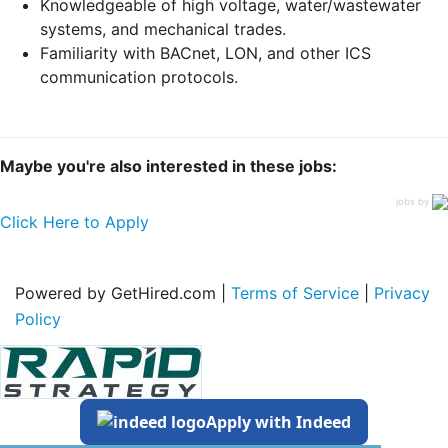
Knowledgeable of high voltage, water/wastewater
systems, and mechanical trades.
Familiarity with BACnet, LON, and other ICS
communication protocols.
Maybe you're also interested in these jobs:
jobs by
Click Here to Apply
Powered by GetHired.com |
Terms of Service
|
Privacy
Policy
Apply with Indeed