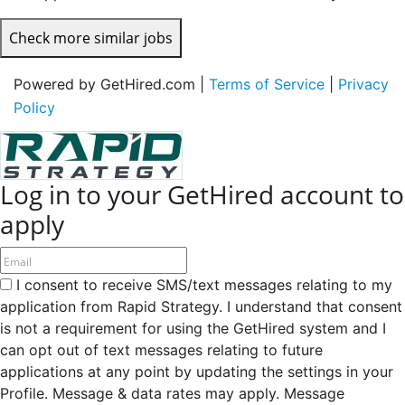
Check more similar jobs
Powered by GetHired.com |
Terms of Service
|
Privacy
Policy
Log in to your GetHired account to
apply
I consent to receive SMS/text messages relating to my
application from Rapid Strategy. I understand that consent
is not a requirement for using the GetHired system and I
can opt out of text messages relating to future
applications at any point by updating the settings in your
Profile. Message & data rates may apply. Message