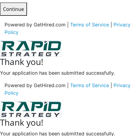
Continue
Powered by GetHired.com |
Terms of Service
|
Privacy
Policy
Thank you!
Your application has been submitted successfully.
Powered by GetHired.com |
Terms of Service
|
Privacy
Policy
Thank you!
Your application has been submitted successfully.