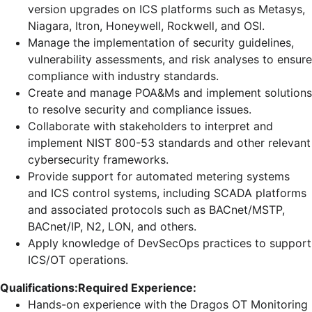
version upgrades on ICS platforms such as Metasys,
Niagara, Itron, Honeywell, Rockwell, and OSI.
Manage the implementation of security guidelines,
vulnerability assessments, and risk analyses to ensure
compliance with industry standards.
Create and manage POA&Ms and implement solutions
to resolve security and compliance issues.
Collaborate with stakeholders to interpret and
implement NIST 800-53 standards and other relevant
cybersecurity frameworks.
Provide support for automated metering systems
and ICS control systems, including SCADA platforms
and associated protocols such as BACnet/MSTP,
BACnet/IP, N2, LON, and others.
Apply knowledge of DevSecOps practices to support
ICS/OT operations.
Qualifications:
Required Experience:
Hands-on experience with the Dragos OT Monitoring