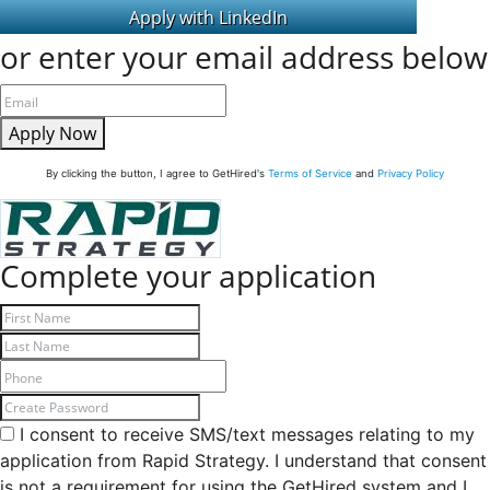
or enter your email address below
Apply Now
By clicking the button, I agree to GetHired's
Terms of Service
and
Privacy Policy
Complete your application
I consent to receive SMS/text messages relating to my
application from Rapid Strategy. I understand that consent
is not a requirement for using the GetHired system and I