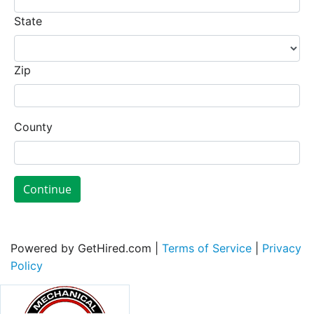
State
Zip
County
Continue
Powered by GetHired.com |
Terms of Service
|
Privacy
Policy