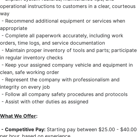
operational instructions to customers in a clear, courteous
way
- Recommend additional equipment or services when
appropriate
- Complete all paperwork accurately, including work
orders, time logs, and service documentation
- Maintain proper inventory of tools and parts; participate
in regular inventory checks
- Keep your assigned company vehicle and equipment in
clean, safe working order
- Represent the company with professionalism and
integrity on every job
- Follow all company safety procedures and protocols
- Assist with other duties as assigned
What We Offer
:
- Competitive Pay:
Starting pay between $25.00 - $40.00
per hour, based on experience.