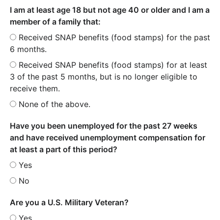
I am at least age 18 but not age 40 or older and I am a
member of a family that:
Received SNAP benefits (food stamps) for the past
6 months.
Received SNAP benefits (food stamps) for at least
3 of the past 5 months, but is no longer eligible to
receive them.
None of the above.
Have you been unemployed for the past 27 weeks
and have received unemployment compensation for
at least a part of this period?
Yes
No
Are you a U.S. Military Veteran?
Yes