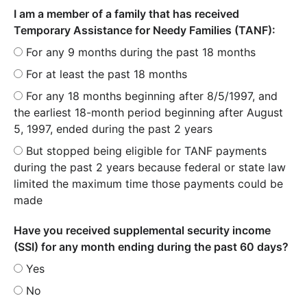
I am a member of a family that has received
Temporary Assistance for Needy Families (TANF):
For any 9 months during the past 18 months
For at least the past 18 months
For any 18 months beginning after 8/5/1997, and
the earliest 18-month period beginning after August
5, 1997, ended during the past 2 years
But stopped being eligible for TANF payments
during the past 2 years because federal or state law
limited the maximum time those payments could be
made
Have you received supplemental security income
(SSI) for any month ending during the past 60 days?
Yes
No