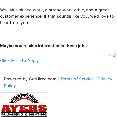
We value skilled work, a strong work ethic, and a great
customer experience. If that sounds like you, we’d love to
hear from you.
Maybe you're also interested in these jobs:
jobs by
Click Here to Apply
Powered by GetHired.com |
Terms of Service
|
Privacy
Policy