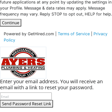
future applications at any point by updating the settings in
your Profile. Message & data rates may apply. Message
frequency may vary. Reply STOP to opt out, HELP for help.
Continue
Powered by GetHired.com |
Terms of Service
|
Privacy
Policy
Enter your email address. You will receive an
email with a link to reset your password.
Send Password Reset Link