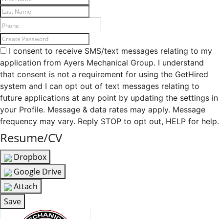
I consent to receive SMS/text messages relating to my
application from Ayers Mechanical Group. I understand
that consent is not a requirement for using the GetHired
system and I can opt out of text messages relating to
future applications at any point by updating the settings in
your Profile. Message & data rates may apply. Message
frequency may vary. Reply STOP to opt out, HELP for help.
Resume/CV
Dropbox
Google Drive
Attach
Save