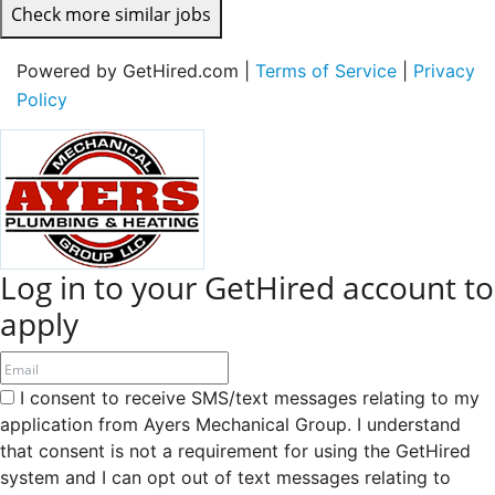
Check more similar jobs
Powered by GetHired.com |
Terms of Service
|
Privacy
Policy
Log in to your GetHired account to
apply
I consent to receive SMS/text messages relating to my
application from Ayers Mechanical Group. I understand
that consent is not a requirement for using the GetHired
system and I can opt out of text messages relating to