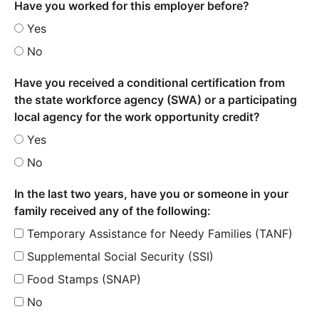
Have you worked for this employer before?
Yes
No
Have you received a conditional certification from
the state workforce agency (SWA) or a participating
local agency for the work opportunity credit?
Yes
No
In the last two years, have you or someone in your
family received any of the following:
Temporary Assistance for Needy Families (TANF)
Supplemental Social Security (SSI)
Food Stamps (SNAP)
No