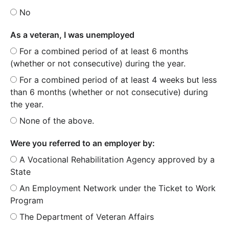
No
As a veteran, I was unemployed
For a combined period of at least 6 months
(whether or not consecutive) during the year.
For a combined period of at least 4 weeks but less
than 6 months (whether or not consecutive) during
the year.
None of the above.
Were you referred to an employer by:
A Vocational Rehabilitation Agency approved by a
State
An Employment Network under the Ticket to Work
Program
The Department of Veteran Affairs