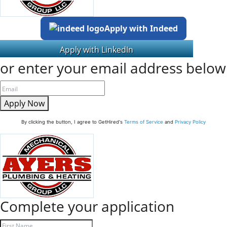
Apply with Indeed
or enter your email address below
Apply Now
By clicking the button, I agree to GetHired's
Terms of Service
and
Privacy Policy
Complete your application