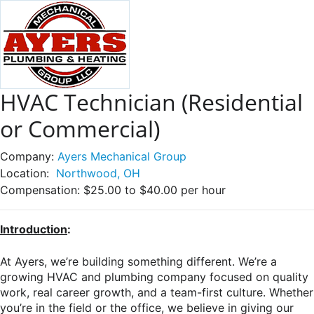
HVAC Technician (Residential
or Commercial)
Company:
Ayers Mechanical Group
Location:
Northwood, OH
Compensation:
$25.00 to $40.00 per hour
Introduction
:
At Ayers, we’re building something different. We’re a
growing HVAC and plumbing company focused on quality
work, real career growth, and a team-first culture. Whether
you’re in the field or the office, we believe in giving our