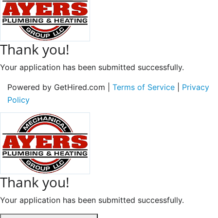
Thank you!
Your application has been submitted successfully.
Powered by GetHired.com |
Terms of Service
|
Privacy
Policy
Thank you!
Your application has been submitted successfully.