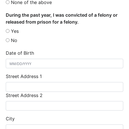
None of the above
During the past year, I was convicted of a felony or
released from prison for a felony.
Yes
No
Date of Birth
Street Address 1
Street Address 2
City