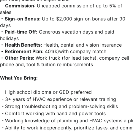
-
Commission
: Uncapped commission of up to 5% of
sales
- Sign-on Bonus:
Up to $2,000 sign-on bonus after 90
days
- Paid-time Off:
Generous vacation days and paid
holidays
- Health Benefits:
Health, dental and vision insurance
- Retirement Plan:
401(k)with company match
- Other Perks:
Work truck (for lead techs), company cell
phone and, tool & tuition reimbursements
What You Bring
:
 - High school diploma or GED preferred 
 - 3+ years of HVAC experience or relevant training 
 - Strong troubleshooting and problem-solving skills 
 - Comfort working with hand and power tools 
 - Working knowledge of plumbing and HVAC systems a pl
 - Ability to work independently, prioritize tasks, and com