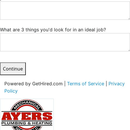
What are 3 things you'd look for in an ideal job?
Continue
Powered by GetHired.com |
Terms of Service
|
Privacy
Policy