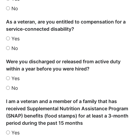
No
As a veteran, are you entitled to compensation for a
service-connected disability?
Yes
No
Were you discharged or released from active duty
within a year before you were hired?
Yes
No
I am a veteran and a member of a family that has
received Supplemental Nutrition Assistance Program
(SNAP) benefits (food stamps) for at least a 3-month
period during the past 15 months
Yes