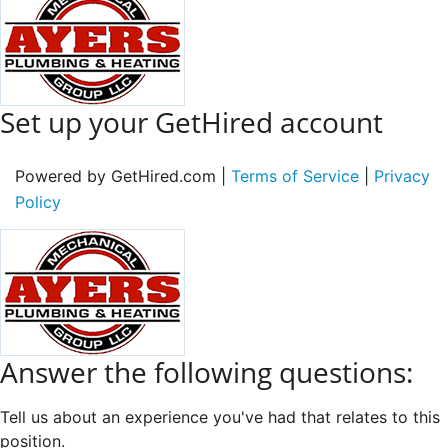
Set up your GetHired account
Powered by GetHired.com |
Terms of Service
|
Privacy
Policy
Answer the following questions:
Tell us about an experience you've had that relates to this
position.