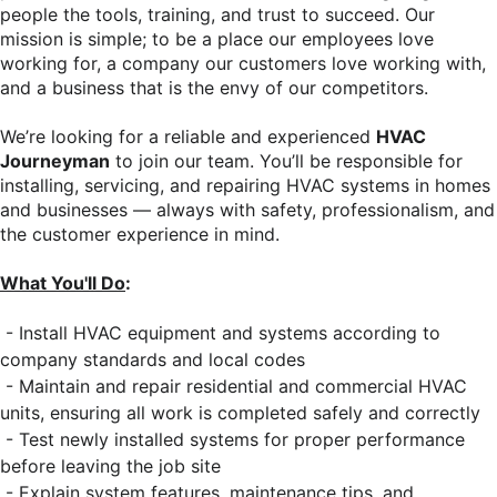
people the tools, training, and trust to succeed. Our
mission is simple; to be a place our employees love
working for, a company our customers love working with,
and a business that is the envy of our competitors.
We’re looking for a reliable and experienced
HVAC
Journeyman
to join our team. You’ll be responsible for
installing, servicing, and repairing HVAC systems in homes
and businesses — always with safety, professionalism, and
the customer experience in mind.
What You'll Do
:
- Install HVAC equipment and systems according to
company standards and local codes
- Maintain and repair residential and commercial HVAC
units, ensuring all work is completed safely and correctly
- Test newly installed systems for proper performance
before leaving the job site
- Explain system features, maintenance tips, and