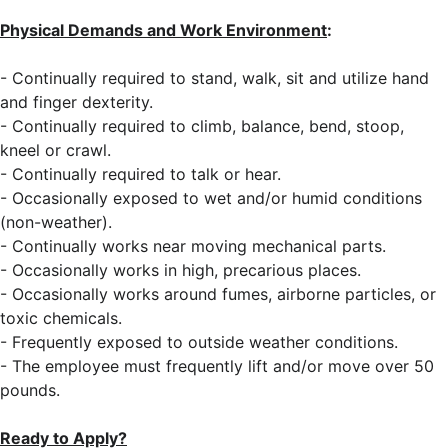
Physical Demands and Work Environment
:
- Continually required to stand, walk, sit and utilize hand
and finger dexterity.
- Continually required to climb, balance, bend, stoop,
kneel or crawl.
- Continually required to talk or hear.
- Occasionally exposed to wet and/or humid conditions
(non-weather).
- Continually works near moving mechanical parts.
- Occasionally works in high, precarious places.
- Occasionally works around fumes, airborne particles, or
toxic chemicals.
- Frequently exposed to outside weather conditions.
- The employee must frequently lift and/or move over 50
pounds.
Ready to Apply?