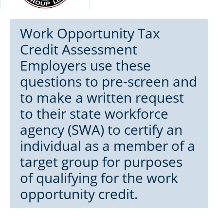
Work Opportunity Tax
Credit Assessment
Employers use these
questions to pre-screen and
to make a written request
to their state workforce
agency (SWA) to certify an
individual as a member of a
target group for purposes
of qualifying for the work
opportunity credit.