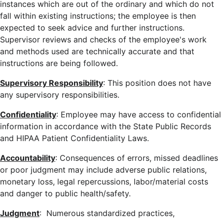
instances which are out of the ordinary and which do not
fall within existing instructions; the employee is then
expected to seek advice and further instructions.
Supervisor reviews and checks of the employee's work
and methods used are technically accurate and that
instructions are being followed.
Supervisory Responsibility
: This position does not have
any supervisory responsibilities.
Confidentiality
: Employee may have access to confidential
information in accordance with the State Public Records
and HIPAA Patient Confidentiality Laws.
Accountability
: Consequences of errors, missed deadlines
or poor judgment may include adverse public relations,
monetary loss, legal repercussions, labor/material costs
and danger to public health/safety.
Judgment
: Numerous standardized practices,