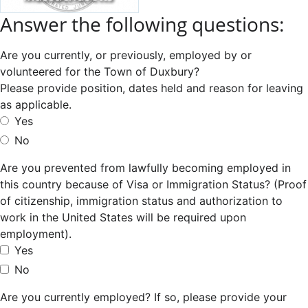
Answer the following questions:
Are you currently, or previously, employed by or
volunteered for the Town of Duxbury?
Please provide position, dates held and reason for leaving
as applicable.
Yes
No
Are you prevented from lawfully becoming employed in
this country because of Visa or Immigration Status? (Proof
of citizenship, immigration status and authorization to
work in the United States will be required upon
employment).
Yes
No
Are you currently employed? If so, please provide your