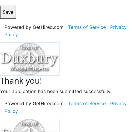
Save
Powered by GetHired.com |
Terms of Service
|
Privacy
Policy
Thank you!
Your application has been submitted successfully.
Powered by GetHired.com |
Terms of Service
|
Privacy
Policy