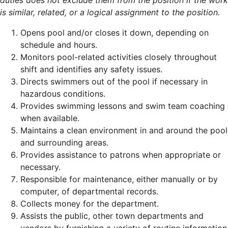
duties does not exclude them from the position if the work
is similar, related, or a logical assignment to the position.
Opens pool and/or closes it down, depending on
schedule and hours.
Monitors pool-related activities closely throughout
shift and identifies any safety issues.
Directs swimmers out of the pool if necessary in
hazardous conditions.
Provides swimming lessons and swim team coaching
when available.
Maintains a clean environment in and around the pool
and surrounding areas.
Provides assistance to patrons when appropriate or
necessary.
Responsible for maintenance, either manually or by
computer, of departmental records.
Collects money for the department.
Assists the public, other town departments and