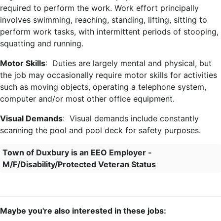
required to perform the work. Work effort principally
involves swimming, reaching, standing, lifting, sitting to
perform work tasks, with intermittent periods of stooping,
squatting and running.
Motor Skills
: Duties are largely mental and physical, but
the job may occasionally require motor skills for activities
such as moving objects, operating a telephone system,
computer and/or most other office equipment.
Visual Demands
: Visual demands include constantly
scanning the pool and pool deck for safety purposes.
Town of Duxbury is an EEO Employer -
M/F/Disability/Protected Veteran Status
Maybe you're also interested in these jobs: