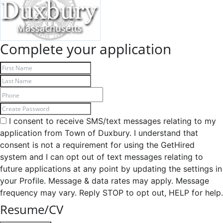
Complete your application
I consent to receive SMS/text messages relating to my
application from Town of Duxbury. I understand that
consent is not a requirement for using the GetHired
system and I can opt out of text messages relating to
future applications at any point by updating the settings in
your Profile. Message & data rates may apply. Message
frequency may vary. Reply STOP to opt out, HELP for help.
Resume/CV