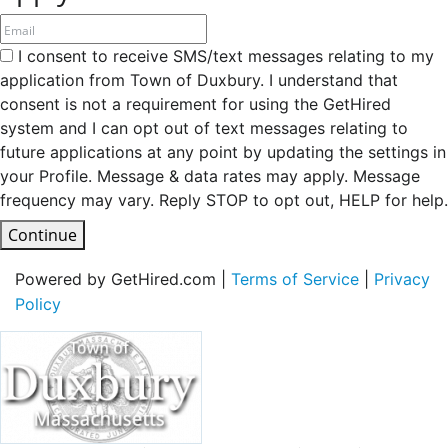
I consent to receive SMS/text messages relating to my
application from Town of Duxbury. I understand that
consent is not a requirement for using the GetHired
system and I can opt out of text messages relating to
future applications at any point by updating the settings in
your Profile. Message & data rates may apply. Message
frequency may vary. Reply STOP to opt out, HELP for help.
Continue
Powered by GetHired.com |
Terms of Service
|
Privacy
Policy