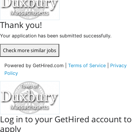
Thank you!
Your application has been submitted successfully.
Check more similar jobs
Powered by GetHired.com |
Terms of Service
|
Privacy
Policy
Log in to your GetHired account to
apply