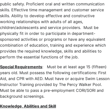
public safety. Proficient oral and written communication
skills. Effective time management and customer service
skills. Ability to develop effective and constructive
working relationships with adults of all ages,
children/adolescents and service providers. Must be
physically fit in order to participate in department-
sponsored activities or programs or have any equivalent
combination of education, training and experience which
provides the required knowledge, skills and abilities to
perform the essential functions of the job.
Special Requirements
: Must be at least age 15 (fifteen)
years old. Must possess the following certifications: First
Aid, and CPR with AED. Must have or acquire Swim Lesson
Instructor Training provided by The Percy Walker Pool.
Must be able to pass a pre-employment CORI/SORI and
background screenings.
Knowledge, Abilities and Skill