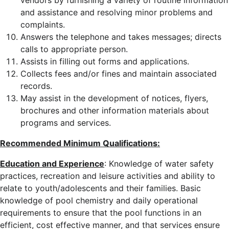
vendors by furnishing a variety of routine information
and assistance and resolving minor problems and
complaints.
Answers the telephone and takes messages; directs
calls to appropriate person.
Assists in filling out forms and applications.
Collects fees and/or fines and maintain associated
records.
May assist in the development of notices, flyers,
brochures and other information materials about
programs and services.
Recommended Minimum Qualifications:
Education and Experience
: Knowledge of water safety
practices, recreation and leisure activities and ability to
relate to youth/adolescents and their families. Basic
knowledge of pool chemistry and daily operational
requirements to ensure that the pool functions in an
efficient, cost effective manner, and that services ensure