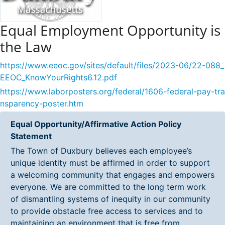
Equal Employment Opportunity is
the Law
https://www.eeoc.gov/sites/default/files/2023-06/22-088_
EEOC_KnowYourRights6.12.pdf
https://www.laborposters.org/federal/1606-federal-pay-tra
nsparency-poster.htm
Equal Opportunity/Affirmative Action Policy
Statement
The Town of Duxbury believes each employee’s
unique identity must be affirmed in order to support
a welcoming community that engages and empowers
everyone. We are committed to the long term work
of dismantling systems of inequity in our community
to provide obstacle free access to services and to
maintaining an environment that is free from