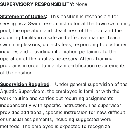
SUPERVISORY RESPONSIBILITY:
None
Statement of Duties
: This position is responsible for
serving as a Swim Lesson Instructor at the town swimming
pool,
the operation and cleanliness of the pool and the
adjoining facility in a safe and effective manner; teach
swimming lessons, collects fees, responding to customer
inquiries and providing information pertaining to the
operation of the pool as necessary. Attend training
programs in order to maintain certification requirements
of the position.
Supervision Required
: Under general supervision of the
Aquatic Supervisors, the employee is familiar with the
work routine and carries out recurring assignments
independently with specific instruction. The supervisor
provides additional, specific instruction for new, difficult
or unusual assignments, including suggested work
methods. The employee is expected to recognize