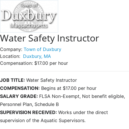
Water Safety Instructor
Company:
Town of Duxbury
Location:
Duxbury, MA
Compensation:
$17.00 per hour
JOB TITLE:
Water Safety Instructor
COMPENSATION:
Begins at $17.00 per hour
SALARY GRADE:
FLSA Non-Exempt, Not benefit eligible,
Personnel Plan, Schedule B
SUPERVISION RECEIVED:
Works under the direct
supervision of the Aquatic Supervisors.