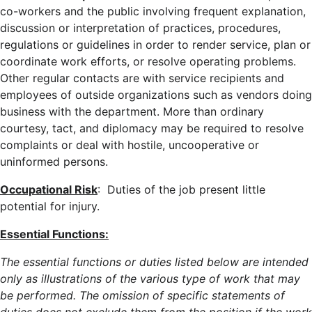
co-workers and the public involving frequent explanation,
discussion or interpretation of practices, procedures,
regulations or guidelines in order to render service, plan or
coordinate work efforts, or resolve operating problems.
Other regular contacts are with service recipients and
employees of outside organizations such as vendors doing
business with the department. More than ordinary
courtesy, tact, and diplomacy may be required to resolve
complaints or deal with hostile, uncooperative or
uninformed persons.
Occupational Risk
: Duties of the job present little
potential for injury.
Essential Functions:
The essential functions or duties listed below are intended
only as illustrations of the various type of work that may
be performed. The omission of specific statements of