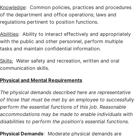
Knowledge
: Common policies, practices and procedures
of the department and office operations; laws and
regulations pertinent to position functions.
Abilities
: Ability to interact effectively and appropriately
with the public and other personnel, perform multiple
tasks and maintain confidential information.
Skills:
Water safety and recreation, written and oral
communication skills.
Physical and Mental Requirements
The physical demands described here are representative
of those that must be met by an employee to successfully
perform the essential functions of this job. Reasonable
accommodations may be made to enable individuals with
disabilities to perform the position's essential functions.
Physical Demands
: Moderate physical demands are