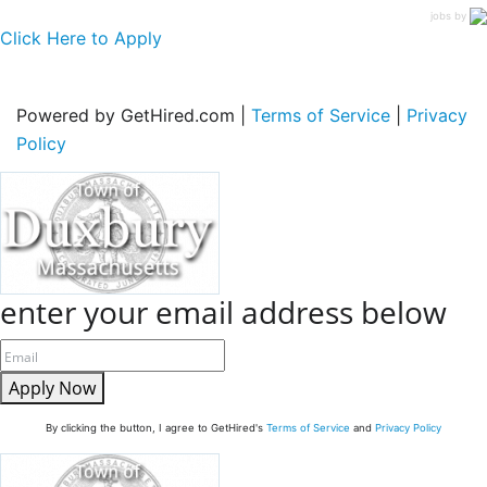
jobs by
Click Here to Apply
Powered by GetHired.com |
Terms of Service
|
Privacy
Policy
enter your email address below
Apply Now
By clicking the button, I agree to GetHired's
Terms of Service
and
Privacy Policy