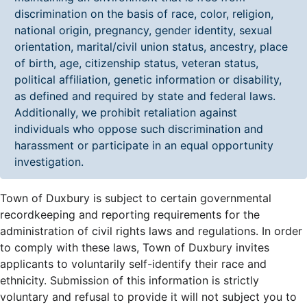
discrimination on the basis of race, color, religion,
national origin, pregnancy, gender identity, sexual
orientation, marital/civil union status, ancestry, place
of birth, age, citizenship status, veteran status,
political affiliation, genetic information or disability,
as defined and required by state and federal laws.
Additionally, we prohibit retaliation against
individuals who oppose such discrimination and
harassment or participate in an equal opportunity
investigation.
Town of Duxbury is subject to certain governmental
recordkeeping and reporting requirements for the
administration of civil rights laws and regulations. In order
to comply with these laws, Town of Duxbury invites
applicants to voluntarily self-identify their race and
ethnicity. Submission of this information is strictly
voluntary and refusal to provide it will not subject you to