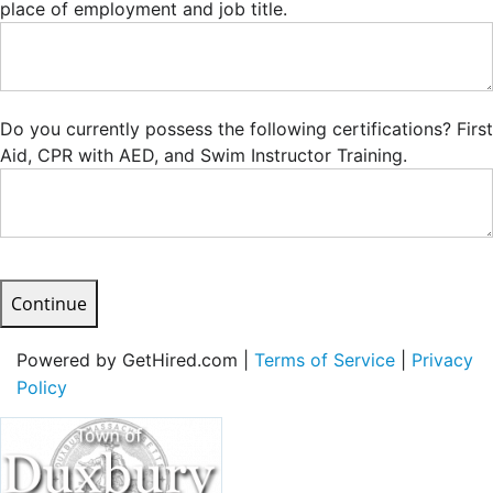
place of employment and job title.
Do you currently possess the following certifications? First
Aid, CPR with AED, and Swim Instructor Training.
Continue
Powered by GetHired.com |
Terms of Service
|
Privacy
Policy