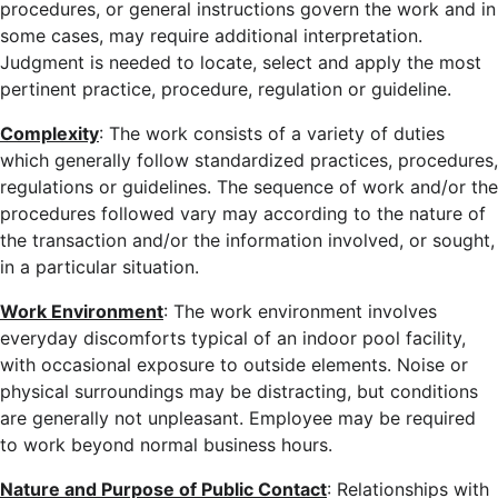
procedures, or general instructions govern the work and in
some cases, may require additional interpretation.
Judgment is needed to locate, select and apply the most
pertinent practice, procedure, regulation or guideline.
Complexity
: The work consists of a variety of duties
which generally follow standardized practices, procedures,
regulations or guidelines. The sequence of work and/or the
procedures followed vary may according to the nature of
the transaction and/or the information involved, or sought,
in a particular situation.
Work Environment
: The work environment involves
everyday discomforts typical of an indoor pool facility,
with occasional exposure to outside elements. Noise or
physical surroundings may be distracting, but conditions
are generally not unpleasant. Employee may be required
to work beyond normal business hours.
Nature and Purpose of Public Contact
: Relationships with