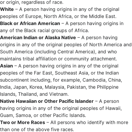
or origin, regardless of race.
White
– A person having origins in any of the original
peoples of Europe, North Africa, or the Middle East.
Black or African American
– A person having origins in
any of the Black racial groups of Africa.
American Indian or Alaska Native
– A person having
origins in any of the original peoples of North America and
South America (including Central America), and who
maintains tribal affiliation or community attachment.
Asian
– A person having origins in any of the original
peoples of the Far East, Southeast Asia, or the Indian
subcontinent including, for example, Cambodia, China,
India, Japan, Korea, Malaysia, Pakistan, the Philippine
Islands, Thailand, and Vietnam.
Native Hawaiian or Other Pacific Islander
– A person
having origins in any of the original peoples of Hawaii,
Guam, Samoa, or other Pacific Islands.
Two or More Races
– All persons who identify with more
than one of the above five races.