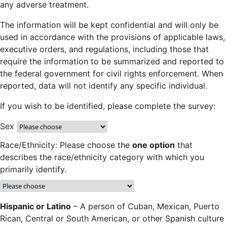
any adverse treatment.
The information will be kept confidential and will only be
used in accordance with the provisions of applicable laws,
executive orders, and regulations, including those that
require the information to be summarized and reported to
the federal government for civil rights enforcement. When
reported, data will not identify any specific individual.
If you wish to be identified, please complete the survey:
Sex
Race/Ethnicity: Please choose the
one option
that
describes the race/ethnicity category with which you
primarily identify.
Hispanic or Latino
– A person of Cuban, Mexican, Puerto
Rican, Central or South American, or other Spanish culture