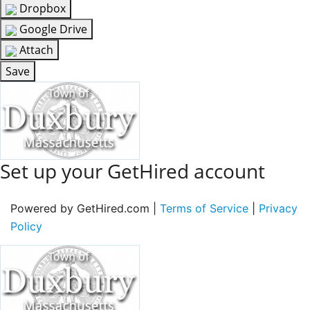
Dropbox
Google Drive
Attach
Save
Set up your GetHired account
Powered by GetHired.com |
Terms of Service
|
Privacy
Policy