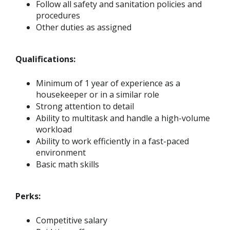
Follow all safety and sanitation policies and
procedures
Other duties as assigned
Qualifications:
Minimum of 1 year of experience as a
housekeeper or in a similar role
Strong attention to detail
Ability to multitask and handle a high-volume
workload
Ability to work efficiently in a fast-paced
environment
Basic math skills
Perks:
Competitive salary