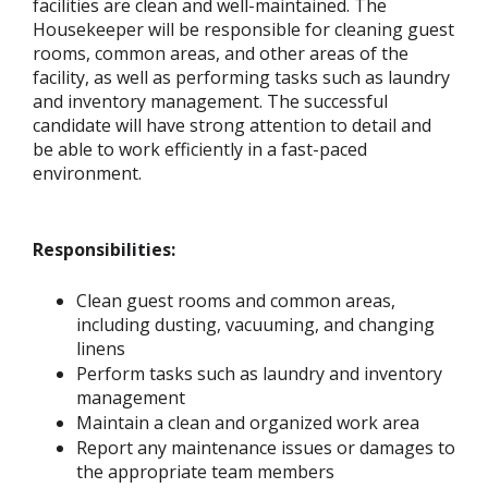
facilities are clean and well-maintained. The
Housekeeper will be responsible for cleaning guest
rooms, common areas, and other areas of the
facility, as well as performing tasks such as laundry
and inventory management. The successful
candidate will have strong attention to detail and
be able to work efficiently in a fast-paced
environment.
Responsibilities:
Clean guest rooms and common areas,
including dusting, vacuuming, and changing
linens
Perform tasks such as laundry and inventory
management
Maintain a clean and organized work area
Report any maintenance issues or damages to
the appropriate team members