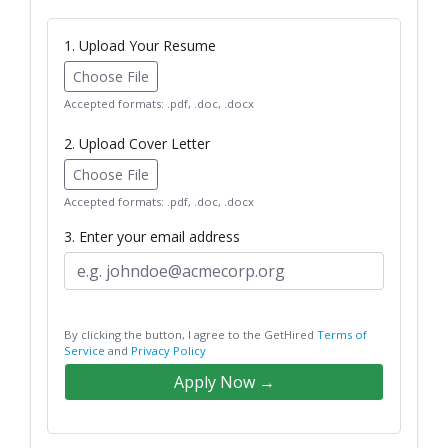
1. Upload Your Resume
Choose File
Accepted formats: .pdf, .doc, .docx
2. Upload Cover Letter
Choose File
Accepted formats: .pdf, .doc, .docx
3. Enter your email address
By clicking the button, I agree to the GetHired
Terms of
Service
and
Privacy Policy
Apply Now →