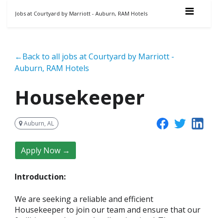
Jobs at Courtyard by Marriott - Auburn, RAM Hotels
←Back to all jobs at Courtyard by Marriott -
Auburn, RAM Hotels
Housekeeper
Auburn, AL
Apply Now →
Introduction:
We are seeking a reliable and efficient
Housekeeper to join our team and ensure that our