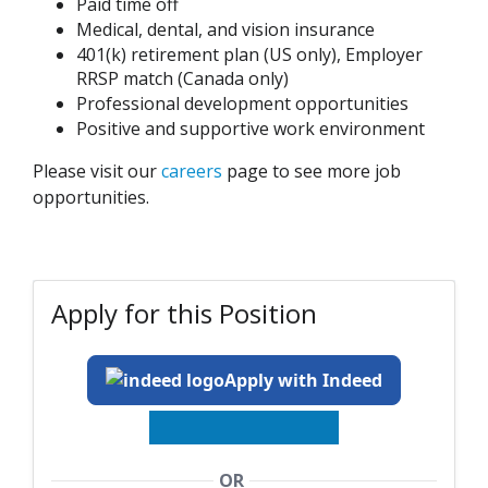
Paid time off
Medical, dental, and vision insurance
401(k) retirement plan (US only), Employer
RRSP match (Canada only)
Professional development opportunities
Positive and supportive work environment
Please visit our
careers
page to see more job
opportunities.
Apply for this Position
Apply with Indeed
OR