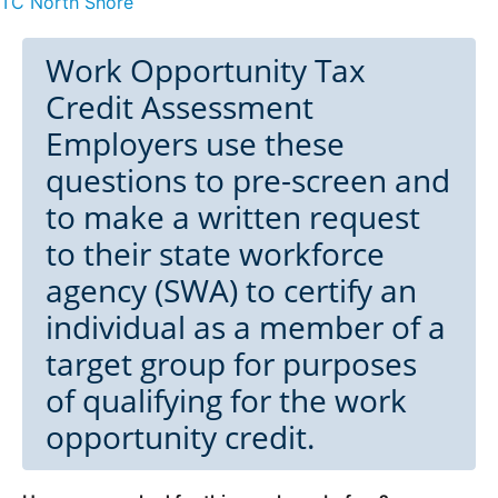
TC North Shore
Work Opportunity Tax
Credit Assessment
Employers use these
questions to pre-screen and
to make a written request
to their state workforce
agency (SWA) to certify an
individual as a member of a
target group for purposes
of qualifying for the work
opportunity credit.