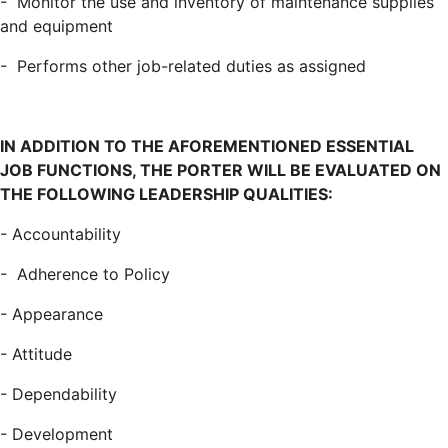
- Monitor the use and inventory of maintenance supplies
and equipment
- Performs other job-related duties as assigned
I
N ADDITION TO THE AFOREMENTIONED ESSENTIAL
JOB FUNCTIONS, THE PORTER WILL BE EVALUATED ON
THE FOLLOWING LEADERSHIP QUALITIES:
- Accountability
-
Adherence to Policy
-
Appearance
- Attitude
-
Dependability
- Development