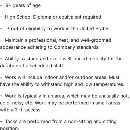
- 18+ years of age
- High School Diploma or equivalent required
- Proof of eligibility to work in the United States
- Maintain a professional, neat, and well-groomed
appearance adhering to Company standards
- Ability to stand and exert well-paced mobility for the
duration of a scheduled shift
- Work will include indoor and/or outdoor areas. Must
have the ability to withstand high and low temperatures.
- Work is typically in an area, which may be unusually hot,
cold, noisy etc. Work may be performed in small areas
with a 3 ft. access.
- Tasks are performed from a non-sitting and sitting
position.