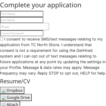
Complete your application
I consent to receive SMS/text messages relating to my
application from TC North Shore. I understand that
consent is not a requirement for using the GetHired
system and I can opt out of text messages relating to
future applications at any point by updating the settings in
your Profile. Message & data rates may apply. Message
frequency may vary. Reply STOP to opt out, HELP for help.
Resume/CV
Dropbox
Google Drive
Attach