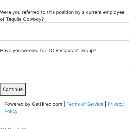
Were you referred to this position by a current employee
of Tequila Cowboy?
Have you worked for TC Restaurant Group?
Continue
Powered by GetHired.com |
Terms of Service
|
Privacy
Policy