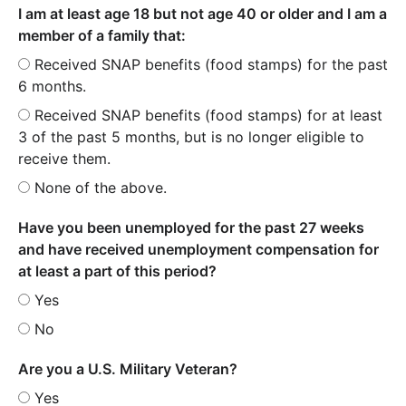
I am at least age 18 but not age 40 or older and I am a
member of a family that:
Received SNAP benefits (food stamps) for the past
6 months.
Received SNAP benefits (food stamps) for at least
3 of the past 5 months, but is no longer eligible to
receive them.
None of the above.
Have you been unemployed for the past 27 weeks
and have received unemployment compensation for
at least a part of this period?
Yes
No
Are you a U.S. Military Veteran?
Yes