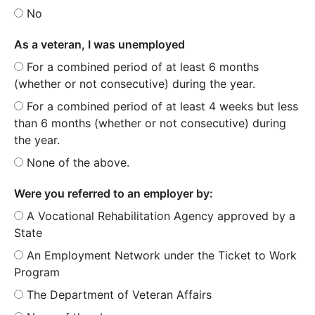
No
As a veteran, I was unemployed
For a combined period of at least 6 months
(whether or not consecutive) during the year.
For a combined period of at least 4 weeks but less
than 6 months (whether or not consecutive) during
the year.
None of the above.
Were you referred to an employer by:
A Vocational Rehabilitation Agency approved by a
State
An Employment Network under the Ticket to Work
Program
The Department of Veteran Affairs