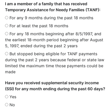
I am a member of a family that has received
Temporary Assistance for Needy Families (TANF):
For any 9 months during the past 18 months
For at least the past 18 months
For any 18 months beginning after 8/5/1997, and
the earliest 18-month period beginning after August
5, 1997, ended during the past 2 years
But stopped being eligible for TANF payments
during the past 2 years because federal or state law
limited the maximum time those payments could be
made
Have you received supplemental security income
(SSI) for any month ending during the past 60 days?
Yes
No