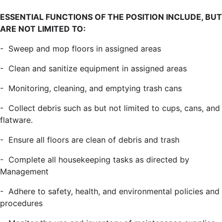
ESSENTIAL FUNCTIONS OF THE POSITION INCLUDE, BUT
ARE NOT LIMITED TO:
- Sweep and mop floors in assigned areas
- Clean and sanitize equipment in assigned areas
- Monitoring, cleaning, and emptying trash cans
- Collect debris such as but not limited to cups, cans, and
flatware.
- Ensure all floors are clean of debris and trash
- Complete all housekeeping tasks as directed by
Management
- Adhere to safety, health, and environmental policies and
procedures