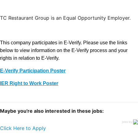
TC Restaurant Group is an Equal Opportunity Employer.
This company participates in E-Verify. Please use the links
below to view information on the E-Verify process and your
rights in relation to E-Verify.
E-Verify Participation Poster
IER Right to Work Poster
Maybe you're also interested in these jobs:
jobs by
Click Here to Apply