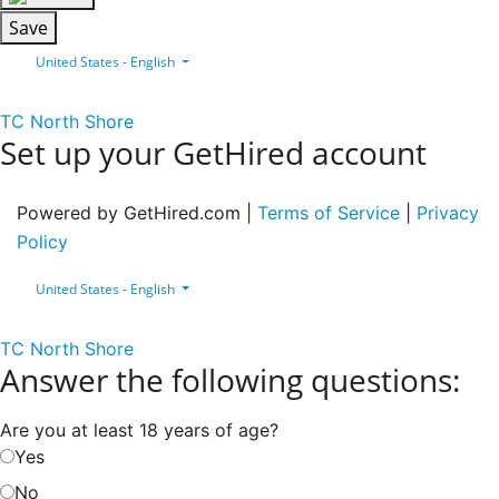
Save
United States - English
TC North Shore
Set up your GetHired account
Powered by GetHired.com |
Terms of Service
|
Privacy
Policy
United States - English
TC North Shore
Answer the following questions:
Are you at least 18 years of age?
Yes
No