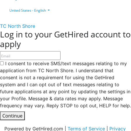
United States - English
TC North Shore
Log in to your GetHired account to
apply
I consent to receive SMS/text messages relating to my
application from TC North Shore. I understand that
consent is not a requirement for using the GetHired
system and I can opt out of text messages relating to
future applications at any point by updating the settings in
your Profile. Message & data rates may apply. Message
frequency may vary. Reply STOP to opt out, HELP for help.
Continue
Powered by GetHired.com |
Terms of Service
|
Privacy