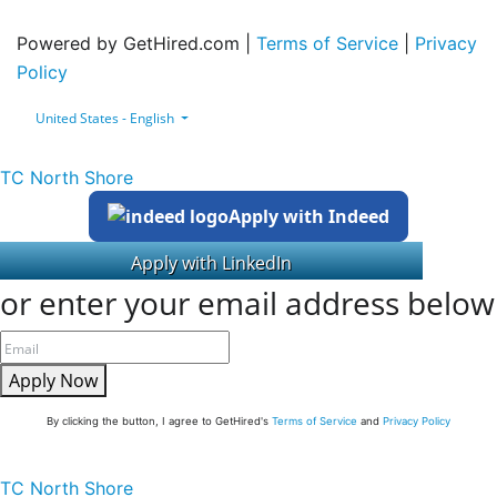
Powered by GetHired.com |
Terms of Service
|
Privacy
Policy
United States - English
TC North Shore
Apply with Indeed
or enter your email address below
Apply Now
By clicking the button, I agree to GetHired's
Terms of Service
and
Privacy Policy
TC North Shore