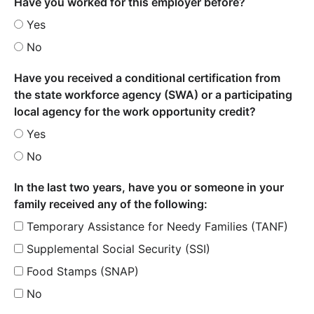
Have you worked for this employer before?
Yes
No
Have you received a conditional certification from
the state workforce agency (SWA) or a participating
local agency for the work opportunity credit?
Yes
No
In the last two years, have you or someone in your
family received any of the following:
Temporary Assistance for Needy Families (TANF)
Supplemental Social Security (SSI)
Food Stamps (SNAP)
No