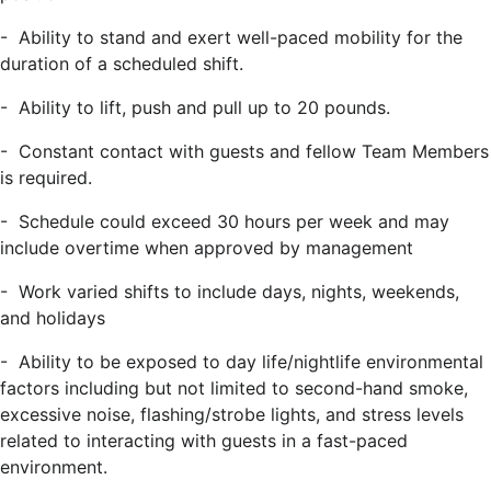
-
Ability to stand and exert well-paced mobility for the
duration of a scheduled shift.
-
Ability to lift, push and pull up to 20 pounds.
- Constant contact with guests and fellow Team Members
is required.
- Schedule could exceed 30 hours per week and may
include overtime when approved by management
- Work varied shifts to include days, nights, weekends,
and holidays
- Ability to be exposed to day life/nightlife environmental
factors including but not limited to second-hand smoke,
excessive noise, flashing/strobe lights, and stress levels
related to interacting with guests in a fast-paced
environment.