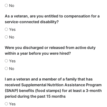
No
As a veteran, are you entitled to compensation for a
service-connected disability?
Yes
No
Were you discharged or released from active duty
within a year before you were hired?
Yes
No
I am a veteran and a member of a family that has
received Supplemental Nutrition Assistance Program
(SNAP) benefits (food stamps) for at least a 3-month
period during the past 15 months
Yes