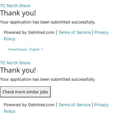
TC North Shore
Thank you!
Your application has been submitted successfully.
Powered by GetHired.com |
Terms of Service
|
Privacy
Policy
United States - English
TC North Shore
Thank you!
Your application has been submitted successfully.
Check more similar jobs
Powered by GetHired.com |
Terms of Service
|
Privacy
Policy