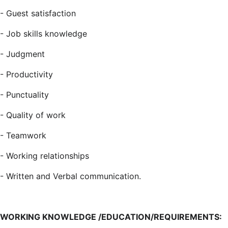
- Guest satisfaction
- Job skills knowledge
- Judgment
-
Productivity
- Punctuality
-
Quality of work
- Teamwork
- Working relationships
- Written and Verbal
communication.
WORKING KNOWLEDGE /EDUCATION/REQUIREMENTS: