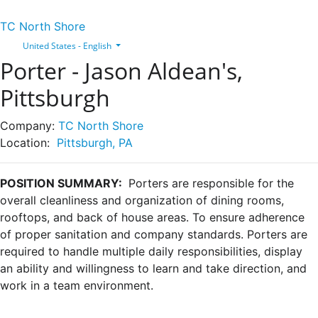
TC North Shore
United States - English
Porter - Jason Aldean's,
Pittsburgh
Company:
TC North Shore
Location:
Pittsburgh, PA
POSITION SUMMARY:
Porters are responsible for the
overall cleanliness and organization of dining rooms,
rooftops, and back of house areas. To ensure adherence
of proper sanitation and company standards. Porters are
required to handle multiple daily responsibilities, display
an ability and willingness to learn and take direction, and
work in a team environment.