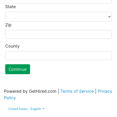
State
Zip
County
Continue
Powered by GetHired.com |
Terms of Service
|
Privacy
Policy
United States - English