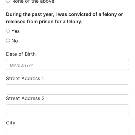
None of the above
During the past year, I was convicted of a felony or
released from prison for a felony.
Yes
No
Date of Birth
Street Address 1
Street Address 2
City