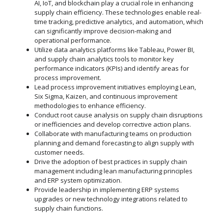
AI, IoT, and blockchain play a crucial role in enhancing
supply chain efficiency. These technologies enable real-
time tracking, predictive analytics, and automation, which
can significantly improve decision-making and
operational performance.
Utilize data analytics platforms like Tableau, Power BI,
and supply chain analytics tools to monitor key
performance indicators (KPIs) and identify areas for
process improvement.
Lead process improvement initiatives employing Lean,
Six Sigma, Kaizen, and continuous improvement
methodologies to enhance efficiency.
Conduct root cause analysis on supply chain disruptions
or inefficiencies and develop corrective action plans.
Collaborate with manufacturing teams on production
planning and demand forecasting to align supply with
customer needs.
Drive the adoption of best practices in supply chain
management including lean manufacturing principles
and ERP system optimization.
Provide leadership in implementing ERP systems
upgrades or new technology integrations related to
supply chain functions.