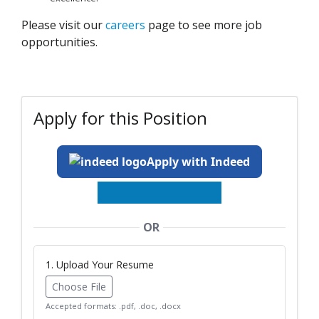
Please visit our
careers
page to see more job
opportunities.
Apply for this Position
Apply with Indeed
OR
1. Upload Your Resume
Choose File
Accepted formats: .pdf, .doc, .docx