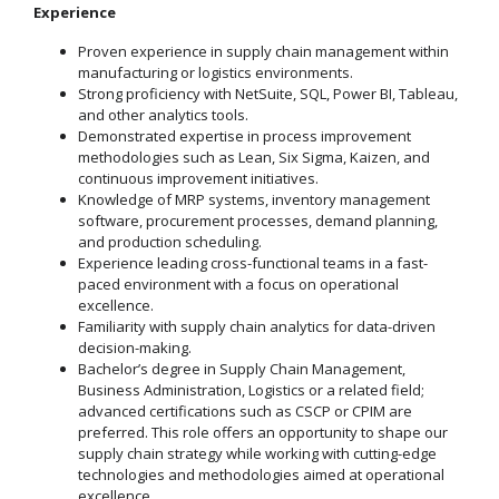
Experience
Proven experience in supply chain management within
manufacturing or logistics environments.
Strong proficiency with NetSuite, SQL, Power BI, Tableau,
and other analytics tools.
Demonstrated expertise in process improvement
methodologies such as Lean, Six Sigma, Kaizen, and
continuous improvement initiatives.
Knowledge of MRP systems, inventory management
software, procurement processes, demand planning,
and production scheduling.
Experience leading cross-functional teams in a fast-
paced environment with a focus on operational
excellence.
Familiarity with supply chain analytics for data-driven
decision-making.
Bachelor’s degree in Supply Chain Management,
Business Administration, Logistics or a related field;
advanced certifications such as CSCP or CPIM are
preferred. This role offers an opportunity to shape our
supply chain strategy while working with cutting-edge
technologies and methodologies aimed at operational
excellence.