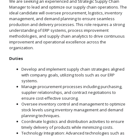
We are seeking an experienced and Strategic Supply Chain
Manager to lead and optimize our supply chain operations. The
ideal candidate will oversee procurement, logistics, inventory
management, and demand planning to ensure seamless
production and delivery processes. This role requires a strong
understanding of ERP systems, process improvement
methodologies, and supply chain analytics to drive continuous
improvement and operational excellence across the
organization.
Duties
Develop and implement supply chain strategies aligned
with company goals, utilizing tools such as our ERP
systems.
Manage procurement processes including purchasing,
supplier relationships, and contract negotiations to
ensure cost-effective sourcing.
Oversee inventory control and management to optimize
stock levels using inventory management and demand
planning techniques.
Coordinate logistics and distribution activities to ensure
timely delivery of products while minimizing costs.
Technology Integration: Advanced technologies such as