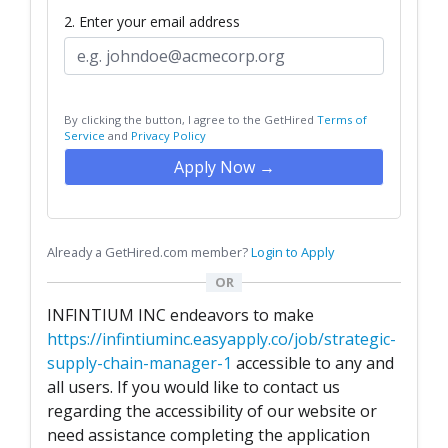
2. Enter your email address
By clicking the button, I agree to the GetHired
Terms of
Service
and
Privacy Policy
Apply Now →
Already a GetHired.com member?
Login to Apply
OR
INFINTIUM INC endeavors to make
https://infintiuminc.easyapply.co/job/strategic-
supply-chain-manager-1
accessible to any and
all users. If you would like to contact us
regarding the accessibility of our website or
need assistance completing the application