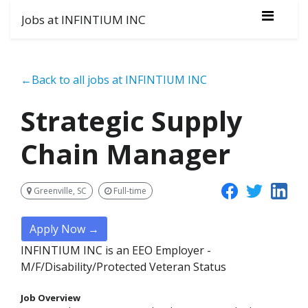
Jobs at INFINTIUM INC
←Back to all jobs at INFINTIUM INC
Strategic Supply
Chain Manager
Greenville, SC
Full-time
Apply Now →
INFINTIUM INC is an EEO Employer -
M/F/Disability/Protected Veteran Status
Job Overview