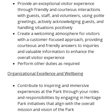
Provide an exceptional visitor experience
through friendly and courteous interactions
with guests, staff, and volunteers, using polite
greetings, actively acknowledging guests, and
handling situations positively
Create a welcoming atmosphere for visitors
with a customer-focused approach, providing
courteous and friendly answers to inquiries
and valuable information to enhance the
overall visitor experience
Perform other duties as required
Organizational Excellence and Wellbeing
Contribute to inspiring and immersive
experiences at the Park through your roles
and responsibilities by engaging in Heritage
Park initiatives that align with the overall
mission and vision of the Park