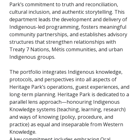
Park’s commitment to truth and reconciliation,
cultural inclusion, and authentic storytelling. This
department leads the development and delivery of
Indigenous-led programming, fosters meaningful
community partnerships, and establishes advisory
structures that strengthen relationships with
Treaty 7 Nations, Métis communities, and urban
Indigenous groups.
The portfolio integrates Indigenous knowledge,
protocols, and perspectives into all aspects of
Heritage Park’s operations, guest experiences, and
long-term planning. Heritage Park is dedicated to a
parallel lens approach—honouring Indigenous
Knowledge systems (teaching, learning, research)
and ways of knowing (policy, procedure, and
practice) as equal and inseparable from Western
Knowledge.
A key commitment includes embracing Oral