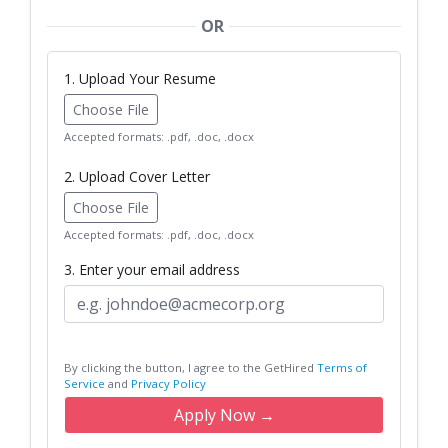
OR
1. Upload Your Resume
Choose File
Accepted formats: .pdf, .doc, .docx
2. Upload Cover Letter
Choose File
Accepted formats: .pdf, .doc, .docx
3. Enter your email address
By clicking the button, I agree to the GetHired
Terms of
Service
and
Privacy Policy
Apply Now →