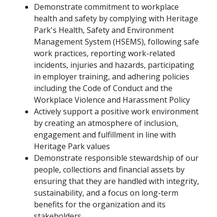
Demonstrate commitment to workplace
health and safety by complying with Heritage
Park's Health, Safety and Environment
Management System (HSEMS), following safe
work practices, reporting work-related
incidents, injuries and hazards, participating
in employer training, and adhering policies
including the Code of Conduct and the
Workplace Violence and Harassment Policy
Actively support a positive work environment
by creating an atmosphere of inclusion,
engagement and fulfillment in line with
Heritage Park values
Demonstrate responsible stewardship of our
people, collections and financial assets by
ensuring that they are handled with integrity,
sustainability, and a focus on long-term
benefits for the organization and its
stakeholders