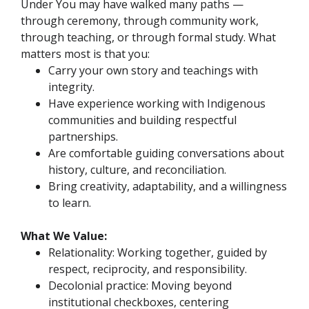
Under You may have walked many paths —
through ceremony, through community work,
through teaching, or through formal study. What
matters most is that you:
Carry your own story and teachings with
integrity.
Have experience working with Indigenous
communities and building respectful
partnerships.
Are comfortable guiding conversations about
history, culture, and reconciliation.
Bring creativity, adaptability, and a willingness
to learn.
What We Value:
Relationality: Working together, guided by
respect, reciprocity, and responsibility.
Decolonial practice: Moving beyond
institutional checkboxes, centering