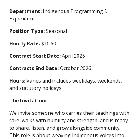
Department:
Indigenous Programming &
Experience
Position Type:
Seasonal
Hourly Rate:
$16.50
Contract Start Date:
April 2026
Contracts End Date:
October 2026
Hours:
Varies and includes weekdays, weekends,
and statutory holidays
The Invitation:
We invite someone who carries their teachings with
care, walks with humility and strength, and is ready
to share, listen, and grow alongside community.
This role is about weaving Indigenous voices into