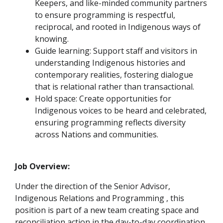
Keepers, and like-minded community partners
to ensure programming is respectful,
reciprocal, and rooted in Indigenous ways of
knowing.
Guide learning: Support staff and visitors in
understanding Indigenous histories and
contemporary realities, fostering dialogue
that is relational rather than transactional.
Hold space: Create opportunities for
Indigenous voices to be heard and celebrated,
ensuring programming reflects diversity
across Nations and communities.
Job Overview:
Under the direction of the Senior Advisor,
Indigenous Relations and Programming , this
position is part of a new team creating space and
reconciliation action in the day-to-day coordination