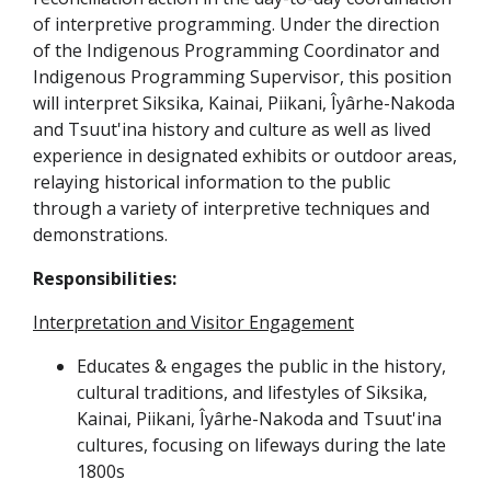
of interpretive programming. Under the direction
of the Indigenous Programming Coordinator and
Indigenous Programming Supervisor, this position
will interpret Siksika, Kainai, Piikani, Îyârhe-Nakoda
and Tsuut'ina history and culture as well as lived
experience in designated exhibits or outdoor areas,
relaying historical information to the public
through a variety of interpretive techniques and
demonstrations.
Responsibilities:
Interpretation and Visitor Engagement
Educates & engages the public in the history,
cultural traditions, and lifestyles of Siksika,
Kainai, Piikani, Îyârhe-Nakoda and Tsuut'ina
cultures, focusing on lifeways during the late
1800s