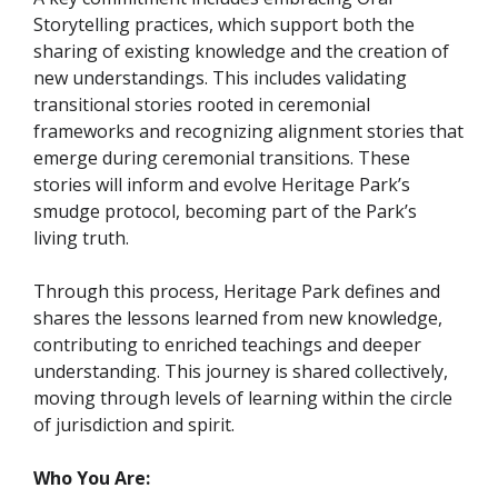
Storytelling practices, which support both the
sharing of existing knowledge and the creation of
new understandings. This includes validating
transitional stories rooted in ceremonial
frameworks and recognizing alignment stories that
emerge during ceremonial transitions. These
stories will inform and evolve Heritage Park’s
smudge protocol, becoming part of the Park’s
living truth.
Through this process, Heritage Park defines and
shares the lessons learned from new knowledge,
contributing to enriched teachings and deeper
understanding. This journey is shared collectively,
moving through levels of learning within the circle
of jurisdiction and spirit.
Who You Are: