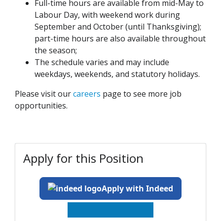
Full-time hours are available from mid-May to
Labour Day, with weekend work during
September and October (until Thanksgiving);
part-time hours are also available throughout
the season;
The schedule varies and may include
weekdays, weekends, and statutory holidays.
Please visit our
careers
page to see more job
opportunities.
Apply for this Position
Apply with Indeed