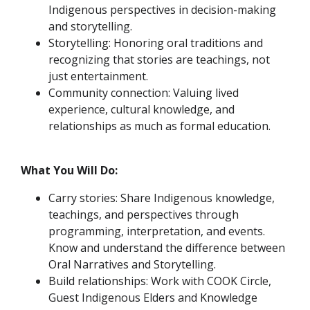
Indigenous perspectives in decision-making
and storytelling.
Storytelling: Honoring oral traditions and
recognizing that stories are teachings, not
just entertainment.
Community connection: Valuing lived
experience, cultural knowledge, and
relationships as much as formal education.
What You Will Do:
Carry stories: Share Indigenous knowledge,
teachings, and perspectives through
programming, interpretation, and events.
Know and understand the difference between
Oral Narratives and Storytelling.
Build relationships: Work with COOK Circle,
Guest Indigenous Elders and Knowledge