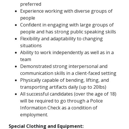
preferred
Experience working with diverse groups of
people
Confident in engaging with large groups of
people and has strong public speaking skills
Flexibility and adaptability to changing
situations
Ability to work independently as well as in a
team
Demonstrated strong interpersonal and
communication skills in a client-faced setting
Physically capable of bending, lifting, and
transporting artifacts daily (up to 20lbs)
All successful candidates (over the age of 18)
will be required to go through a Police
Information Check as a condition of
employment.
Special Clothing and Equipment: