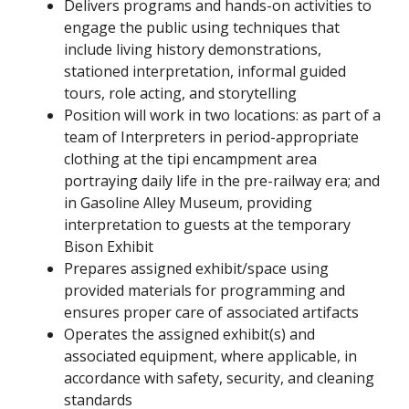
Delivers programs and hands-on activities to
engage the public using techniques that
include living history demonstrations,
stationed interpretation, informal guided
tours, role acting, and storytelling
Position will work in two locations: as part of a
team of Interpreters in period-appropriate
clothing at the tipi encampment area
portraying daily life in the pre-railway era; and
in Gasoline Alley Museum, providing
interpretation to guests at the temporary
Bison Exhibit
Prepares assigned exhibit/space using
provided materials for programming and
ensures proper care of associated artifacts
Operates the assigned exhibit(s) and
associated equipment, where applicable, in
accordance with safety, security, and cleaning
standards