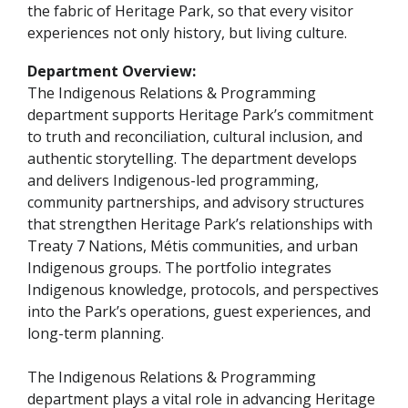
the fabric of Heritage Park, so that every visitor
experiences not only history, but living culture.
Department Overview:
The Indigenous Relations & Programming
department supports Heritage Park’s commitment
to truth and reconciliation, cultural inclusion, and
authentic storytelling. The department develops
and delivers Indigenous-led programming,
community partnerships, and advisory structures
that strengthen Heritage Park’s relationships with
Treaty 7 Nations, Métis communities, and urban
Indigenous groups. The portfolio integrates
Indigenous knowledge, protocols, and perspectives
into the Park’s operations, guest experiences, and
long-term planning.
The Indigenous Relations & Programming
department plays a vital role in advancing Heritage