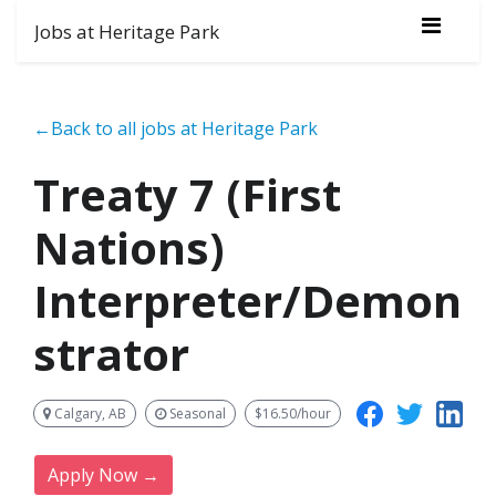
Jobs at Heritage Park
←Back to all jobs at Heritage Park
Treaty 7 (First
Nations)
Interpreter/Demon
strator
Calgary, AB
Seasonal
$16.50/hour
Apply Now →