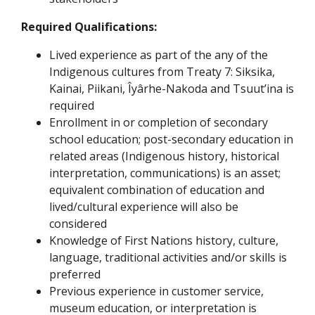
Required Qualifications:
Lived experience as part of the any of the
Indigenous cultures from Treaty 7: Siksika,
Kainai, Piikani, Îyârhe-Nakoda and Tsuut’ina is
required
Enrollment in or completion of secondary
school education; post-secondary education in
related areas (Indigenous history, historical
interpretation, communications) is an asset;
equivalent combination of education and
lived/cultural experience will also be
considered
Knowledge of First Nations history, culture,
language, traditional activities and/or skills is
preferred
Previous experience in customer service,
museum education, or interpretation is