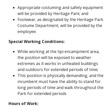
Appropriate costuming and safety equipment
will be provided by Heritage Park; and
Footwear, as designated by the Heritage Park
Costume Department, will be provided by the
employee.
Special Working Conditions:
While working at the tipi encampment area,
the position will be exposed to weather
extremes as it works in unheated buildings
and outdoors for extended periods of time;
This position is physically demanding, and the
incumbent must have the ability to stand for
long periods of time and walk throughout the
Park for extended periods
Hours of Work: