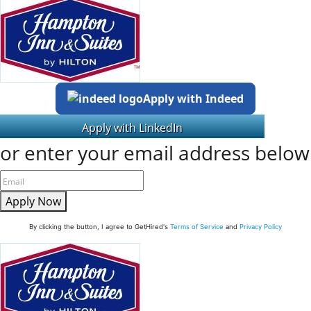
Apply with Indeed
or enter your email address below
Apply Now
By clicking the button, I agree to GetHired's
Terms of Service
and
Privacy Policy