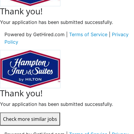
Thank you!
Your application has been submitted successfully.
Powered by GetHired.com |
Terms of Service
|
Privacy
Policy
Thank you!
Your application has been submitted successfully.
Check more similar jobs