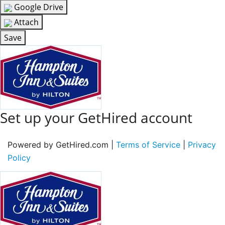
Google Drive
Attach
Save
Set up your GetHired account
Powered by GetHired.com |
Terms of Service
|
Privacy
Policy