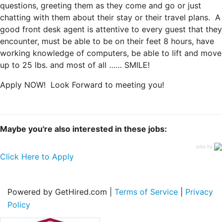
questions, greeting them as they come and go or just
chatting with them about their stay or their travel plans. A
good front desk agent is attentive to every guest that they
encounter, must be able to be on their feet 8 hours, have
working knowledge of computers, be able to lift and move
up to 25 lbs. and most of all …… SMILE!
Apply NOW! Look Forward to meeting you!
Maybe you're also interested in these jobs:
jobs by
Click Here to Apply
Powered by GetHired.com |
Terms of Service
|
Privacy
Policy