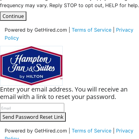
frequency may vary. Reply STOP to opt out, HELP for help.
Continue
Powered by GetHired.com |
Terms of Service
|
Privacy
Policy
Enter your email address. You will receive an
email with a link to reset your password.
Send Password Reset Link
Powered by GetHired.com |
Terms of Service
|
Privacy
Policy