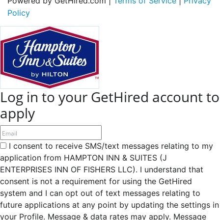
Powered by GetHired.com |
Terms of Service
|
Privacy
Policy
Log in to your GetHired account to
apply
I consent to receive SMS/text messages relating to my
application from HAMPTON INN & SUITES (J
ENTERPRISES INN OF FISHERS LLC). I understand that
consent is not a requirement for using the GetHired
system and I can opt out of text messages relating to
future applications at any point by updating the settings in
your Profile. Message & data rates may apply. Message