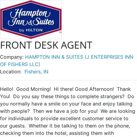
FRONT DESK AGENT
Company:
HAMPTON INN & SUITES (J ENTERPRISES INN
OF FISHERS LLC)
Location:
Fishers, IN
Hello! Good Morning! Hi there! Good Afternoon! Thank
You! Do you say these things to complete strangers? Do
you normally have a smile on your face and enjoy talking
with people? Then we have a job for you! We are looking
for individuals to provide excellent customer service to
our guests. Whether it be talking to them on the phone,
checking them into the hotel, assisting them with