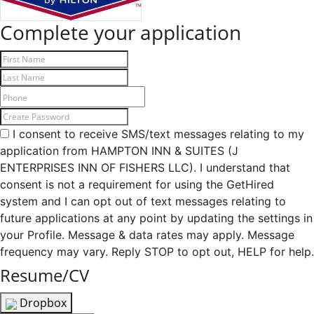
Complete your application
I consent to receive SMS/text messages relating to my
application from HAMPTON INN & SUITES (J
ENTERPRISES INN OF FISHERS LLC). I understand that
consent is not a requirement for using the GetHired
system and I can opt out of text messages relating to
future applications at any point by updating the settings in
your Profile. Message & data rates may apply. Message
frequency may vary. Reply STOP to opt out, HELP for help.
Resume/CV
Dropbox