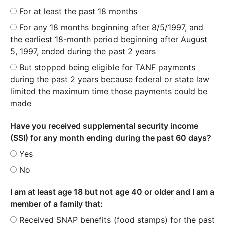
For at least the past 18 months
For any 18 months beginning after 8/5/1997, and
the earliest 18-month period beginning after August
5, 1997, ended during the past 2 years
But stopped being eligible for TANF payments
during the past 2 years because federal or state law
limited the maximum time those payments could be
made
Have you received supplemental security income
(SSI) for any month ending during the past 60 days?
Yes
No
I am at least age 18 but not age 40 or older and I am a
member of a family that:
Received SNAP benefits (food stamps) for the past