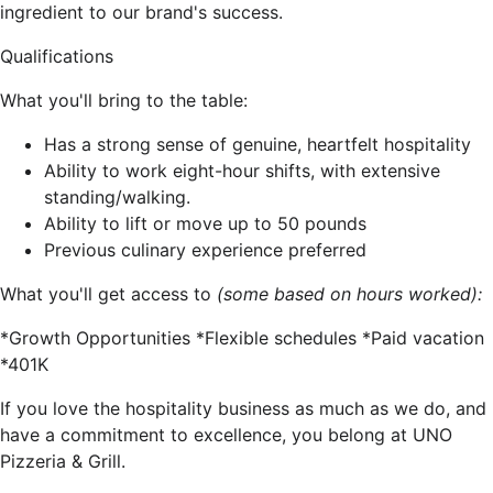
ingredient to our brand's success.
Qualifications
What you'll bring to the table:
Has a strong sense of genuine, heartfelt hospitality
Ability to work eight-hour shifts, with extensive
standing/walking.
Ability to lift or move up to 50 pounds
Previous culinary experience preferred
What you'll get access to
(some based on hours worked):
*Growth Opportunities *Flexible schedules *Paid vacation
*401K
If you love the hospitality business as much as we do, and
have a commitment to excellence, you belong at UNO
Pizzeria & Grill.