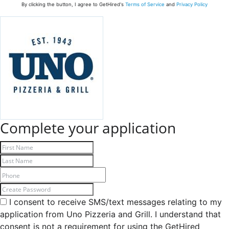
By clicking the button, I agree to GetHired's
Terms of Service
and
Privacy Policy
Complete your application
I consent to receive SMS/text messages relating to my
application from Uno Pizzeria and Grill. I understand that
consent is not a requirement for using the GetHired