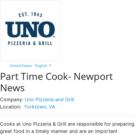
United States - English
Part Time Cook- Newport
News
Company:
Uno Pizzeria and Grill
Location:
Yorktown, VA
Cooks at Uno Pizzeria & Grill are responsible for preparing
great food in a timely manner and are an important