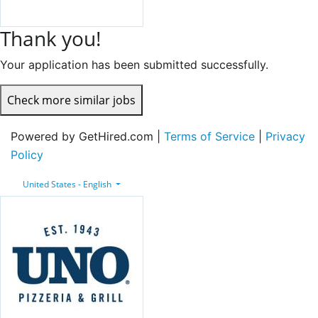
Thank you!
Your application has been submitted successfully.
Check more similar jobs
Powered by GetHired.com |
Terms of Service
|
Privacy
Policy
United States - English