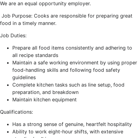
We are an equal opportunity employer.
Job Purpose:
Cooks are responsible for preparing great
food in a timely manner.
Job Duties:
Prepare all food items consistently and adhering to
all recipe standards
Maintain a safe working environment by using proper
food-handling skills and following food safety
guidelines
Complete kitchen tasks such as line setup, food
preparation, and breakdown
Maintain kitchen equipment
Qualifications:
Has a strong sense of genuine, heartfelt hospitality
Ability to work eight-hour shifts, with extensive