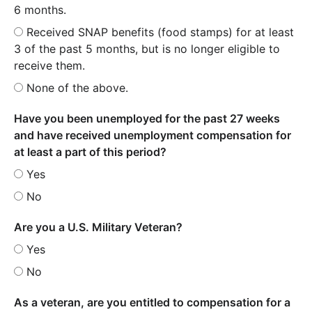
6 months.
Received SNAP benefits (food stamps) for at least
3 of the past 5 months, but is no longer eligible to
receive them.
None of the above.
Have you been unemployed for the past 27 weeks
and have received unemployment compensation for
at least a part of this period?
Yes
No
Are you a U.S. Military Veteran?
Yes
No
As a veteran, are you entitled to compensation for a