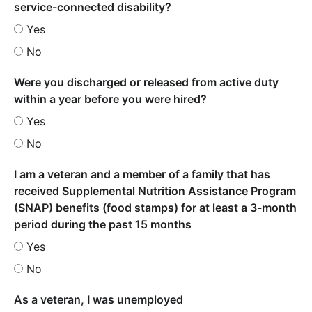
service-connected disability?
Yes
No
Were you discharged or released from active duty
within a year before you were hired?
Yes
No
I am a veteran and a member of a family that has
received Supplemental Nutrition Assistance Program
(SNAP) benefits (food stamps) for at least a 3-month
period during the past 15 months
Yes
No
As a veteran, I was unemployed