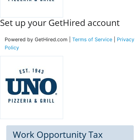
Set up your GetHired account
Powered by GetHired.com |
Terms of Service
|
Privacy
Policy
Work Opportunity Tax