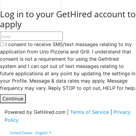
Log in to your GetHired account to
apply
I consent to receive SMS/text messages relating to my
application from Uno Pizzeria and Grill. I understand that
consent is not a requirement for using the GetHired
system and I can opt out of text messages relating to
future applications at any point by updating the settings in
your Profile. Message & data rates may apply. Message
frequency may vary. Reply STOP to opt out, HELP for help.
Continue
Powered by GetHired.com |
Terms of Service
|
Privacy
Policy
United States - English