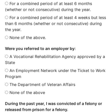
For a combined period of at least 6 months
(whether or not consecutive) during the year.
For a combined period of at least 4 weeks but less
than 6 months (whether or not consecutive) during
the year.
None of the above.
Were you referred to an employer by:
A Vocational Rehabilitation Agency approved by a
State
An Employment Network under the Ticket to Work
Program
The Department of Veteran Affairs
None of the above
During the past year, I was convicted of a felony or
released from prison for a felony.