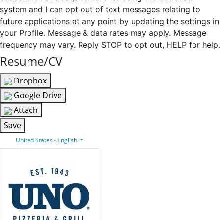
system and I can opt out of text messages relating to
future applications at any point by updating the settings in
your Profile. Message & data rates may apply. Message
frequency may vary. Reply STOP to opt out, HELP for help.
Resume/CV
Dropbox
Google Drive
Attach
Save
United States - English