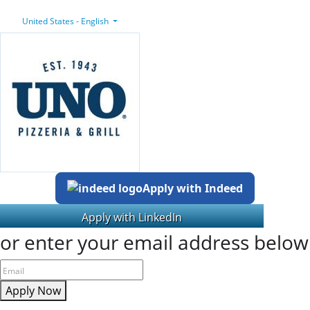
United States - English
Apply with Indeed
or enter your email address below
Apply Now