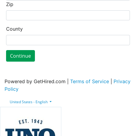
Zip
County
Continue
Powered by GetHired.com |
Terms of Service
|
Privacy
Policy
United States - English