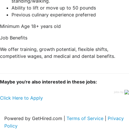
standing/walking.
Ability to lift or move up to 50 pounds
Previous culinary experience preferred
Minimum Age
18+ years old
Job Benefits
We offer training, growth potential, flexible shifts,
competitive wages, and medical and dental benefits.
Maybe you're also interested in these jobs:
jobs by
Click Here to Apply
Powered by GetHired.com |
Terms of Service
|
Privacy
Policy