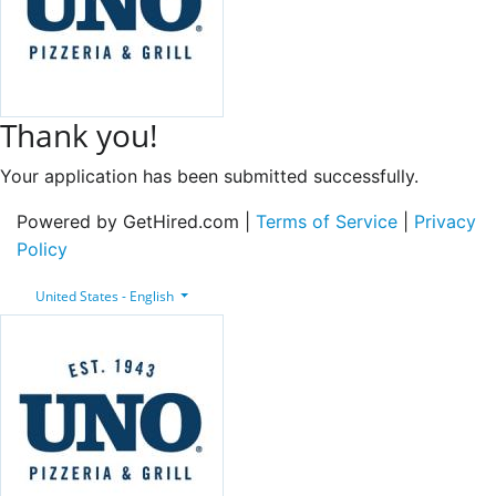
Thank you!
Your application has been submitted successfully.
Powered by GetHired.com |
Terms of Service
|
Privacy
Policy
United States - English