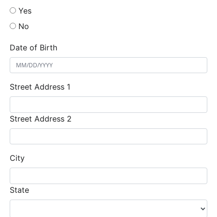
Yes
No
Date of Birth
Street Address 1
Street Address 2
City
State