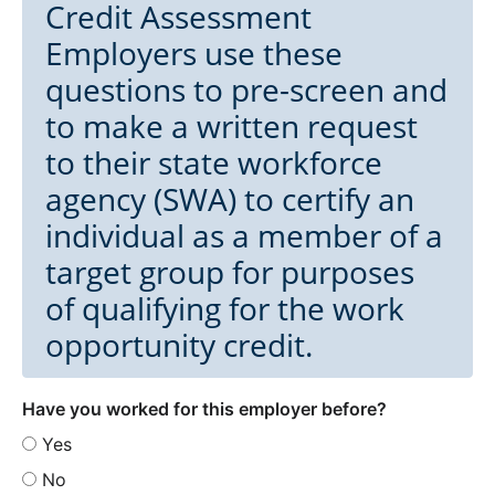
Credit Assessment
Employers use these
questions to pre-screen and
to make a written request
to their state workforce
agency (SWA) to certify an
individual as a member of a
target group for purposes
of qualifying for the work
opportunity credit.
Have you worked for this employer before?
Yes
No