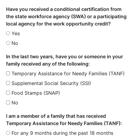
Have you received a conditional certification from
the state workforce agency (SWA) or a participating
local agency for the work opportunity credit?
Yes
No
In the last two years, have you or someone in your
family received any of the following:
Temporary Assistance for Needy Families (TANF)
Supplemental Social Security (SSI)
Food Stamps (SNAP)
No
I am a member of a family that has received
Temporary Assistance for Needy Families (TANF):
For any 9 months during the past 18 months