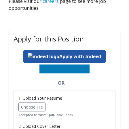
Please visit our
careers
page to see more job
opportunities.
Apply for this Position
Apply with Indeed
OR
1. Upload Your Resume
Choose File
Accepted formats: .pdf, .doc, .docx
2. Upload Cover Letter