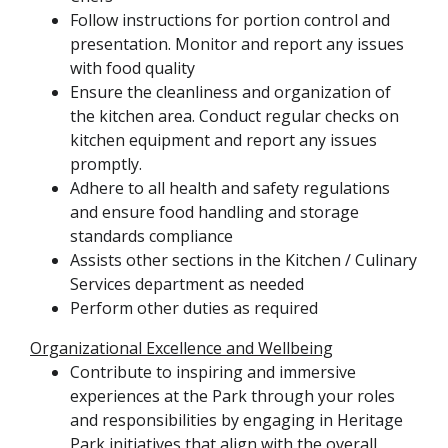
Follow instructions for portion control and
presentation. Monitor and report any issues
with food quality
Ensure the cleanliness and organization of
the kitchen area. Conduct regular checks on
kitchen equipment and report any issues
promptly.
Adhere to all health and safety regulations
and ensure food handling and storage
standards compliance
Assists other sections in the Kitchen / Culinary
Services department as needed
Perform other duties as required
Organizational Excellence and Wellbeing
Contribute to inspiring and immersive
experiences at the Park through your roles
and responsibilities by engaging in Heritage
Park initiatives that align with the overall