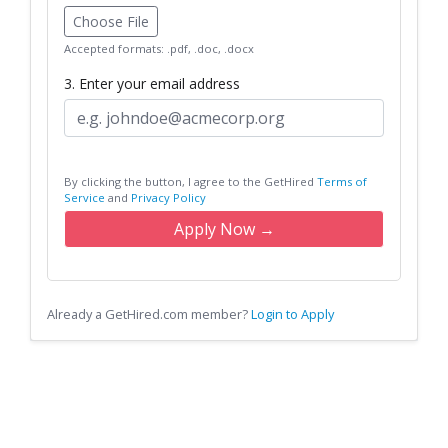
Choose File
Accepted formats: .pdf, .doc, .docx
3. Enter your email address
By clicking the button, I agree to the GetHired
Terms of
Service
and
Privacy Policy
Apply Now →
Already a GetHired.com member?
Login to Apply