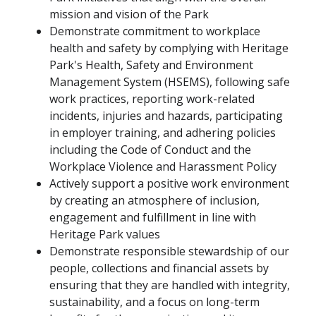
mission and vision of the Park
Demonstrate commitment to workplace
health and safety by complying with Heritage
Park's Health, Safety and Environment
Management System (HSEMS), following safe
work practices, reporting work-related
incidents, injuries and hazards, participating
in employer training, and adhering policies
including the Code of Conduct and the
Workplace Violence and Harassment Policy
Actively support a positive work environment
by creating an atmosphere of inclusion,
engagement and fulfillment in line with
Heritage Park values
Demonstrate responsible stewardship of our
people, collections and financial assets by
ensuring that they are handled with integrity,
sustainability, and a focus on long-term