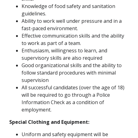
Knowledge of food safety and sanitation
guidelines.
Ability to work well under pressure and in a
fast-paced environment.
Effective communication skills and the ability
to work as part of a team.
Enthusiasm, willingness to learn, and
supervisory skills are also required
Good organizational skills and the ability to
follow standard procedures with minimal
supervision
All successful candidates (over the age of 18)
will be required to go through a Police
Information Check as a condition of
employment.
Special Clothing and Equipment:
Uniform and safety equipment will be