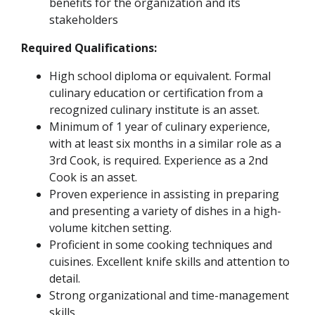
benefits for the organization and its
stakeholders
Required Qualifications:
High school diploma or equivalent. Formal
culinary education or certification from a
recognized culinary institute is an asset.
Minimum of 1 year of culinary experience,
with at least six months in a similar role as a
3rd Cook, is required. Experience as a 2nd
Cook is an asset.
Proven experience in assisting in preparing
and presenting a variety of dishes in a high-
volume kitchen setting.
Proficient in some cooking techniques and
cuisines. Excellent knife skills and attention to
detail.
Strong organizational and time-management
skills.