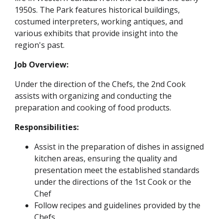
1950s. The Park features historical buildings,
costumed interpreters, working antiques, and
various exhibits that provide insight into the
region's past.
Job Overview:
Under the direction of the Chefs, the 2nd Cook
assists with organizing and conducting the
preparation and cooking of food products.
Responsibilities:
Assist in the preparation of dishes in assigned
kitchen areas, ensuring the quality and
presentation meet the established standards
under the directions of the 1st Cook or the
Chef
Follow recipes and guidelines provided by the
Chefs