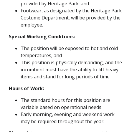
provided by Heritage Park; and
Footwear, as designated by the Heritage Park
Costume Department, will be provided by the
employee.
Special Working Conditions:
The position will be exposed to hot and cold
temperatures, and
This position is physically demanding, and the
incumbent must have the ability to lift heavy
items and stand for long periods of time.
Hours of Work:
The standard hours for this position are
variable based on operational needs
Early morning, evening and weekend work
may be required throughout the year.