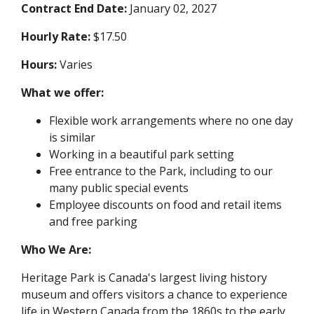
Contract End Date:
January 02, 2027
Hourly Rate:
$17.50
Hours:
Varies
What we offer:
Flexible work arrangements where no one day
is similar
Working in a beautiful park setting
Free entrance to the Park, including to our
many public special events
Employee discounts on food and retail items
and free parking
Who We Are:
Heritage Park is Canada's largest living history
museum and offers visitors a chance to experience
life in Western Canada from the 1860s to the early