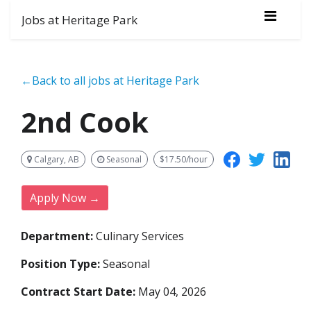
Jobs at Heritage Park
←Back to all jobs at Heritage Park
2nd Cook
Calgary, AB
Seasonal
$17.50/hour
Apply Now →
Department:
Culinary Services
Position Type:
Seasonal
Contract Start Date:
May 04, 2026