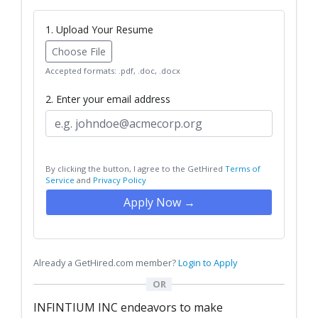
1. Upload Your Resume
Choose File
Accepted formats: .pdf, .doc, .docx
2. Enter your email address
By clicking the button, I agree to the GetHired
Terms of
Service
and
Privacy Policy
Apply Now →
Already a GetHired.com member?
Login to Apply
OR
INFINTIUM INC endeavors to make