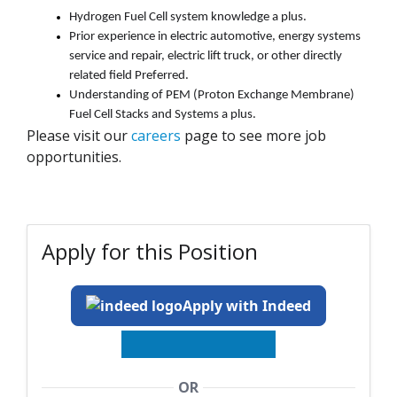
Hydrogen Fuel Cell system knowledge
a plus
.
Prior experience in electric automotive, energy systems
service and repair, electric lift truck, or other
directly
related
field Preferred.
Understanding of PEM (Proton Exchange Membrane)
Fuel Cell Stacks and Systems
a
plus
.
Please visit our
careers
page to see more job
opportunities.
Apply for this Position
Apply with Indeed
OR