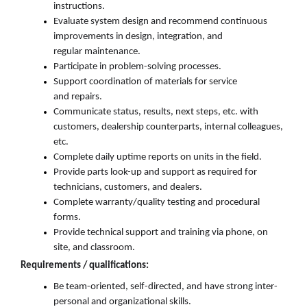
instructions.
Evaluate system design and recommend continuous
improvements in design, integration, and
regular
maintenance.
Participate in problem-solving process
es
.
Support coordination of materials for service
and
repairs.
Communicate status, results, next steps, etc. with
customers, dealership counterparts, internal colleagues,
etc.
Complete daily uptime reports on units in the field.
Provide parts look
-
up and support as
required
for
tech
nicians,
customers
, and
dealers.
Complete warranty/quality testing and procedural
forms.
Provide technical support and training via phone, on
site,
and
classroom.
Requirements / qualifications:
Be
team-oriented
,
self-directe
d,
and
have
strong
inter-
personal
and organizational skills
.