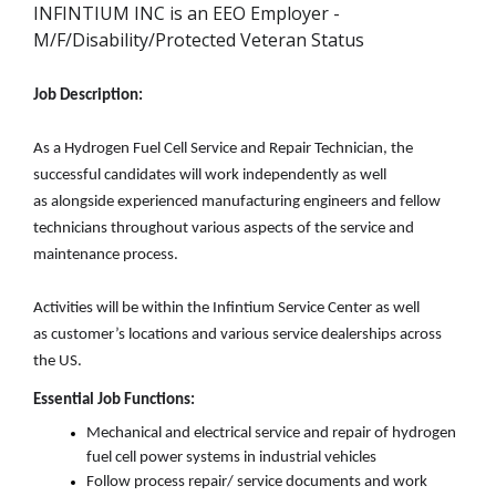
INFINTIUM INC is an EEO Employer -
M/F/Disability/Protected Veteran Status
Job Description:
As a Hydrogen Fuel Cell Service and Repair Technician, the
successful candidates will work
independently as well
as
alongside experienced manufacturing engineers and fellow
technicians throughout various aspects of the service and
maintenance process.
A
ctivities will be within the
Infintium
Service Center as well
as
customer’s
location
s and
various service dealerships across
the US.
Essential Job Functions:
Mechanical and electrical service and repair of hydrogen
fuel cell power
systems
in
industrial
vehicles
Follow
process
repair
/ service
documents and work