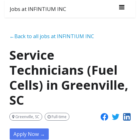
Jobs at INFINTIUM INC
←Back to all jobs at INFINTIUM INC
Service
Technicians (Fuel
Cells) in Greenville,
SC
Greenville, SC
Full-time
Apply Now →