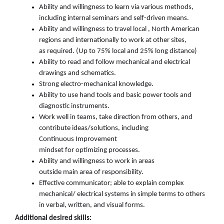
Ability and willingness
to learn via various methods,
including internal seminars and self-driven means
.
Ability and willingness
to travel
local
,
North American
regions
and internationally
to
work at other sites,
as
required
. (
Up
to 75
%
local and
25
%
long distance
)
Ability to read and follow mechanical and electrical
drawings
and schematics.
Strong electro-mechanical knowledge.
Ability to use hand tools and basic power tools
and
diagnostic
instruments.
Work well in teams, take direction from others, and
contribute ideas/solutions, including
Continuous
Improvement
mindset
for
optimizing
processes
.
Ability and willingness to work in areas
outside
main
area of responsibility
.
Effective
communicator; able to explain complex
mechanical/
electrical systems in simple terms to others
in verbal, written, and visual forms.
Additional
desire
d
skills: