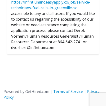
https://infintiuminc.easyapply.co/job/service-
technicians-fuel-cells-in-greenville-sc
accessible to any and all users. If you would like
to contact us regarding the accessibility of our
website or need assistance completing the
application process, please contact Derek
Vorherr/Human Resources Generalist /Human
Resources Department at 864-642-2741 or
dvorherr@infintium.com
Powered by GetHired.com
|
Terms of Service
|
Privacy
Policy