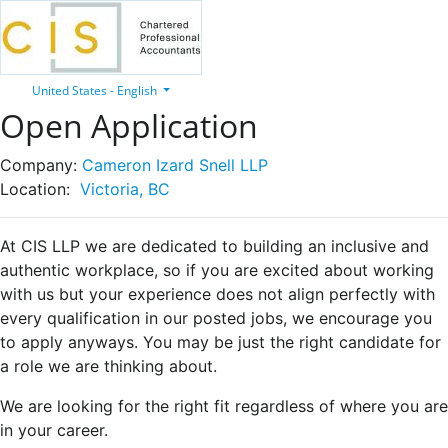
United States - English
Open Application
Company:
Cameron Izard Snell LLP
Location:
Victoria, BC
At CIS LLP we are dedicated to building an inclusive and
authentic workplace, so if you are excited about working
with us but your experience does not align perfectly with
every qualification in our posted jobs, we encourage you
to apply anyways. You may be just the right candidate for
a role we are thinking about.
We are looking for the right fit regardless of where you are
in your career.