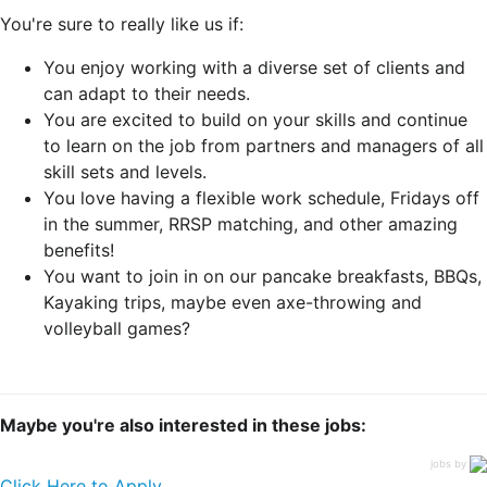
You're sure to really like us if:
You enjoy working with a diverse set of clients and
can adapt to their needs.
You are excited to build on your skills and continue
to learn on the job from partners and managers of all
skill sets and levels.
You love having a flexible work schedule, Fridays off
in the summer, RRSP matching, and other amazing
benefits!
You want to join in on our pancake breakfasts, BBQs,
Kayaking trips, maybe even axe-throwing and
volleyball games?
Maybe you're also interested in these jobs:
jobs by
Click Here to Apply