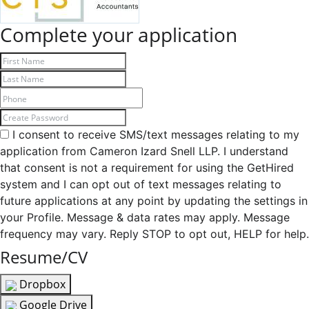
Complete your application
I consent to receive SMS/text messages relating to my
application from Cameron Izard Snell LLP. I understand
that consent is not a requirement for using the GetHired
system and I can opt out of text messages relating to
future applications at any point by updating the settings in
your Profile. Message & data rates may apply. Message
frequency may vary. Reply STOP to opt out, HELP for help.
Resume/CV
Dropbox
Google Drive