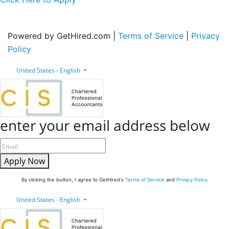
Powered by GetHired.com |
Terms of Service
|
Privacy
Policy
United States - English
enter your email address below
Apply Now
By clicking the button, I agree to GetHired's
Terms of Service
and
Privacy Policy
United States - English