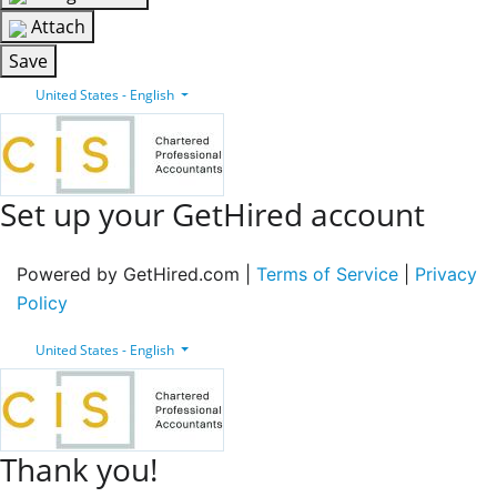
Attach
Save
United States - English
Set up your GetHired account
Powered by GetHired.com |
Terms of Service
|
Privacy
Policy
United States - English
Thank you!