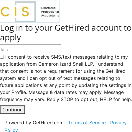
Log in to your GetHired account to
apply
I consent to receive SMS/text messages relating to my
application from Cameron Izard Snell LLP. I understand
that consent is not a requirement for using the GetHired
system and I can opt out of text messages relating to
future applications at any point by updating the settings in
your Profile. Message & data rates may apply. Message
frequency may vary. Reply STOP to opt out, HELP for help.
Continue
Powered by GetHired.com |
Terms of Service
|
Privacy
Policy