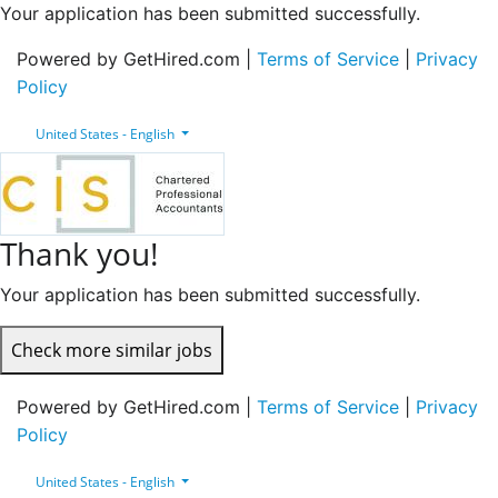
Your application has been submitted successfully.
Powered by GetHired.com |
Terms of Service
|
Privacy
Policy
United States - English
Thank you!
Your application has been submitted successfully.
Check more similar jobs
Powered by GetHired.com |
Terms of Service
|
Privacy
Policy
United States - English