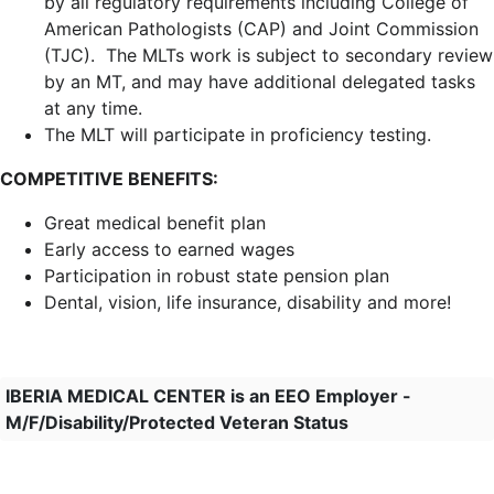
by all regulatory requirements including C
ollege of
American Pathologists (CAP) and Joint Commission
(TJC)
. The MLTs work is subject to secondary review
by an MT, and may have additional delegated tasks
at any time.
The MLT will participate in proficiency testing.
COMPETITIVE BENEFITS:
Great medical benefit plan
Early access to earned wages
Participation in robust state pension plan
Dental, vision, life insurance, disability and more!
IBERIA MEDICAL CENTER is an EEO Employer -
M/F/Disability/Protected Veteran Status