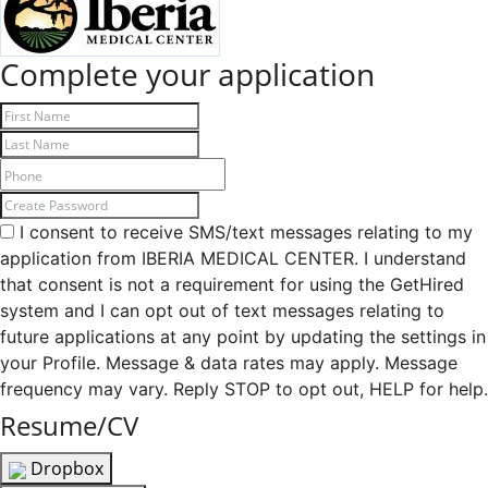
Complete your application
I consent to receive SMS/text messages relating to my
application from IBERIA MEDICAL CENTER. I understand
that consent is not a requirement for using the GetHired
system and I can opt out of text messages relating to
future applications at any point by updating the settings in
your Profile. Message & data rates may apply. Message
frequency may vary. Reply STOP to opt out, HELP for help.
Resume/CV
Dropbox