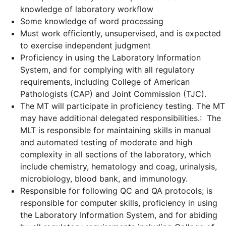
knowledge of laboratory workflow
Some knowledge of word processing
Must work efficiently, unsupervised, and is expected
to exercise independent judgment
Proficiency in using the Laboratory Information
System, and for complying with all regulatory
requirements, including C
ollege of American
Pathologists (CAP) and Joint Commission (TJC).
The MT will participate in proficiency testing. The MT
may have additional delegated responsibilities.: The
MLT is responsible for maintaining skills in manual
and automated testing of moderate and high
complexity in all sections of the laboratory, which
include chemistry, hematology and coag, urinalysis,
microbiology, blood bank, and immunology.
Responsible for following QC and QA protocols; is
responsible for computer skills, proficiency in using
the Laboratory Information System, and for abiding