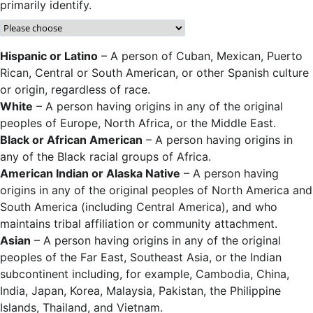
primarily identify.
Hispanic or Latino
– A person of Cuban, Mexican, Puerto
Rican, Central or South American, or other Spanish culture
or origin, regardless of race.
White
– A person having origins in any of the original
peoples of Europe, North Africa, or the Middle East.
Black or African American
– A person having origins in
any of the Black racial groups of Africa.
American Indian or Alaska Native
– A person having
origins in any of the original peoples of North America and
South America (including Central America), and who
maintains tribal affiliation or community attachment.
Asian
– A person having origins in any of the original
peoples of the Far East, Southeast Asia, or the Indian
subcontinent including, for example, Cambodia, China,
India, Japan, Korea, Malaysia, Pakistan, the Philippine
Islands, Thailand, and Vietnam.