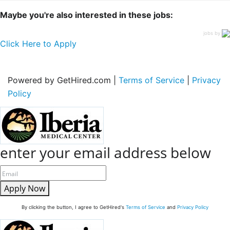
Maybe you're also interested in these jobs:
jobs by
Click Here to Apply
Powered by GetHired.com |
Terms of Service
|
Privacy
Policy
enter your email address below
Apply Now
By clicking the button, I agree to GetHired's
Terms of Service
and
Privacy Policy