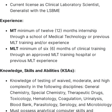
Current license as Clinical Laboratory Scientist,
Generalist with the LSBME
Experience:
MT
minimum of twelve (12) months internship
through a school of Medical Technology or previous
MLT training and/or experience
MLT
minimum of six (6) months of clinical training
through an approved MLT training hospital or
previous MLT experience
Knowledge, Skills and Abilities (KSAs):
Knowledge of testing of waived, moderate, and high
complexity in the following disciplines: General
Chemistry, Special Chemistry, Therapeutic Drugs,
Toxicology, Hematology, Coagulation, Urinalysis,
Blood Bank, Parasitology, Serology, and Microbiology
Must possess analytical computer skills and