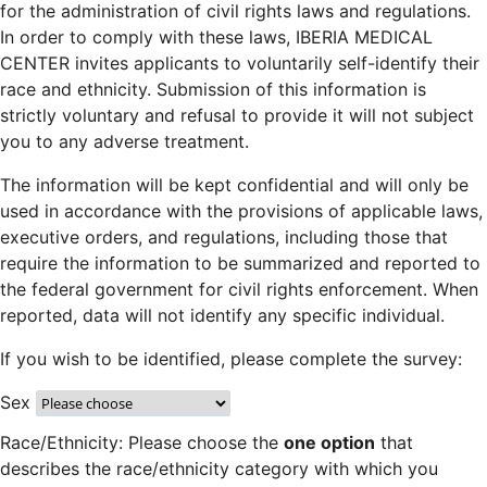
for the administration of civil rights laws and regulations.
In order to comply with these laws, IBERIA MEDICAL
CENTER invites applicants to voluntarily self-identify their
race and ethnicity. Submission of this information is
strictly voluntary and refusal to provide it will not subject
you to any adverse treatment.
The information will be kept confidential and will only be
used in accordance with the provisions of applicable laws,
executive orders, and regulations, including those that
require the information to be summarized and reported to
the federal government for civil rights enforcement. When
reported, data will not identify any specific individual.
If you wish to be identified, please complete the survey:
Sex
Race/Ethnicity: Please choose the
one option
that
describes the race/ethnicity category with which you