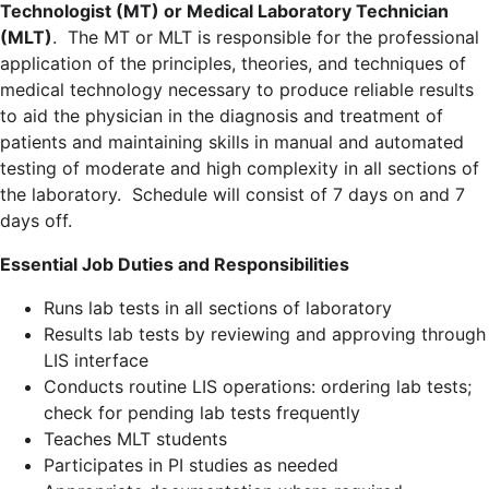
Technologist (MT) or Medical Laboratory Technician
(MLT)
. The MT or MLT is responsible for the professional
application of the principles, theories, and techniques of
medical technology necessary to produce reliable results
to aid the physician in the diagnosis and treatment of
patients and maintaining skills in manual and automated
testing of moderate and high complexity in all sections of
the laboratory. Schedule will consist of 7 days on and 7
days off.
Essential Job Duties and Responsibilities
Runs lab tests in all sections of laboratory
Results lab tests by reviewing and approving through
LIS interface
Conducts routine LIS operations: ordering lab tests;
check for pending lab tests frequently
Teaches MLT students
Participates in PI studies as needed