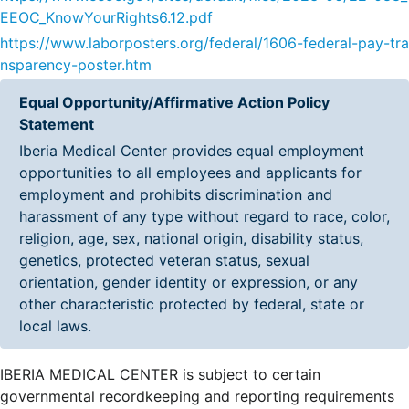
EEOC_KnowYourRights6.12.pdf
https://www.laborposters.org/federal/1606-federal-pay-tra
nsparency-poster.htm
Equal Opportunity/Affirmative Action Policy
Statement
Iberia Medical Center provides equal employment
opportunities to all employees and applicants for
employment and prohibits discrimination and
harassment of any type without regard to race, color,
religion, age, sex, national origin, disability status,
genetics, protected veteran status, sexual
orientation, gender identity or expression, or any
other characteristic protected by federal, state or
local laws.
IBERIA MEDICAL CENTER is subject to certain
governmental recordkeeping and reporting requirements