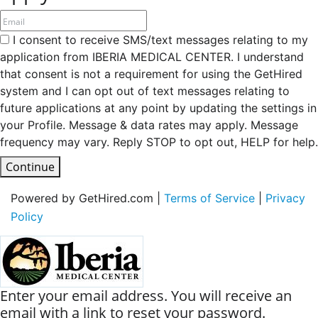
I consent to receive SMS/text messages relating to my
application from IBERIA MEDICAL CENTER. I understand
that consent is not a requirement for using the GetHired
system and I can opt out of text messages relating to
future applications at any point by updating the settings in
your Profile. Message & data rates may apply. Message
frequency may vary. Reply STOP to opt out, HELP for help.
Continue
Powered by GetHired.com |
Terms of Service
|
Privacy
Policy
Enter your email address. You will receive an
email with a link to reset your password.