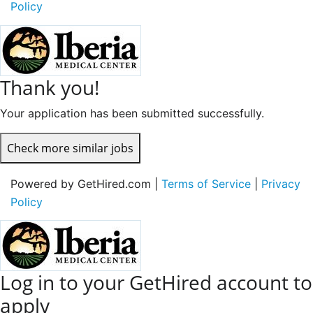
Policy
Thank you!
Your application has been submitted successfully.
Check more similar jobs
Powered by GetHired.com |
Terms of Service
|
Privacy
Policy
Log in to your GetHired account to
apply