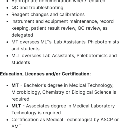
Appropriate documentation where required
QC and troubleshooting
Reagent changes and calibrations
Instrument and equipment maintenance, record
keeping, patient result review, QC review, as
delegated
MT oversees MLTs, Lab Assistants, Phlebotomists
and students
MLT oversees Lab Assistants, Phlebotomists and
students
Education, Licenses and/or Certification:
MT
- Bachelor's degree in Medical Technology,
Microbiology, Chemistry or Biological Science is
required
MLT
- Associates degree in Medical Laboratory
Technology is required
Certification as Medical Technologist by ASCP or
AMT