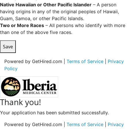
Native Hawaiian or Other Pacific Islander
– A person
having origins in any of the original peoples of Hawaii,
Guam, Samoa, or other Pacific Islands.
Two or More Races
– All persons who identify with more
than one of the above five races.
Save
Powered by GetHired.com |
Terms of Service
|
Privacy
Policy
Thank you!
Your application has been submitted successfully.
Powered by GetHired.com |
Terms of Service
|
Privacy