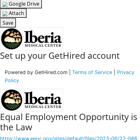
Google Drive
Attach
Save
Set up your GetHired account
Powered by GetHired.com |
Terms of Service
|
Privacy
Policy
Equal Employment Opportunity is
the Law
https://www.eeoc.gov/sites/default/files/2023-06/22-088_