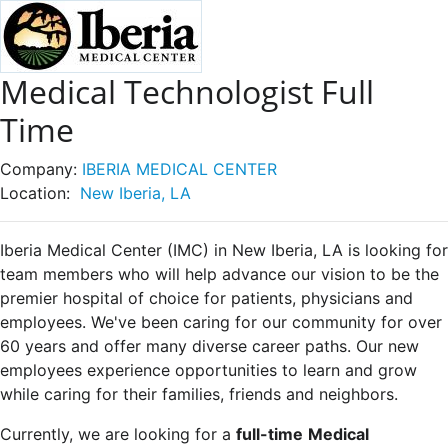
Medical Technologist Full
Time
Company:
IBERIA MEDICAL CENTER
Location:
New Iberia, LA
Iberia Medical Center (IMC) in New Iberia, LA is looking for
team members who will help advance our vision to be the
premier hospital of choice for patients, physicians and
employees. We've been caring for our community for over
60 years and offer many diverse career paths. Our new
employees experience opportunities to learn and grow
while caring for their families, friends and neighbors.
Currently, we are looking for a
full-time
Medical