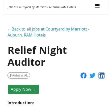
Jobs at Courtyard by Marriott - Auburn, RAM Hotels
←Back to all jobs at Courtyard by Marriott -
Auburn, RAM Hotels
Relief Night
Auditor
Auburn, AL
Apply Now →
Introduction: