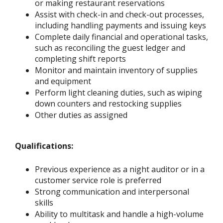
or making restaurant reservations
Assist with check-in and check-out processes,
including handling payments and issuing keys
Complete daily financial and operational tasks,
such as reconciling the guest ledger and
completing shift reports
Monitor and maintain inventory of supplies
and equipment
Perform light cleaning duties, such as wiping
down counters and restocking supplies
Other duties as assigned
Qualifications:
Previous experience as a night auditor or in a
customer service role is preferred
Strong communication and interpersonal
skills
Ability to multitask and handle a high-volume