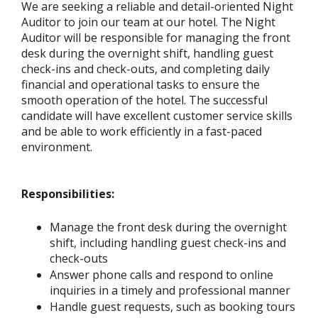
We are seeking a reliable and detail-oriented Night
Auditor to join our team at our hotel. The Night
Auditor will be responsible for managing the front
desk during the overnight shift, handling guest
check-ins and check-outs, and completing daily
financial and operational tasks to ensure the
smooth operation of the hotel. The successful
candidate will have excellent customer service skills
and be able to work efficiently in a fast-paced
environment.
Responsibilities:
Manage the front desk during the overnight
shift, including handling guest check-ins and
check-outs
Answer phone calls and respond to online
inquiries in a timely and professional manner
Handle guest requests, such as booking tours