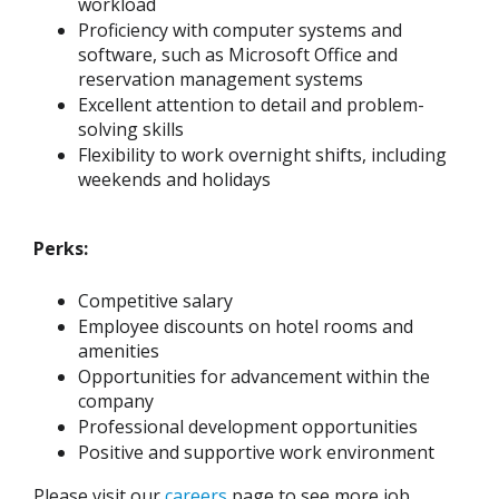
workload
Proficiency with computer systems and
software, such as Microsoft Office and
reservation management systems
Excellent attention to detail and problem-
solving skills
Flexibility to work overnight shifts, including
weekends and holidays
Perks:
Competitive salary
Employee discounts on hotel rooms and
amenities
Opportunities for advancement within the
company
Professional development opportunities
Positive and supportive work environment
Please visit our
careers
page to see more job