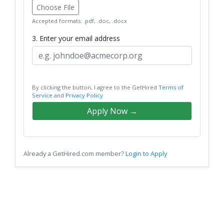
Choose File
Accepted formats: .pdf, .doc, .docx
3. Enter your email address
By clicking the button, I agree to the GetHired
Terms of
Service
and
Privacy Policy
Apply Now →
Already a GetHired.com member?
Login to Apply