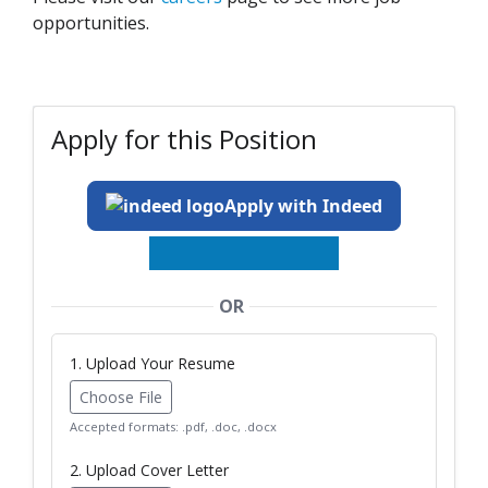
opportunities.
Apply for this Position
Apply with Indeed
OR
1. Upload Your Resume
Choose File
Accepted formats: .pdf, .doc, .docx
2. Upload Cover Letter