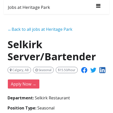
Jobs at Heritage Park
←Back to all jobs at Heritage Park
Selkirk
Server/Bartender
Calgary, AB
Seasonal
$15.50/hour
Apply Now →
Department:
Selkirk Restaurant
Position Type:
Seasonal