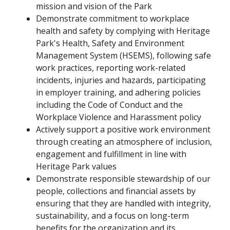
mission and vision of the Park
Demonstrate commitment to workplace
health and safety by complying with Heritage
Park's Health, Safety and Environment
Management System (HSEMS), following safe
work practices, reporting work-related
incidents, injuries and hazards, participating
in employer training, and adhering policies
including the Code of Conduct and the
Workplace Violence and Harassment policy
Actively support a positive work environment
through creating an atmosphere of inclusion,
engagement and fulfillment in line with
Heritage Park values
Demonstrate responsible stewardship of our
people, collections and financial assets by
ensuring that they are handled with integrity,
sustainability, and a focus on long-term
benefits for the organization and its