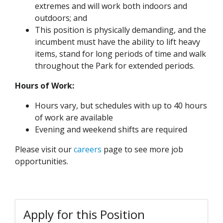
extremes and will work both indoors and
outdoors; and
This position is physically demanding, and the
incumbent must have the ability to lift heavy
items, stand for long periods of time and walk
throughout the Park for extended periods.
Hours of Work:
Hours vary, but schedules with up to 40 hours
of work are available
Evening and weekend shifts are required
Please visit our
careers
page to see more job
opportunities.
Apply for this Position