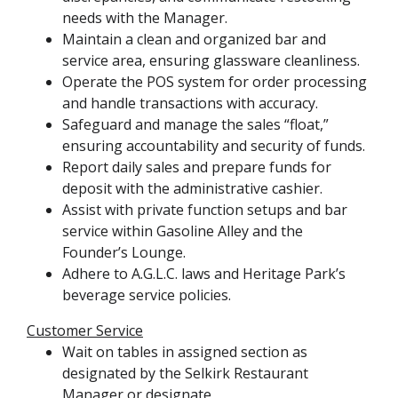
needs with the Manager.
Maintain a clean and organized bar and
service area, ensuring glassware cleanliness.
Operate the POS system for order processing
and handle transactions with accuracy.
Safeguard and manage the sales “float,”
ensuring accountability and security of funds.
Report daily sales and prepare funds for
deposit with the administrative cashier.
Assist with private function setups and bar
service within Gasoline Alley and the
Founder’s Lounge.
Adhere to A.G.L.C. laws and Heritage Park’s
beverage service policies.
Customer Service
Wait on tables in assigned section as
designated by the Selkirk Restaurant
Manager or designate