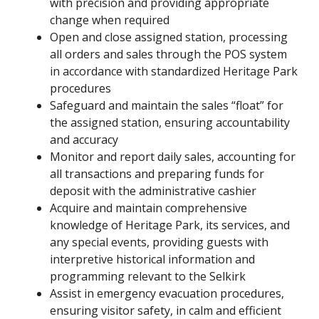
with precision and providing appropriate
change when required
Open and close assigned station, processing
all orders and sales through the POS system
in accordance with standardized Heritage Park
procedures
Safeguard and maintain the sales “float” for
the assigned station, ensuring accountability
and accuracy
Monitor and report daily sales, accounting for
all transactions and preparing funds for
deposit with the administrative cashier
Acquire and maintain comprehensive
knowledge of Heritage Park, its services, and
any special events, providing guests with
interpretive historical information and
programming relevant to the Selkirk
Assist in emergency evacuation procedures,
ensuring visitor safety, in calm and efficient