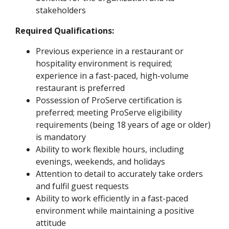
stakeholders
Required Qualifications:
Previous experience in a restaurant or
hospitality environment is required;
experience in a fast-paced, high-volume
restaurant is preferred
Possession of ProServe certification is
preferred; meeting ProServe eligibility
requirements (being 18 years of age or older)
is mandatory
Ability to work flexible hours, including
evenings, weekends, and holidays
Attention to detail to accurately take orders
and fulfil guest requests
Ability to work efficiently in a fast-paced
environment while maintaining a positive
attitude