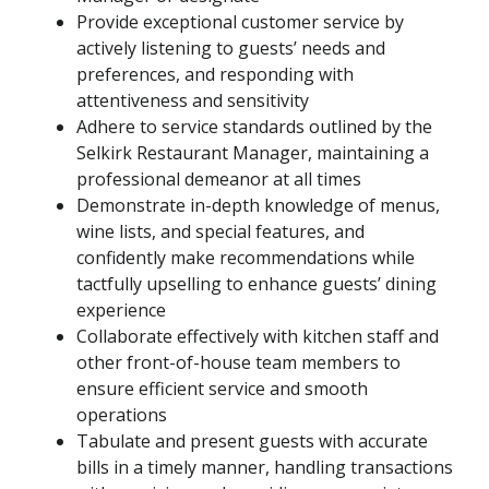
Provide exceptional customer service by
actively listening to guests’ needs and
preferences, and responding with
attentiveness and sensitivity
Adhere to service standards outlined by the
Selkirk Restaurant Manager, maintaining a
professional demeanor at all times
Demonstrate in-depth knowledge of menus,
wine lists, and special features, and
confidently make recommendations while
tactfully upselling to enhance guests’ dining
experience
Collaborate effectively with kitchen staff and
other front-of-house team members to
ensure efficient service and smooth
operations
Tabulate and present guests with accurate
bills in a timely manner, handling transactions