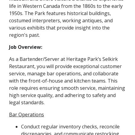
life in Western Canada from the 1860s to the early
1950s. The Park features historical buildings,
costumed interpreters, working antiques, and
various exhibits that provide insight into the
region's past.
Job Overview:
As a Bartender/Server at Heritage Park’s Selkirk
Restaurant, you will provide exceptional customer
service, manage bar operations, and collaborate
with the front-of-house and kitchen teams. This
role requires ensuring smooth service, maintaining
high service quality, and adhering to safety and
legal standards.
Bar Operations
Conduct regular inventory checks, reconcile
discrepancies, and communicate restocking