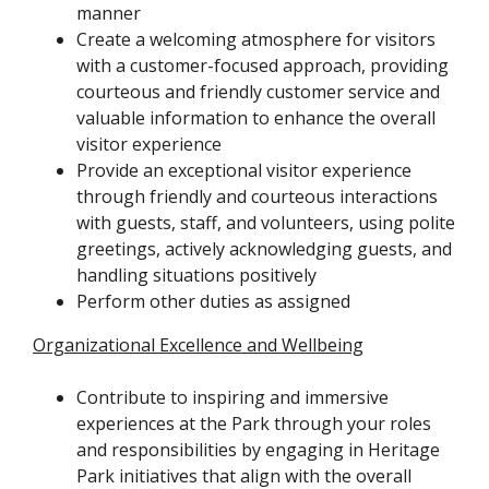
manner
Create a welcoming atmosphere for visitors
with a customer-focused approach, providing
courteous and friendly customer service and
valuable information to enhance the overall
visitor experience
Provide an exceptional visitor experience
through friendly and courteous interactions
with guests, staff, and volunteers, using polite
greetings, actively acknowledging guests, and
handling situations positively
Perform other duties as assigned
Organizational Excellence and Wellbeing
Contribute to inspiring and immersive
experiences at the Park through your roles
and responsibilities by engaging in Heritage
Park initiatives that align with the overall