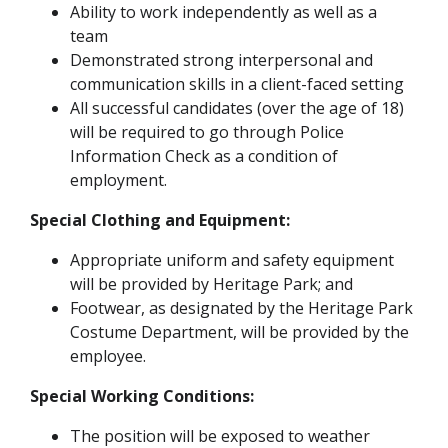
Ability to work independently as well as a
team
Demonstrated strong interpersonal and
communication skills in a client-faced setting
All successful candidates (over the age of 18)
will be required to go through Police
Information Check as a condition of
employment.
Special Clothing and Equipment:
Appropriate uniform and safety equipment
will be provided by Heritage Park; and
Footwear, as designated by the Heritage Park
Costume Department, will be provided by the
employee.
Special Working Conditions:
The position will be exposed to weather