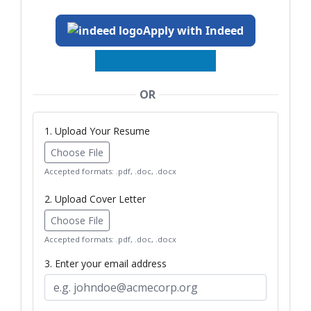
Apply with Indeed
OR
1. Upload Your Resume
Choose File
Accepted formats: .pdf, .doc, .docx
2. Upload Cover Letter
Choose File
Accepted formats: .pdf, .doc, .docx
3. Enter your email address