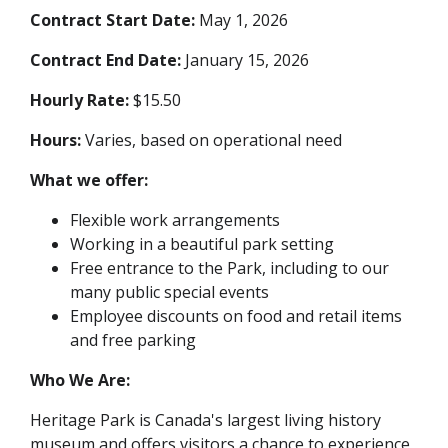
Contract Start Date:
May 1, 2026
Contract End Date:
January 15, 2026
Hourly Rate:
$15.50
Hours:
Varies, based on operational need
What we offer:
Flexible work arrangements
Working in a beautiful park setting
Free entrance to the Park, including to our
many public special events
Employee discounts on food and retail items
and free parking
Who We Are:
Heritage Park is Canada's largest living history
museum and offers visitors a chance to experience