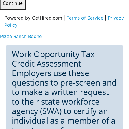
Continue
Powered by GetHired.com |
Terms of Service
|
Privacy
Policy
Pizza Ranch Boone
Work Opportunity Tax
Credit Assessment
Employers use these
questions to pre-screen and
to make a written request
to their state workforce
agency (SWA) to certify an
individual as a member of a