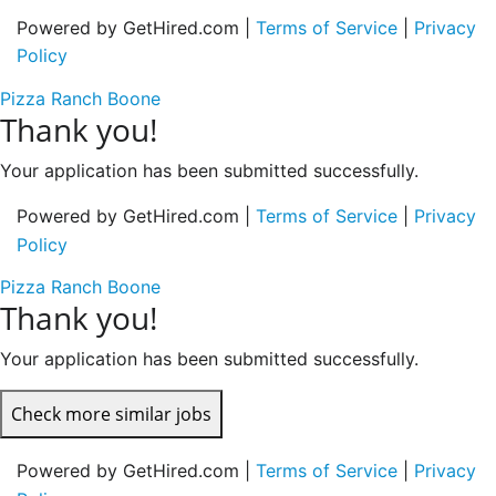
Powered by GetHired.com |
Terms of Service
|
Privacy
Policy
Pizza Ranch Boone
Thank you!
Your application has been submitted successfully.
Powered by GetHired.com |
Terms of Service
|
Privacy
Policy
Pizza Ranch Boone
Thank you!
Your application has been submitted successfully.
Check more similar jobs
Powered by GetHired.com |
Terms of Service
|
Privacy