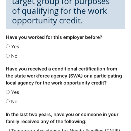
target group for purposes
of qualifying for the work
opportunity credit.
Have you worked for this employer before?
Yes
No
Have you received a conditional certification from
the state workforce agency (SWA) or a participating
local agency for the work opportunity credit?
Yes
No
In the last two years, have you or someone in your
family received any of the following:
Temporary Assistance for Needy Families (TANF)