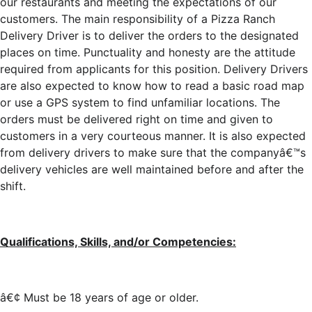
our restaurants and meeting the expectations of our
customers. The main responsibility of a Pizza Ranch
Delivery Driver is to deliver the orders to the designated
places on time. Punctuality and honesty are the attitude
required from applicants for this position. Delivery Drivers
are also expected to know how to read a basic road map
or use a GPS system to find unfamiliar locations. The
orders must be delivered right on time and given to
customers in a very courteous manner. It is also expected
from delivery drivers to make sure that the companyâ€™s
delivery vehicles are well maintained before and after the
shift.
Qualifications, Skills, and/or Competencies:
â€¢ Must be 18 years of age or older.