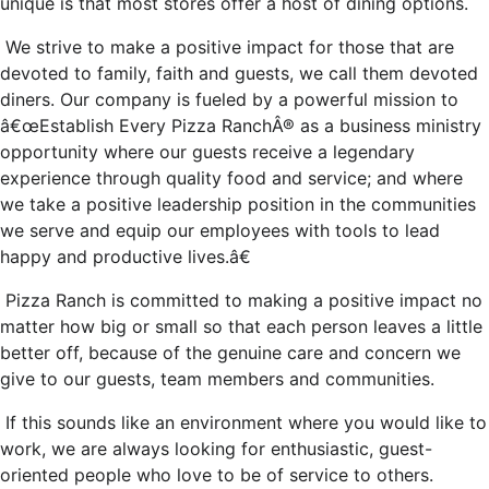
unique is that most stores offer a host of dining options.
We strive to make a positive impact for those that are
devoted to family, faith and guests, we call them devoted
diners. Our company is fueled by a powerful mission to
â€œEstablish Every Pizza RanchÂ® as a business ministry
opportunity where our guests receive a legendary
experience through quality food and service; and where
we take a positive leadership position in the communities
we serve and equip our employees with tools to lead
happy and productive lives.â€
Pizza Ranch is committed to making a positive impact no
matter how big or small so that each person leaves a little
better off, because of the genuine care and concern we
give to our guests, team members and communities.
If this sounds like an environment where you would like to
work, we are always looking for enthusiastic, guest-
oriented people who love to be of service to others.