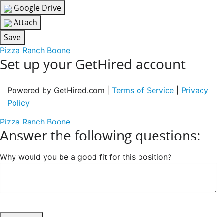
Google Drive
Attach
Save
Pizza Ranch Boone
Set up your GetHired account
Powered by GetHired.com |
Terms of Service
|
Privacy
Policy
Pizza Ranch Boone
Answer the following questions:
Why would you be a good fit for this position?