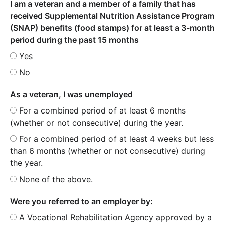
I am a veteran and a member of a family that has
received Supplemental Nutrition Assistance Program
(SNAP) benefits (food stamps) for at least a 3-month
period during the past 15 months
Yes
No
As a veteran, I was unemployed
For a combined period of at least 6 months
(whether or not consecutive) during the year.
For a combined period of at least 4 weeks but less
than 6 months (whether or not consecutive) during
the year.
None of the above.
Were you referred to an employer by:
A Vocational Rehabilitation Agency approved by a