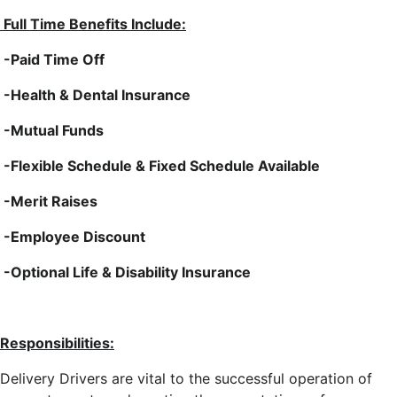
Full Time Benefits Include:
-Paid Time Off
-Health & Dental Insurance
-Mutual Funds
-Flexible Schedule & Fixed Schedule Available
-Merit Raises
-Employee Discount
-Optional Life & Disability Insurance
Responsibilities:
Delivery Drivers are vital to the successful operation of