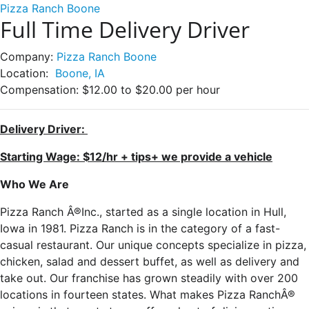
Pizza Ranch Boone
Full Time Delivery Driver
Company:
Pizza Ranch Boone
Location:
Boone, IA
Compensation:
$12.00 to $20.00 per hour
Delivery Driver:
Starting Wage: $12/hr + tips+ we provide a vehicle
Who We Are
Pizza Ranch Â®Inc., started as a single location in Hull,
Iowa in 1981. Pizza Ranch is in the category of a fast-
casual restaurant. Our unique concepts specialize in pizza,
chicken, salad and dessert buffet, as well as delivery and
take out. Our franchise has grown steadily with over 200
locations in fourteen states. What makes Pizza RanchÂ®