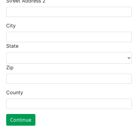
Street Address 2
City
State
Zip
County
Continue