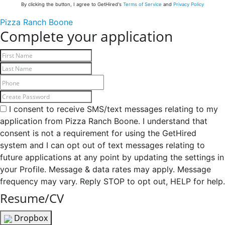
By clicking the button, I agree to GetHired's
Terms of Service
and
Privacy Policy
Pizza Ranch Boone
Complete your application
I consent to receive SMS/text messages relating to my
application from Pizza Ranch Boone. I understand that
consent is not a requirement for using the GetHired
system and I can opt out of text messages relating to
future applications at any point by updating the settings in
your Profile. Message & data rates may apply. Message
frequency may vary. Reply STOP to opt out, HELP for help.
Resume/CV
Dropbox