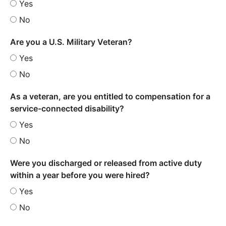
Yes
No
Are you a U.S. Military Veteran?
Yes
No
As a veteran, are you entitled to compensation for a
service-connected disability?
Yes
No
Were you discharged or released from active duty
within a year before you were hired?
Yes
No