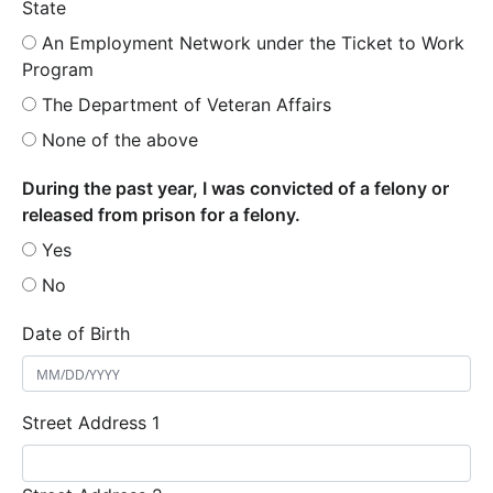
State
An Employment Network under the Ticket to Work
Program
The Department of Veteran Affairs
None of the above
During the past year, I was convicted of a felony or
released from prison for a felony.
Yes
No
Date of Birth
Street Address 1