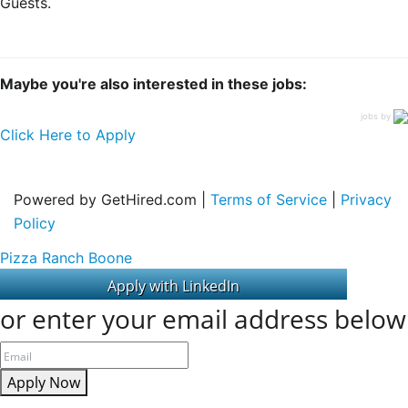
Guests.
Maybe you're also interested in these jobs:
jobs by
Click Here to Apply
Powered by GetHired.com |
Terms of Service
|
Privacy
Policy
Pizza Ranch Boone
or enter your email address below
Apply Now