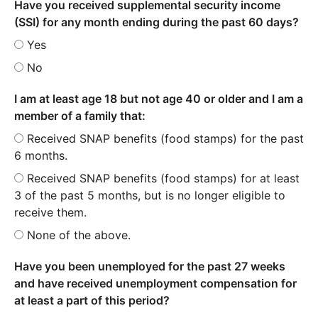
Have you received supplemental security income
(SSI) for any month ending during the past 60 days?
Yes
No
I am at least age 18 but not age 40 or older and I am a
member of a family that:
Received SNAP benefits (food stamps) for the past
6 months.
Received SNAP benefits (food stamps) for at least
3 of the past 5 months, but is no longer eligible to
receive them.
None of the above.
Have you been unemployed for the past 27 weeks
and have received unemployment compensation for
at least a part of this period?