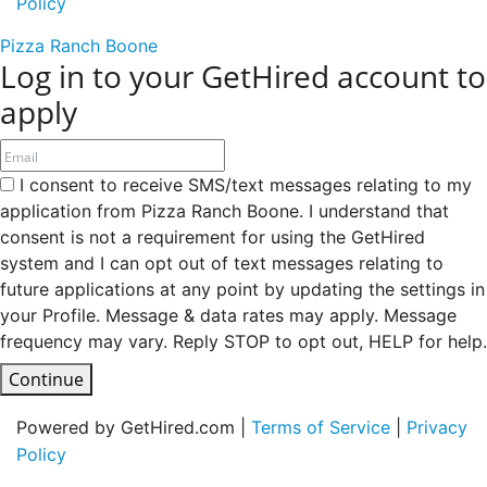
Policy
Pizza Ranch Boone
Log in to your GetHired account to
apply
I consent to receive SMS/text messages relating to my
application from Pizza Ranch Boone. I understand that
consent is not a requirement for using the GetHired
system and I can opt out of text messages relating to
future applications at any point by updating the settings in
your Profile. Message & data rates may apply. Message
frequency may vary. Reply STOP to opt out, HELP for help.
Continue
Powered by GetHired.com |
Terms of Service
|
Privacy
Policy