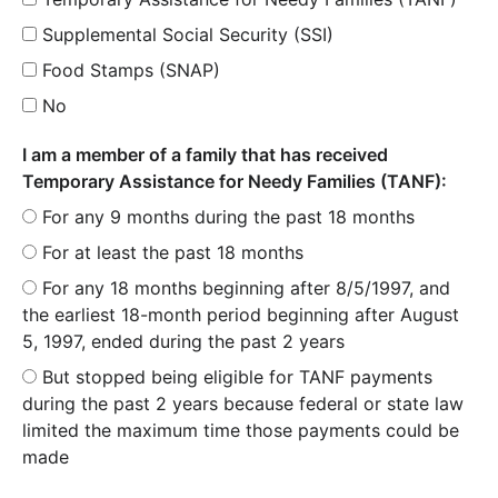
Supplemental Social Security (SSI)
Food Stamps (SNAP)
No
I am a member of a family that has received
Temporary Assistance for Needy Families (TANF):
For any 9 months during the past 18 months
For at least the past 18 months
For any 18 months beginning after 8/5/1997, and
the earliest 18-month period beginning after August
5, 1997, ended during the past 2 years
But stopped being eligible for TANF payments
during the past 2 years because federal or state law
limited the maximum time those payments could be
made