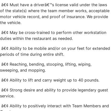
â€¢ Must have a driverâ€™s license valid under the laws
of the state(s) where the team member works, acceptable
motor vehicle record, and proof of insurance. We provide
the vehicle.
â€¢ May be cross-trained to perform other workstation
duties within the restaurant as needed.
â€¢ Ability to be mobile and/or on your feet for extended
periods of time during entire shift.
â€¢ Reaching, bending, stooping, lifting, wiping,
sweeping, and mopping.
â€¢ Ability to lift and carry weight up to 40 pounds.
â€¢ Strong desire and ability to provide legendary guest
service.
â€¢ Ability to positively interact with Team Members and