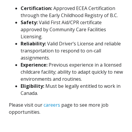
Certification:
Approved ECEA Certification
through the Early Childhood Registry of B.C.
Safety:
Valid First Aid/CPR certificate
approved by Community Care Facilities
Licensing.
Reliability:
Valid Driver’s License and reliable
transportation to respond to on-call
assignments.
Experience:
Previous experience in a licensed
childcare facility; ability to adapt quickly to new
environments and routines.
Eligibility:
Must be legally entitled to work in
Canada.
Please visit our
careers
page to see more job
opportunities.