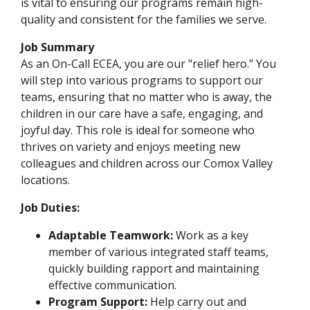
is vital to ensuring our programs remain high-
quality and consistent for the families we serve.
Job Summary
As an On-Call ECEA, you are our "relief hero." You
will step into various programs to support our
teams, ensuring that no matter who is away, the
children in our care have a safe, engaging, and
joyful day. This role is ideal for someone who
thrives on variety and enjoys meeting new
colleagues and children across our Comox Valley
locations.
Job Duties:
Adaptable Teamwork:
Work as a key
member of various integrated staff teams,
quickly building rapport and maintaining
effective communication.
Program Support:
Help carry out and