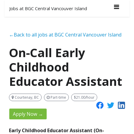
Jobs at BGC Central Vancouver Island
←Back to all jobs at BGC Central Vancouver Island
On-Call Early
Childhood
Educator Assistant
Courtenay, BC
Part-time
$21.00/hour
Apply Now →
Early Childhood Educator Assistant (On-