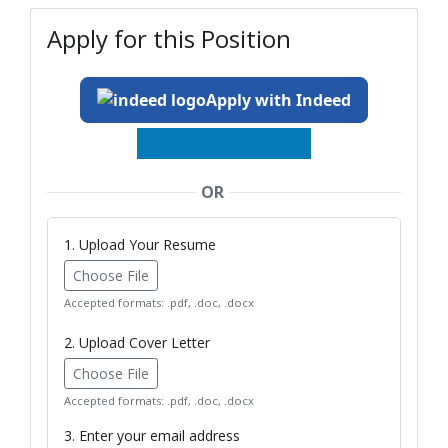
Apply for this Position
Apply with Indeed
OR
1. Upload Your Resume
Choose File
Accepted formats: .pdf, .doc, .docx
2. Upload Cover Letter
Choose File
Accepted formats: .pdf, .doc, .docx
3. Enter your email address