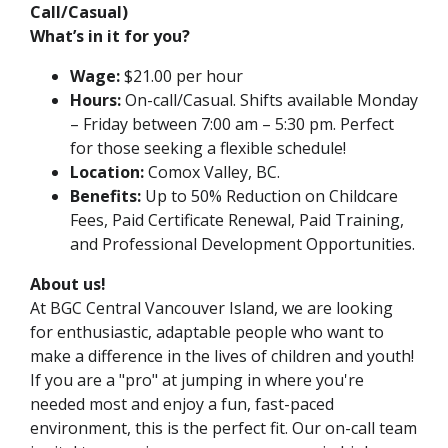
Call/Casual)
What’s in it for you?
Wage:
$21.00 per hour
Hours:
On-call/Casual. Shifts available Monday
– Friday between 7:00 am – 5:30 pm. Perfect
for those seeking a flexible schedule!
Location:
Comox Valley, BC.
Benefits:
Up to 50% Reduction on Childcare
Fees, Paid Certificate Renewal, Paid Training,
and Professional Development Opportunities.
About us!
At
BGC Central Vancouver Island
, we are looking
for enthusiastic, adaptable people who want to
make a difference in the lives of children and youth!
If you are a "pro" at jumping in where you're
needed most and enjoy a fun, fast-paced
environment, this is the perfect fit. Our on-call team