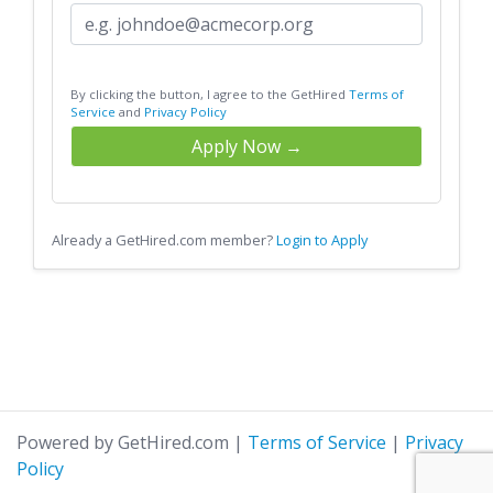
By clicking the button, I agree to the GetHired
Terms of
Service
and
Privacy Policy
Apply Now →
Already a GetHired.com member?
Login to Apply
Powered by GetHired.com
|
Terms of Service
|
Privacy
Policy