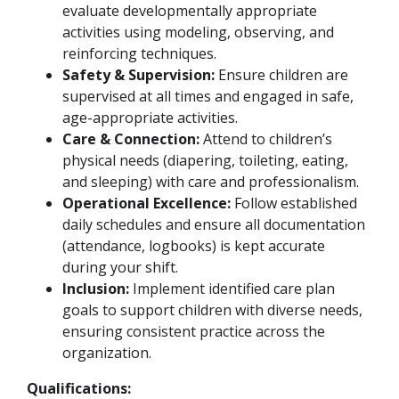
evaluate developmentally appropriate
activities using modeling, observing, and
reinforcing techniques.
Safety & Supervision:
Ensure children are
supervised at all times and engaged in safe,
age-appropriate activities.
Care & Connection:
Attend to children’s
physical needs (diapering, toileting, eating,
and sleeping) with care and professionalism.
Operational Excellence:
Follow established
daily schedules and ensure all documentation
(attendance, logbooks) is kept accurate
during your shift.
Inclusion:
Implement identified care plan
goals to support children with diverse needs,
ensuring consistent practice across the
organization.
Qualifications: