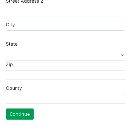
Street Address 2
City
State
Zip
County
Continue