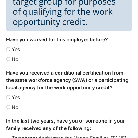
target group for purposes
of qualifying for the work
opportunity credit.
Have you worked for this employer before?
Yes
No
Have you received a conditional certification from
the state workforce agency (SWA) or a participating
local agency for the work opportunity credit?
Yes
No
In the last two years, have you or someone in your
family received any of the following:
Temporary Assistance for Needy Families (TANF)