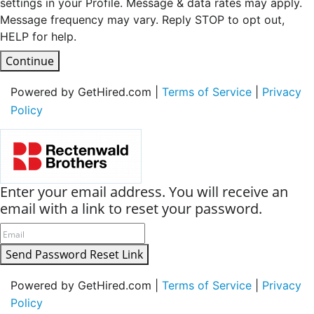
settings in your Profile. Message & data rates may apply.
Message frequency may vary. Reply STOP to opt out,
HELP for help.
Continue
Powered by GetHired.com |
Terms of Service
|
Privacy
Policy
Enter your email address. You will receive an
email with a link to reset your password.
Send Password Reset Link
Powered by GetHired.com |
Terms of Service
|
Privacy
Policy