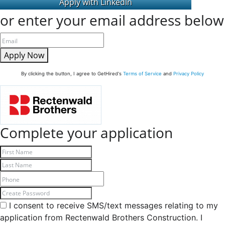
or enter your email address below
Apply Now
By clicking the button, I agree to GetHired's
Terms of Service
and
Privacy Policy
Complete your application
I consent to receive SMS/text messages relating to my
application from Rectenwald Brothers Construction. I