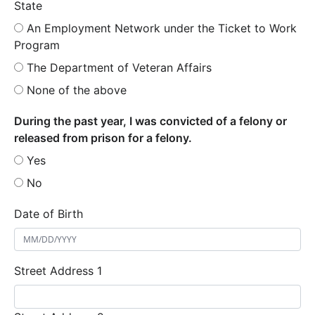
State
An Employment Network under the Ticket to Work
Program
The Department of Veteran Affairs
None of the above
During the past year, I was convicted of a felony or
released from prison for a felony.
Yes
No
Date of Birth
Street Address 1