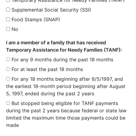
Supplemental Social Security (SSI)
Food Stamps (SNAP)
No
I am a member of a family that has received
Temporary Assistance for Needy Families (TANF):
For any 9 months during the past 18 months
For at least the past 18 months
For any 18 months beginning after 8/5/1997, and
the earliest 18-month period beginning after August
5, 1997, ended during the past 2 years
But stopped being eligible for TANF payments
during the past 2 years because federal or state law
limited the maximum time those payments could be
made