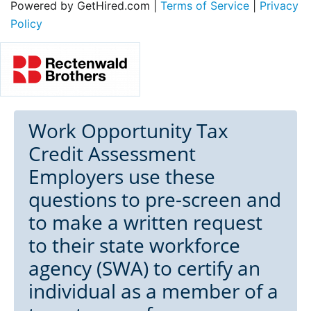
Powered by GetHired.com |
Terms of Service
|
Privacy
Policy
Work Opportunity Tax
Credit Assessment
Employers use these
questions to pre-screen and
to make a written request
to their state workforce
agency (SWA) to certify an
individual as a member of a