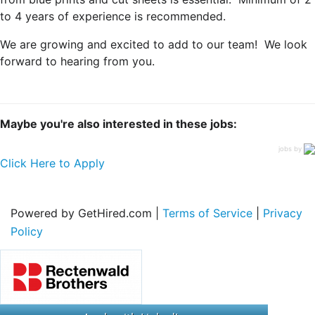
to 4 years of experience is recommended.
We are growing and excited to add to our team! We look
forward to hearing from you.
Maybe you're also interested in these jobs:
jobs by
Click Here to Apply
Powered by GetHired.com |
Terms of Service
|
Privacy
Policy