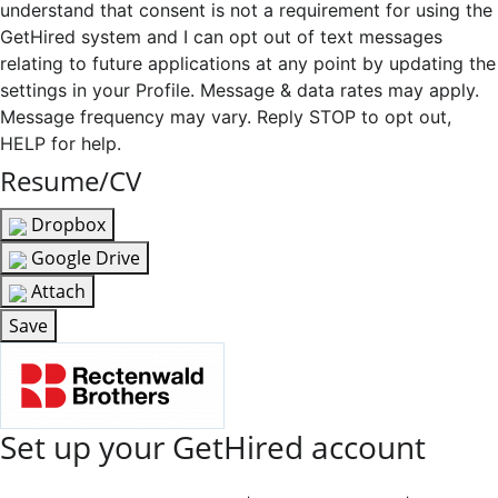
understand that consent is not a requirement for using the
GetHired system and I can opt out of text messages
relating to future applications at any point by updating the
settings in your Profile. Message & data rates may apply.
Message frequency may vary. Reply STOP to opt out,
HELP for help.
Resume/CV
Dropbox
Google Drive
Attach
Save
Set up your GetHired account