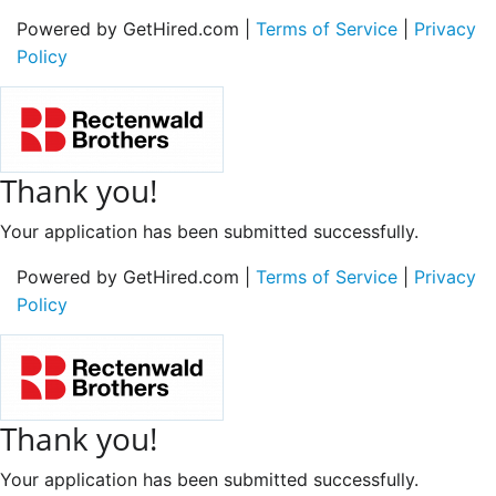
Powered by GetHired.com |
Terms of Service
|
Privacy
Policy
Thank you!
Your application has been submitted successfully.
Powered by GetHired.com |
Terms of Service
|
Privacy
Policy
Thank you!
Your application has been submitted successfully.