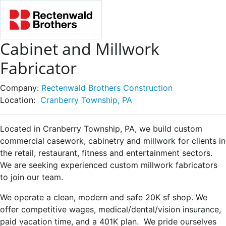
Cabinet and Millwork
Fabricator
Company:
Rectenwald Brothers Construction
Location:
Cranberry Township, PA
Located in Cranberry Township, PA, we build custom
commercial casework, cabinetry and millwork for clients in
the retail, restaurant, fitness and entertainment sectors.
We are seeking experienced custom millwork fabricators
to join our team.
We operate a clean, modern and safe 20K sf shop. We
offer competitive wages, medical/dental/vision insurance,
paid vacation time, and a 401K plan. We pride ourselves