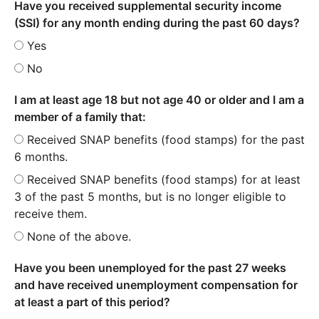
Have you received supplemental security income
(SSI) for any month ending during the past 60 days?
Yes
No
I am at least age 18 but not age 40 or older and I am a
member of a family that:
Received SNAP benefits (food stamps) for the past
6 months.
Received SNAP benefits (food stamps) for at least
3 of the past 5 months, but is no longer eligible to
receive them.
None of the above.
Have you been unemployed for the past 27 weeks
and have received unemployment compensation for
at least a part of this period?