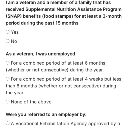
I am a veteran and a member of a family that has
received Supplemental Nutrition Assistance Program
(SNAP) benefits (food stamps) for at least a 3-month
period during the past 15 months
Yes
No
As a veteran, I was unemployed
For a combined period of at least 6 months
(whether or not consecutive) during the year.
For a combined period of at least 4 weeks but less
than 6 months (whether or not consecutive) during
the year.
None of the above.
Were you referred to an employer by:
A Vocational Rehabilitation Agency approved by a