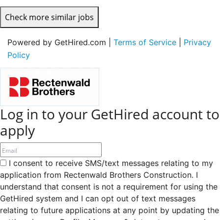
Check more similar jobs
Powered by GetHired.com |
Terms of Service
|
Privacy
Policy
Log in to your GetHired account to
apply
I consent to receive SMS/text messages relating to my
application from Rectenwald Brothers Construction. I
understand that consent is not a requirement for using the
GetHired system and I can opt out of text messages
relating to future applications at any point by updating the