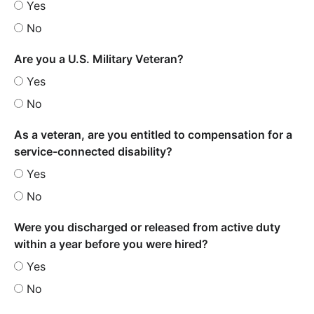
Yes
No
Are you a U.S. Military Veteran?
Yes
No
As a veteran, are you entitled to compensation for a
service-connected disability?
Yes
No
Were you discharged or released from active duty
within a year before you were hired?
Yes
No