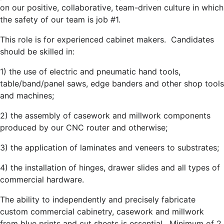
on our positive, collaborative, team-driven culture in which
the safety of our team is job #1.
This role is for experienced cabinet makers. Candidates
should be skilled in:
1) the use of electric and pneumatic hand tools,
table/band/panel saws, edge banders and other shop tools
and machines;
2) the assembly of casework and millwork components
produced by our CNC router and otherwise;
3) the application of laminates and veneers to substrates;
4) the installation of hinges, drawer slides and all types of
commercial hardware.
The ability to independently and precisely fabricate
custom commercial cabinetry, casework and millwork
from blue prints and cut sheets is essential. Minimum of 2