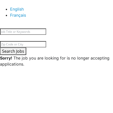
English
Français
Search Jobs
Sorry!
The job you are looking for is no longer accepting
applications.