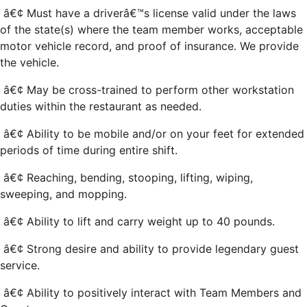
â€¢ Must have a driverâ€™s license valid under the laws
of the state(s) where the team member works, acceptable
motor vehicle record, and proof of insurance. We provide
the vehicle.
â€¢ May be cross-trained to perform other workstation
duties within the restaurant as needed.
â€¢ Ability to be mobile and/or on your feet for extended
periods of time during entire shift.
â€¢ Reaching, bending, stooping, lifting, wiping,
sweeping, and mopping.
â€¢ Ability to lift and carry weight up to 40 pounds.
â€¢ Strong desire and ability to provide legendary guest
service.
â€¢ Ability to positively interact with Team Members and