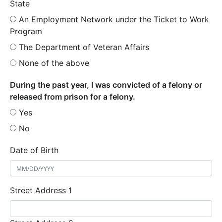
State
An Employment Network under the Ticket to Work
Program
The Department of Veteran Affairs
None of the above
During the past year, I was convicted of a felony or
released from prison for a felony.
Yes
No
Date of Birth
Street Address 1