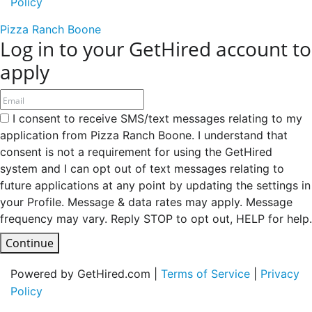
Policy
Pizza Ranch Boone
Log in to your GetHired account to
apply
I consent to receive SMS/text messages relating to my
application from Pizza Ranch Boone. I understand that
consent is not a requirement for using the GetHired
system and I can opt out of text messages relating to
future applications at any point by updating the settings in
your Profile. Message & data rates may apply. Message
frequency may vary. Reply STOP to opt out, HELP for help.
Continue
Powered by GetHired.com |
Terms of Service
|
Privacy
Policy