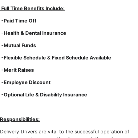
Full Time Benefits Include:
-Paid Time Off
-Health & Dental Insurance
-Mutual Funds
-Flexible Schedule & Fixed Schedule Available
-Merit Raises
-Employee Discount
-Optional Life & Disability Insurance
Responsibilities:
Delivery Drivers are vital to the successful operation of