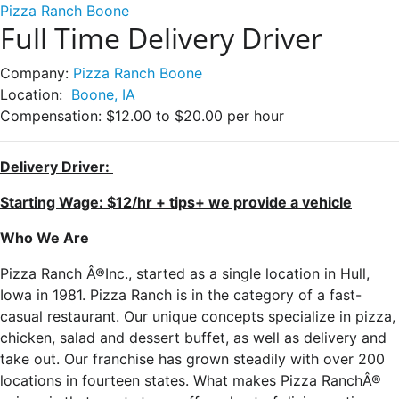
Pizza Ranch Boone
Full Time Delivery Driver
Company:
Pizza Ranch Boone
Location:
Boone, IA
Compensation:
$12.00 to $20.00 per hour
Delivery Driver:
Starting Wage: $12/hr + tips+ we provide a vehicle
Who We Are
Pizza Ranch Â®Inc., started as a single location in Hull,
Iowa in 1981. Pizza Ranch is in the category of a fast-
casual restaurant. Our unique concepts specialize in pizza,
chicken, salad and dessert buffet, as well as delivery and
take out. Our franchise has grown steadily with over 200
locations in fourteen states. What makes Pizza RanchÂ®