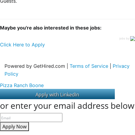
Guests.
Maybe you're also interested in these jobs:
jobs by
Click Here to Apply
Powered by GetHired.com |
Terms of Service
|
Privacy
Policy
Pizza Ranch Boone
or enter your email address below
Apply Now