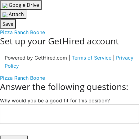
Google Drive
Attach
Save
Pizza Ranch Boone
Set up your GetHired account
Powered by GetHired.com |
Terms of Service
|
Privacy
Policy
Pizza Ranch Boone
Answer the following questions:
Why would you be a good fit for this position?