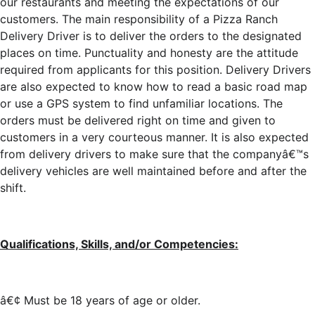
our restaurants and meeting the expectations of our
customers. The main responsibility of a Pizza Ranch
Delivery Driver is to deliver the orders to the designated
places on time. Punctuality and honesty are the attitude
required from applicants for this position. Delivery Drivers
are also expected to know how to read a basic road map
or use a GPS system to find unfamiliar locations. The
orders must be delivered right on time and given to
customers in a very courteous manner. It is also expected
from delivery drivers to make sure that the companyâ€™s
delivery vehicles are well maintained before and after the
shift.
Qualifications, Skills, and/or Competencies:
â€¢ Must be 18 years of age or older.