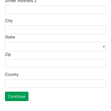
Street Address 2
City
State
Zip
County
Continue