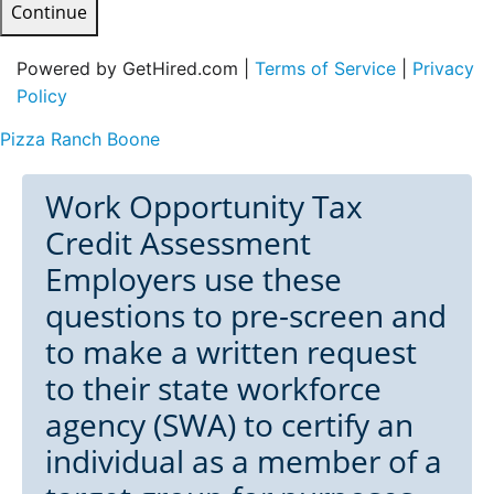
Continue
Powered by GetHired.com |
Terms of Service
|
Privacy
Policy
Pizza Ranch Boone
Work Opportunity Tax
Credit Assessment
Employers use these
questions to pre-screen and
to make a written request
to their state workforce
agency (SWA) to certify an
individual as a member of a