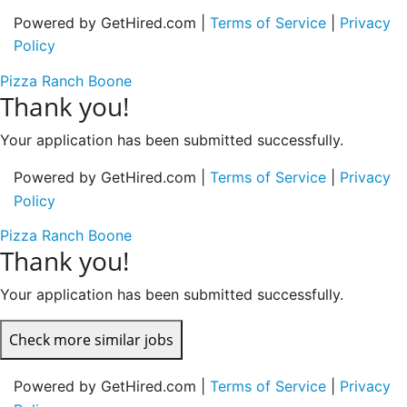
Powered by GetHired.com |
Terms of Service
|
Privacy
Policy
Pizza Ranch Boone
Thank you!
Your application has been submitted successfully.
Powered by GetHired.com |
Terms of Service
|
Privacy
Policy
Pizza Ranch Boone
Thank you!
Your application has been submitted successfully.
Check more similar jobs
Powered by GetHired.com |
Terms of Service
|
Privacy