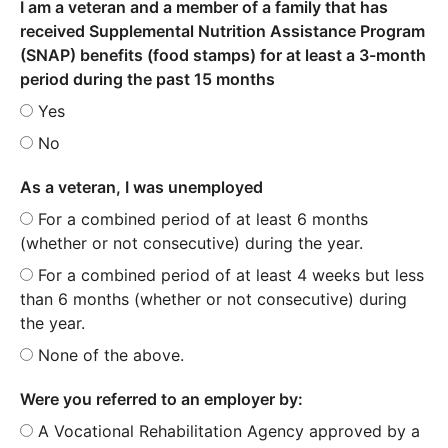
I am a veteran and a member of a family that has
received Supplemental Nutrition Assistance Program
(SNAP) benefits (food stamps) for at least a 3-month
period during the past 15 months
Yes
No
As a veteran, I was unemployed
For a combined period of at least 6 months
(whether or not consecutive) during the year.
For a combined period of at least 4 weeks but less
than 6 months (whether or not consecutive) during
the year.
None of the above.
Were you referred to an employer by:
A Vocational Rehabilitation Agency approved by a