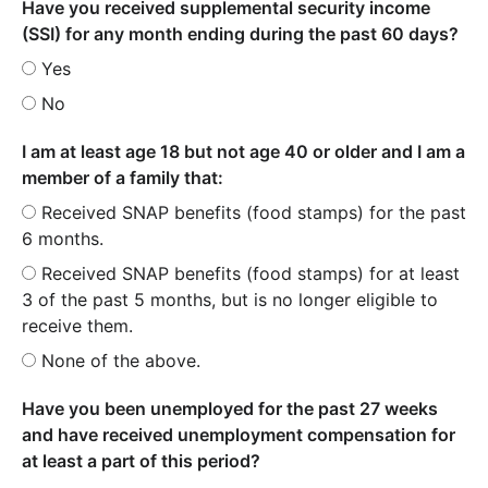
Have you received supplemental security income
(SSI) for any month ending during the past 60 days?
Yes
No
I am at least age 18 but not age 40 or older and I am a
member of a family that:
Received SNAP benefits (food stamps) for the past
6 months.
Received SNAP benefits (food stamps) for at least
3 of the past 5 months, but is no longer eligible to
receive them.
None of the above.
Have you been unemployed for the past 27 weeks
and have received unemployment compensation for
at least a part of this period?