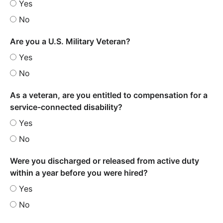
Yes
No
Are you a U.S. Military Veteran?
Yes
No
As a veteran, are you entitled to compensation for a
service-connected disability?
Yes
No
Were you discharged or released from active duty
within a year before you were hired?
Yes
No