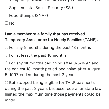
Supplemental Social Security (SSI)
Food Stamps (SNAP)
No
I am a member of a family that has received
Temporary Assistance for Needy Families (TANF):
For any 9 months during the past 18 months
For at least the past 18 months
For any 18 months beginning after 8/5/1997, and
the earliest 18-month period beginning after August
5, 1997, ended during the past 2 years
But stopped being eligible for TANF payments
during the past 2 years because federal or state law
limited the maximum time those payments could be
made