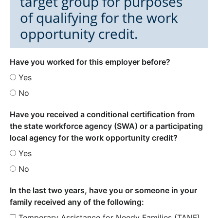
target group for purposes
of qualifying for the work
opportunity credit.
Have you worked for this employer before?
Yes
No
Have you received a conditional certification from
the state workforce agency (SWA) or a participating
local agency for the work opportunity credit?
Yes
No
In the last two years, have you or someone in your
family received any of the following:
Temporary Assistance for Needy Families (TANF)