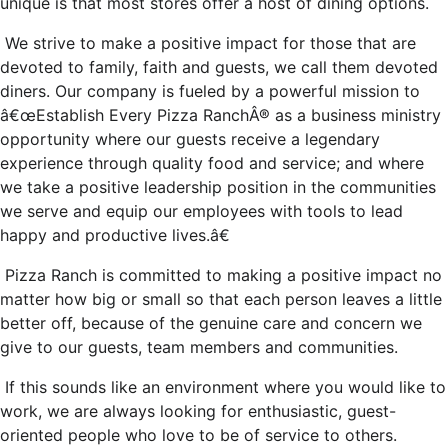
unique is that most stores offer a host of dining options.
We strive to make a positive impact for those that are
devoted to family, faith and guests, we call them devoted
diners. Our company is fueled by a powerful mission to
â€œEstablish Every Pizza RanchÂ® as a business ministry
opportunity where our guests receive a legendary
experience through quality food and service; and where
we take a positive leadership position in the communities
we serve and equip our employees with tools to lead
happy and productive lives.â€
Pizza Ranch is committed to making a positive impact no
matter how big or small so that each person leaves a little
better off, because of the genuine care and concern we
give to our guests, team members and communities.
If this sounds like an environment where you would like to
work, we are always looking for enthusiastic, guest-
oriented people who love to be of service to others.