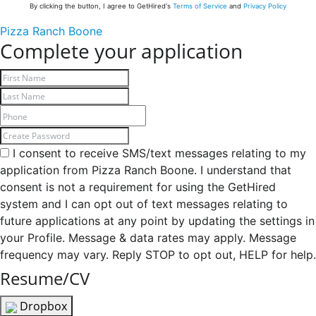
By clicking the button, I agree to GetHired's
Terms of Service
and
Privacy Policy
Pizza Ranch Boone
Complete your application
I consent to receive SMS/text messages relating to my
application from Pizza Ranch Boone. I understand that
consent is not a requirement for using the GetHired
system and I can opt out of text messages relating to
future applications at any point by updating the settings in
your Profile. Message & data rates may apply. Message
frequency may vary. Reply STOP to opt out, HELP for help.
Resume/CV
Dropbox