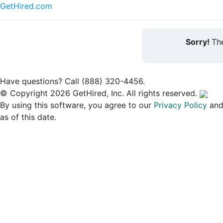
GetHired.com
Sorry!
The
Have questions? Call (888) 320-4456.
© Copyright 2026 GetHired, Inc. All rights reserved.
By using this software, you agree to our
Privacy Policy
an
as of this date.