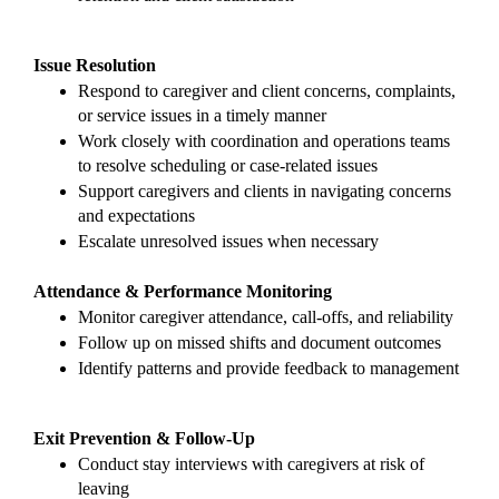
Issue Resolution
Respond to caregiver and client concerns, complaints, 
or service issues in a timely manner
Work closely with coordination and operations teams 
to resolve scheduling or case-related issues
Support caregivers and clients in navigating concerns 
and expectations
Escalate unresolved issues when necessary
Attendance & Performance Monitoring
Monitor caregiver attendance, call-offs, and reliability
Follow up on missed shifts and document outcomes
Identify patterns and provide feedback to management
Exit Prevention & Follow-Up
Conduct stay interviews with caregivers at risk of 
leaving