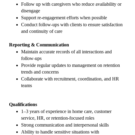
Follow up with caregivers who reduce availability or 
disengage
Support re-engagement efforts when possible
Conduct follow-ups with clients to ensure satisfaction 
and continuity of care
Reporting & Communication
Maintain accurate records of all interactions and 
follow-ups
Provide regular updates to management on retention 
trends and concerns
Collaborate with recruitment, coordination, and HR 
teams
Qualifications
1–3 years of experience in home care, customer 
service, HR, or retention-focused roles
Strong communication and interpersonal skills
Ability to handle sensitive situations with 