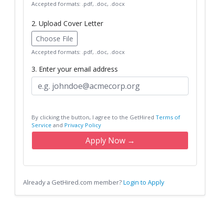
Accepted formats: .pdf, .doc, .docx
2. Upload Cover Letter
Choose File
Accepted formats: .pdf, .doc, .docx
3. Enter your email address
By clicking the button, I agree to the GetHired
Terms of
Service
and
Privacy Policy
Apply Now →
Already a GetHired.com member?
Login to Apply