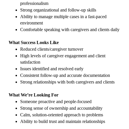
professionalism
Strong organizational and follow-up skills
Ability to manage multiple cases in a fast-paced 
environment
Comfortable speaking with caregivers and clients daily
What Success Looks Like
Reduced clients/caregiver turnover 
High levels of caregiver engagement and client 
satisfaction
Issues identified and resolved early
Consistent follow-up and accurate documentation
Strong relationships with both caregivers and clients
What We’re Looking For
Someone proactive and people-focused
Strong sense of ownership and accountability
Calm, solution-oriented approach to problems
Ability to build trust and maintain relationships