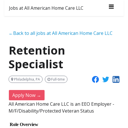
Jobs at All American Home Care LLC
←Back to all jobs at All American Home Care LLC
Retention
Specialist
Philadelphia, PA
Full-time
Apply Now →
All American Home Care LLC is an EEO Employer -
M/F/Disability/Protected Veteran Status
Role Overview