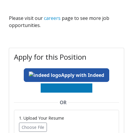
Please visit our
careers
page to see more job
opportunities.
Apply for this Position
Apply with Indeed
OR
1. Upload Your Resume
Choose File