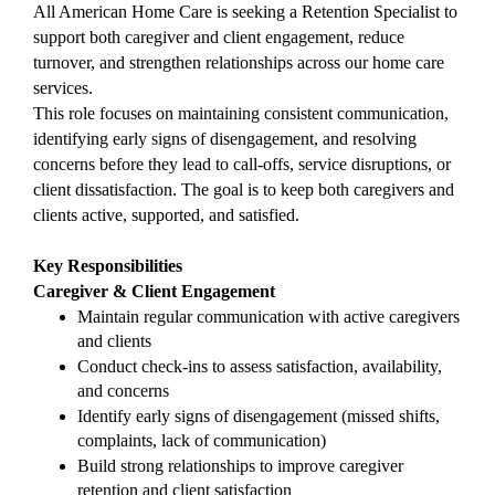
All American Home Care is seeking a Retention Specialist to 
support both caregiver and client engagement, reduce 
turnover, and strengthen relationships across our home care 
services.
This role focuses on maintaining consistent communication, 
identifying early signs of disengagement, and resolving 
concerns before they lead to call-offs, service disruptions, or 
client dissatisfaction. The goal is to keep both caregivers and 
clients active, supported, and satisfied.
Key Responsibilities
Caregiver & Client Engagement
Maintain regular communication with active caregivers 
and clients
Conduct check-ins to assess satisfaction, availability, 
and concerns
Identify early signs of disengagement (missed shifts, 
complaints, lack of communication)
Build strong relationships to improve caregiver 
retention and client satisfaction