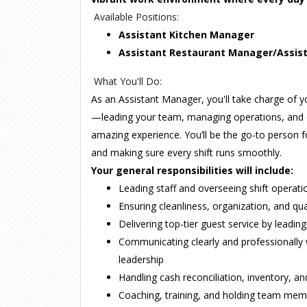
Available Positions:
Assistant Kitchen Manager
Assistant Restaurant Manager/Assis
What You'll Do:
As an Assistant Manager, you'll take charge of y
—leading your team, managing operations, and 
amazing experience. You’ll be the go-to person f
and making sure every shift runs smoothly.
Your general responsibilities will include:
Leading staff and overseeing shift operat
Ensuring cleanliness, organization, and qua
Delivering top-tier guest service by leadi
Communicating clearly and professionall
leadership
Handling cash reconciliation, inventory, a
Coaching, training, and holding team me