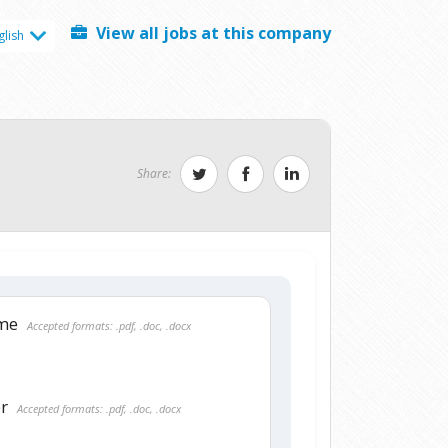
View all jobs at this company
glish
Share:
ume
Accepted formats: .pdf, .doc, .docx
er
Accepted formats: .pdf, .doc, .docx