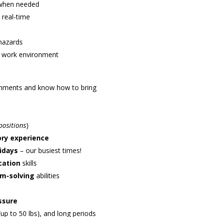
 when needed
 real-time
hazards
ve work environment
ronments and know how to bring
positions
)
ory experience
idays
– our busiest times!
cation
skills
em-solving
abilities
ssure
 (up to 50 lbs), and long periods