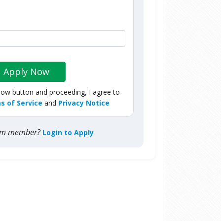
Apply Now
Now button and proceeding, I agree to
s of Service
and
Privacy Notice
com member?
Login to Apply