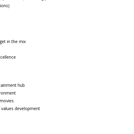
ions)
et in the mix
cellence
rtainment hub
ironment
 movies
t values development