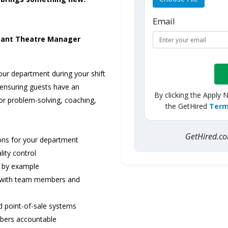
Email
tant Theatre Manager
our department during your shift
ensuring guests have an
By clicking the Apply 
or problem-solving, coaching,
the GetHired
Term
GetHired.
ions for your department
lity control
ng by example
y with team members and
nd point-of-sale systems
mbers accountable