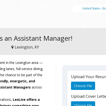
United States - En
s an Assistant Manager!
Lexington, KY
ent in the Lexington area —
ng lanes, full-service dining,
he chance to be part of the
Upload Your Res
endly, energetic, and
Choose File
sistant Managers
across
Upload Cover Lett
erations,
LexLive offers a
Choose File
 brings something new.