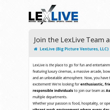
Join the LexLive Team a
LexLive (Big Picture Ventures, LLC)
LexLive is
the
place to go for fun and entertainm
featuring luxury cinemas, a massive arcade, bowli
and an unbeatable atmosphere. Now, you have t
excitement! We're looking for
enthusiastic, fri
responsible individuals
to join our team as
As
multiple departments.
Whether your passion is food, hospitality, or op
vibrant work environment where every day