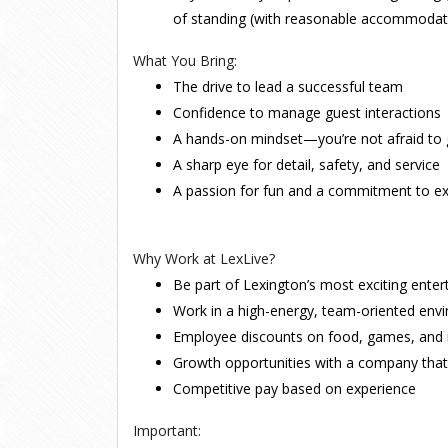
of standing (with reasonable accommodat
What You Bring:
The drive to lead a successful team
Confidence to manage guest interactions
A hands-on mindset—you’re not afraid to g
A sharp eye for detail, safety, and service
A passion for fun and a commitment to ex
Why Work at LexLive?
Be part of Lexington’s most exciting ente
Work in a high-energy, team-oriented env
Employee discounts on food, games, and
Growth opportunities with a company tha
Competitive pay based on experience
Important: