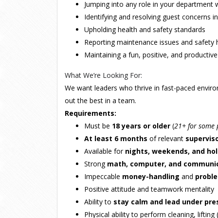
Jumping into any role in your department
Identifying and resolving guest concerns in
Upholding health and safety standards
Reporting maintenance issues and safety 
Maintaining a fun, positive, and producti
What We’re Looking For:
We want leaders who thrive in fast-paced envi
out the best in a team.
Requirements:
Must be
18 years or older
(
21+ for some 
At least 6 months
of relevant
supervis
Available for
nights, weekends, and hol
Strong
math, computer, and communi
Impeccable
money-handling
and
probl
Positive attitude and teamwork mentality
Ability to
stay calm and lead under pre
Physical ability to perform cleaning, lifting