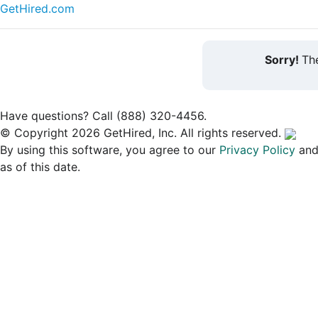
GetHired.com
Sorry!
The
Have questions? Call (888) 320-4456.
© Copyright 2026 GetHired, Inc. All rights reserved.
By using this software, you agree to our
Privacy Policy
an
as of this date.