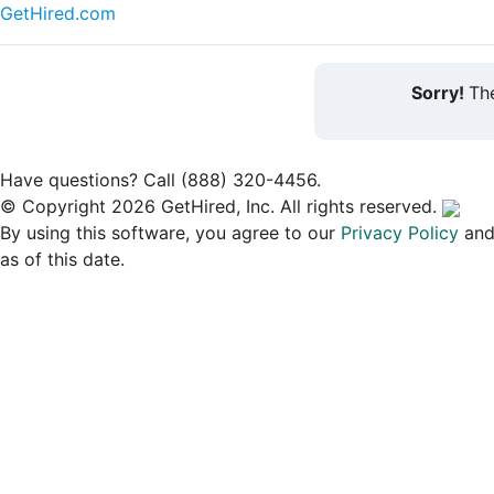
GetHired.com
Sorry!
The
Have questions? Call (888) 320-4456.
© Copyright 2026 GetHired, Inc. All rights reserved.
By using this software, you agree to our
Privacy Policy
an
as of this date.