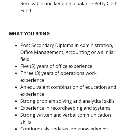
Receivable and keeping a balance Petty Cash
Fund
WHAT YOU BRING
Post Secondary Diploma in Administration,
Office Management, Accounting or a similar
field
Five (5) years of office experience
Three (3) years of operations work
experience
An equivalent combination of education and
experience
Strong problem solving and analytical skills
Experience in recordkeeping and systems
Strong written and verbal communication
skills
Continuously updates job knowledge by