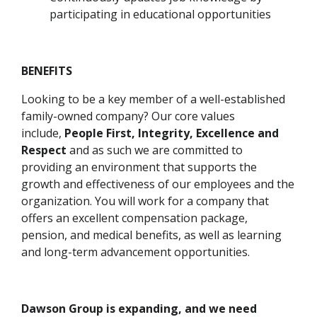
participating in educational opportunities
BENEFITS
Looking to be a key member of a well-established
family-owned company?
Our core values
include,
People First, Integrity, Excellence and
Respect
and as such we are committed to
providing an environment that supports the
growth and effectiveness of our employees and the
organization. You will work for a company that
offers an excellent compensation package,
pension, and medical benefits, as well as learning
and long-term advancement opportunities.
Dawson Group is expanding, and we need