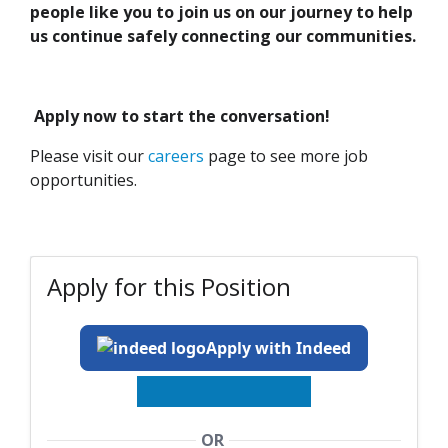
people like you to join us on our journey to help
us continue safely connecting our communities.
Apply now to start the conversation!
Please visit our
careers
page to see more job
opportunities.
Apply for this Position
Apply with Indeed
OR