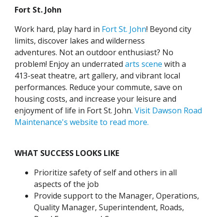
Fort St. John
Work hard, play hard in
Fort St. John
! Beyond city
limits, discover lakes and wilderness
adventures.
Not an outdoor enthusiast? No
problem! Enjoy an underrated
arts scene
with a
413-seat theatre, art gallery, and vibrant local
performances.
Reduce your commute, save on
housing costs, and increase your leisure and
enjoyment of life in Fort St. John.
Visit Dawson Road
Maintenance's website to read more.
WHAT SUCCESS LOOKS LIKE
Prioritize safety of self and others in all
aspects of the job
Provide support to the Manager, Operations,
Quality Manager, Superintendent, Roads,