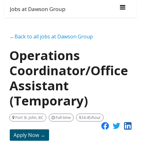
Jobs at Dawson Group
←Back to all jobs at Dawson Group
Operations
Coordinator/Office
Assistant
(Temporary)
Fort St. John, BC
Full-time
$34.45/hour
Apply Now →