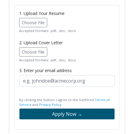
1. Upload Your Resume
Choose File
Accepted formats: .pdf, .doc, .docx
2. Upload Cover Letter
Choose File
Accepted formats: .pdf, .doc, .docx
3. Enter your email address
By clicking the button, I agree to the GetHired
Terms of
Service
and
Privacy Policy
Apply Now →