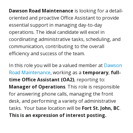
Dawson Road Maintenance
is looking for a detail-
oriented and proactive Office Assistant to provide
essential support in managing day-to-day
operations. The ideal candidate will excel in
coordinating administrative tasks, scheduling, and
communication, contributing to the overall
efficiency and success of the team.
In this role you will be a valued member at
Dawson
Road Maintenance
, working as a
temporary
,
full-
time Office Assistant (OA2)
, reporting to:
Manager of Operations
. This role is responsible
for answering phone calls, managing the front
desk, and performing a variety of administrative
tasks. Your base location will be
Fort St. John, BC
.
This is an expression of interest posting.