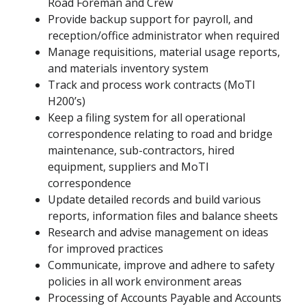
Road Foreman and Crew
Provide backup support for payroll, and
reception/office administrator when required
Manage requisitions, material usage reports,
and materials inventory system
Track and process work contracts (MoTI
H200’s)
Keep a filing system for all operational
correspondence relating to road and bridge
maintenance, sub-contractors, hired
equipment, suppliers and MoTI
correspondence
Update detailed records and build various
reports, information files and balance sheets
Research and advise management on ideas
for improved practices
Communicate, improve and adhere to safety
policies in all work environment areas
Processing of Accounts Payable and Accounts