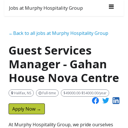
Jobs at Murphy Hospitality Group
←Back to all jobs at Murphy Hospitality Group
Guest Services
Manager - Gahan
House Nova Centre
Halifax, NS
Full-time
$49000.00-$54000.00/year
Apply Now →
At Murphy Hospitality Group, we pride ourselves