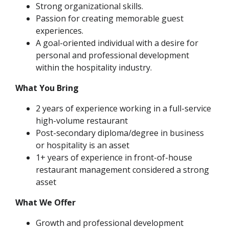
Strong organizational skills.
Passion for creating memorable guest
experiences.
A goal-oriented individual with a desire for
personal and professional development
within the hospitality industry.
What You Bring
2 years of experience working in a full-service
high-volume restaurant
Post-secondary diploma/degree in business
or hospitality is an asset
1+ years of experience in front-of-house
restaurant management considered a strong
asset
What We Offer
Growth and professional development