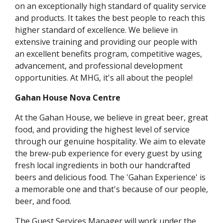
on an exceptionally high standard of quality service
and products. It takes the best people to reach this
higher standard of excellence. We believe in
extensive training and providing our people with
an excellent benefits program, competitive wages,
advancement, and professional development
opportunities. At MHG, it's all about the people!
Gahan House Nova Centre
At the Gahan House, we believe in great beer, great
food, and providing the highest level of service
through our genuine hospitality. We aim to elevate
the brew-pub experience for every guest by using
fresh local ingredients in both our handcrafted
beers and delicious food. The 'Gahan Experience' is
a memorable one and that's because of our people,
beer, and food.
The Guest Services Manager will work under the