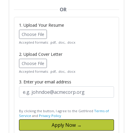
OR
1. Upload Your Resume
Choose File
Accepted formats: .pdf, .doc, .docx
2. Upload Cover Letter
Choose File
Accepted formats: .pdf, .doc, .docx
3. Enter your email address
By clicking the button, I agree to the GetHired
Terms of
Service
and
Privacy Policy
Apply Now →