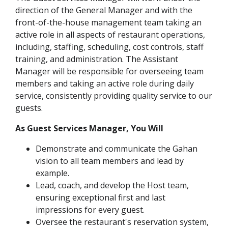
direction of the General Manager and with the
front-of-the-house management team taking an
active role in all aspects of restaurant operations,
including, staffing, scheduling, cost controls, staff
training, and administration. The Assistant
Manager will be responsible for overseeing team
members and taking an active role during daily
service, consistently providing quality service to our
guests.
As Guest Services Manager, You Will
Demonstrate and communicate the Gahan
vision to all team members and lead by
example.
Lead, coach, and develop the Host team,
ensuring exceptional first and last
impressions for every guest.
Oversee the restaurant's reservation system,