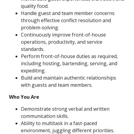
quality food.
Handle guest and team member concerns
through effective conflict resolution and
problem-solving.
Continuously improve front-of-house
operations, productivity, and service
standards.
Perform front-of-house duties as required,
including hosting, bartending, serving, and
expediting.
Build and maintain authentic relationships
with guests and team members.
Who You Are
Demonstrate strong verbal and written
communication skills.
Ability to multitask in a fast-paced
environment, juggling different priorities.