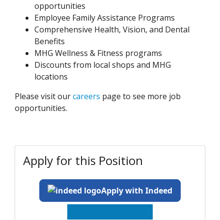
opportunities
Employee Family Assistance Programs
Comprehensive Health, Vision, and Dental
Benefits
MHG Wellness & Fitness programs
Discounts from local shops and MHG
locations
Please visit our
careers
page to see more job
opportunities.
Apply for this Position
Apply with Indeed