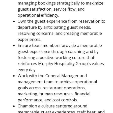
managing bookings strategically to maximize
guest satisfaction, service flow, and
operational efficiency.
Own the guest experience from reservation to
departure by anticipating guest needs,
resolving concerns, and creating memorable
experiences.
Ensure team members provide a memorable
guest experience through coaching and by
fostering a positive working culture that
reinforces Murphy Hospitality Group's values
every day.
Work with the General Manager and
management team to achieve operational
goals across restaurant operations,
marketing, human resources, financial
performance, and cost controls.
Champion a culture centered around
memorable guest experiences, craft beer, and