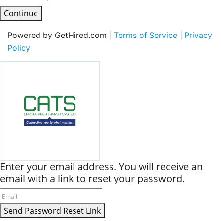
Continue
Powered by GetHired.com |
Terms of Service
|
Privacy
Policy
Enter your email address. You will receive an
email with a link to reset your password.
Send Password Reset Link