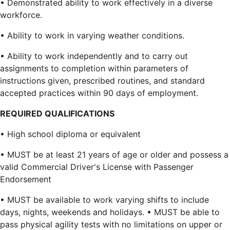
• Demonstrated ability to work effectively in a diverse
workforce.
• Ability to work in varying weather conditions.
• Ability to work independently and to carry out
assignments to completion within parameters of
instructions given, prescribed routines, and standard
accepted practices within 90 days of employment.
REQUIRED QUALIFICATIONS
• High school diploma or equivalent
• MUST be at least 21 years of age or older and possess a
valid Commercial Driver's License with Passenger
Endorsement
• MUST be available to work varying shifts to include
days, nights, weekends and holidays. • MUST be able to
pass physical agility tests with no limitations on upper or