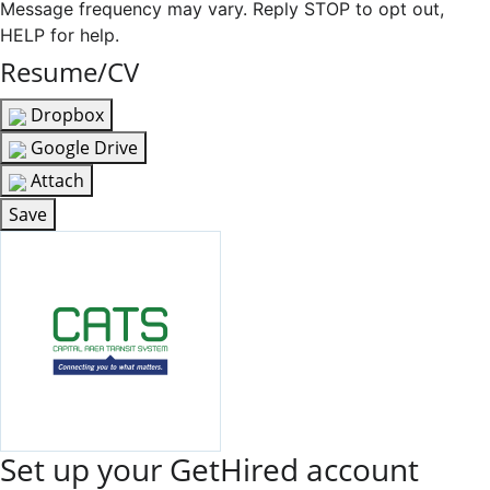
Message frequency may vary. Reply STOP to opt out,
HELP for help.
Resume/CV
Dropbox
Google Drive
Attach
Save
Set up your GetHired account