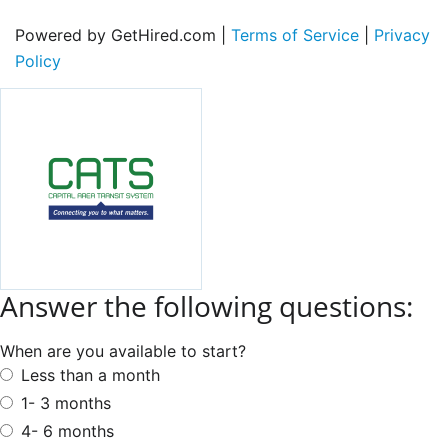
Powered by GetHired.com |
Terms of Service
|
Privacy
Policy
Answer the following questions:
When are you available to start?
Less than a month
1- 3 months
4- 6 months