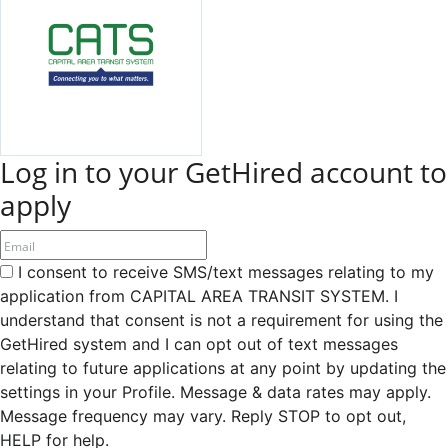
Log in to your GetHired account to
apply
I consent to receive SMS/text messages relating to my
application from CAPITAL AREA TRANSIT SYSTEM. I
understand that consent is not a requirement for using the
GetHired system and I can opt out of text messages
relating to future applications at any point by updating the
settings in your Profile. Message & data rates may apply.
Message frequency may vary. Reply STOP to opt out,
HELP for help.