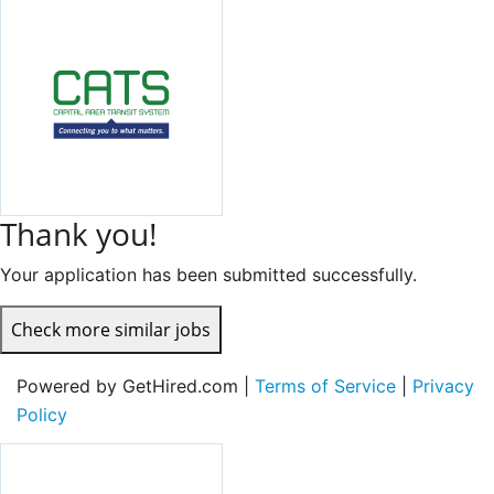
Thank you!
Your application has been submitted successfully.
Check more similar jobs
Powered by GetHired.com |
Terms of Service
|
Privacy
Policy