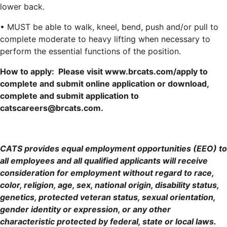
lower back.
• MUST be able to walk, kneel, bend, push and/or pull to
complete moderate to heavy lifting when necessary to
perform the essential functions of the position.
How to apply: Please visit www.brcats.com/apply to
complete and submit online application or download,
complete and submit application to
catscareers@brcats.com.
CATS provides equal employment opportunities (EEO) to
all employees and all qualified applicants will receive
consideration for employment without regard to race,
color, religion, age, sex, national origin, disability status,
genetics, protected veteran status, sexual orientation,
gender identity or expression, or any other
characteristic protected by federal, state or local laws.