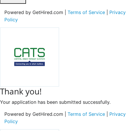
Powered by GetHired.com |
Terms of Service
|
Privacy
Policy
Thank you!
Your application has been submitted successfully.
Powered by GetHired.com |
Terms of Service
|
Privacy
Policy