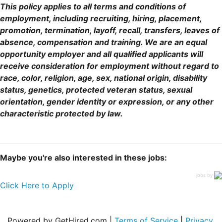
This policy applies to all terms and conditions of
employment, including recruiting, hiring, placement,
promotion, termination, layoff, recall, transfers, leaves of
absence, compensation and training. We are an equal
opportunity employer and all qualified applicants will
receive consideration for employment without regard to
race, color, religion, age, sex, national origin, disability
status, genetics, protected veteran status, sexual
orientation, gender identity or expression, or any other
characteristic protected by law.
Maybe you're also interested in these jobs:
jobs by
Click Here to Apply
Powered by GetHired.com |
Terms of Service
|
Privacy