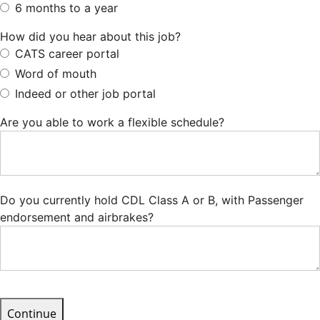
6 months to a year
How did you hear about this job?
CATS career portal
Word of mouth
Indeed or other job portal
Are you able to work a flexible schedule?
Do you currently hold CDL Class A or B, with Passenger
endorsement and airbrakes?
Continue