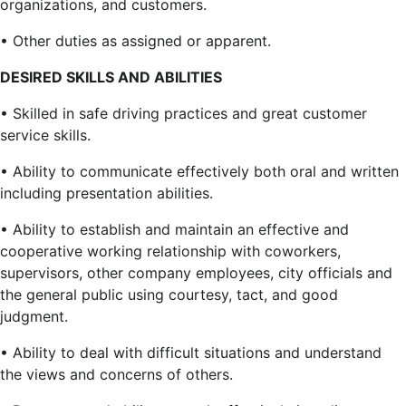
organizations, and customers.
• Other duties as assigned or apparent.
DESIRED SKILLS AND ABILITIES
• Skilled in safe driving practices and great customer
service skills.
• Ability to communicate effectively both oral and written
including presentation abilities.
• Ability to establish and maintain an effective and
cooperative working relationship with coworkers,
supervisors, other company employees, city officials and
the general public using courtesy, tact, and good
judgment.
• Ability to deal with difficult situations and understand
the views and concerns of others.