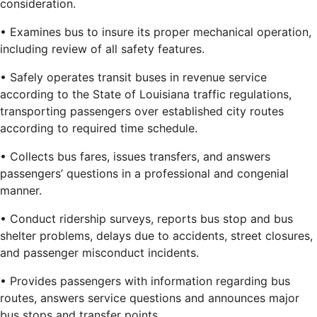
consideration.
• Examines bus to insure its proper mechanical operation,
including review of all safety features.
• Safely operates transit buses in revenue service
according to the State of Louisiana traffic regulations,
transporting passengers over established city routes
according to required time schedule.
• Collects bus fares, issues transfers, and answers
passengers’ questions in a professional and congenial
manner.
• Conduct ridership surveys, reports bus stop and bus
shelter problems, delays due to accidents, street closures,
and passenger misconduct incidents.
• Provides passengers with information regarding bus
routes, answers service questions and announces major
bus stops and transfer points.