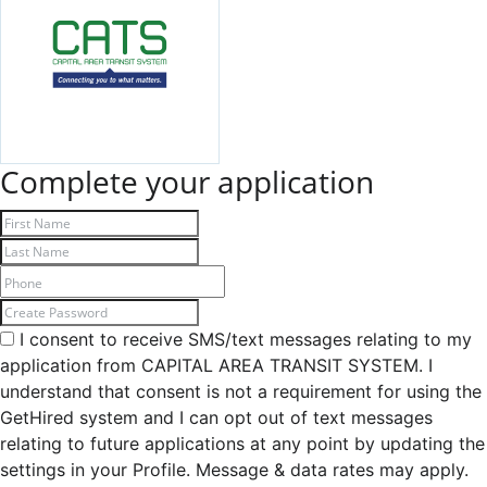
Complete your application
I consent to receive SMS/text messages relating to my
application from CAPITAL AREA TRANSIT SYSTEM. I
understand that consent is not a requirement for using the
GetHired system and I can opt out of text messages
relating to future applications at any point by updating the
settings in your Profile. Message & data rates may apply.