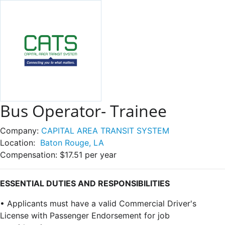
Bus Operator- Trainee
Company:
CAPITAL AREA TRANSIT SYSTEM
Location:
Baton Rouge, LA
Compensation:
$17.51 per year
ESSENTIAL DUTIES AND RESPONSIBILITIES
• Applicants must have a valid Commercial Driver's
License with Passenger Endorsement for job