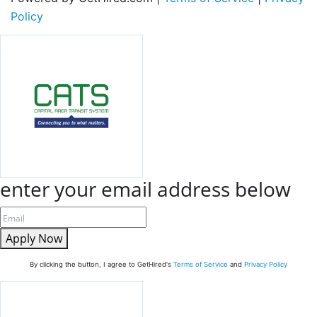
Policy
enter your email address below
Apply Now
By clicking the button, I agree to GetHired's
Terms of Service
and
Privacy Policy