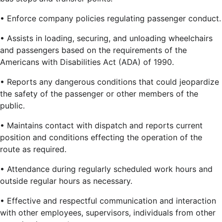
• Enforce company policies regulating passenger conduct.
• Assists in loading, securing, and unloading wheelchairs
and passengers based on the requirements of the
Americans with Disabilities Act (ADA) of 1990.
• Reports any dangerous conditions that could jeopardize
the safety of the passenger or other members of the
public.
• Maintains contact with dispatch and reports current
position and conditions effecting the operation of the
route as required.
• Attendance during regularly scheduled work hours and
outside regular hours as necessary.
• Effective and respectful communication and interaction
with other employees, supervisors, individuals from other