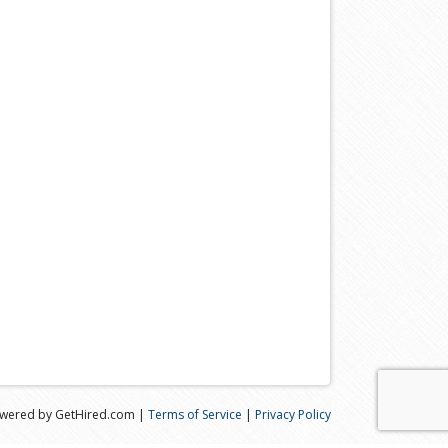
wered by GetHired.com |
Terms of Service
|
Privacy Policy