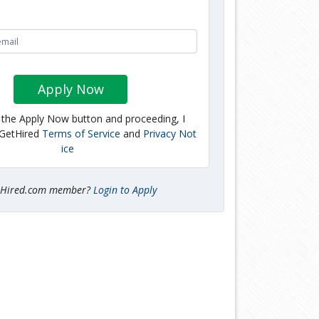
Apply Now
g the Apply Now button and proceeding, I
 GetHired
Terms of Service
and
Privacy Not
ice
tHired.com member?
Login to Apply