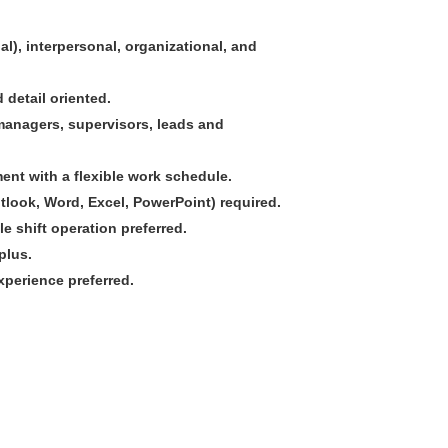
l), interpersonal, organizational, and
 detail oriented.
t managers, supervisors, leads and
ment with a flexible work schedule.
utlook, Word, Excel, PowerPoint) required.
e shift operation preferred.
plus.
xperience preferred.