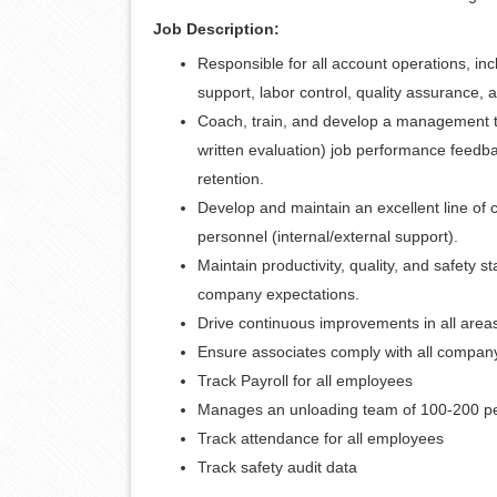
Job Description:
Responsible for all account operations, i
support, labor control, quality assurance, a
Coach, train, and develop a management te
written evaluation) job performance feedba
retention.
Develop and maintain an excellent line o
personnel (internal/external support).
Maintain productivity, quality, and safety
company expectations.
Drive continuous improvements in all areas
Ensure associates comply with all compan
Track Payroll for all employees
Manages an unloading team of 100-200 p
Track attendance for all employees
Track safety audit data