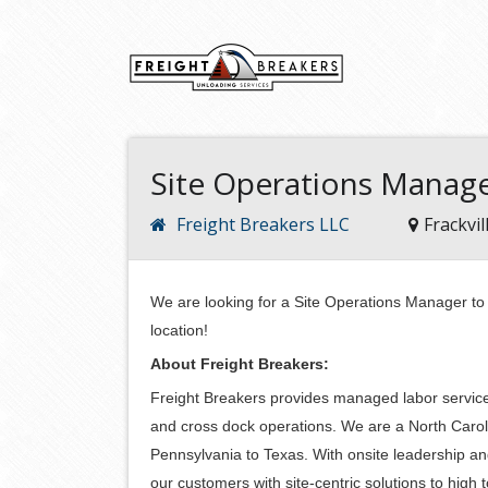
Site Operations Manag
Freight Breakers LLC
Frackvil
We are looking for a Site Operations Manager to j
location!
About Freight Breakers:
Freight Breakers provides managed labor services
and cross dock operations. We are a North Caro
Pennsylvania to Texas. With onsite leadership a
our customers with site-centric solutions to hig