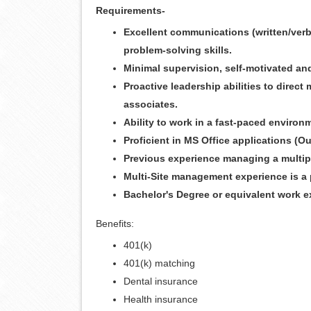
Requirements-
Excellent communications (written/verba
problem-solving skills.
Minimal supervision, self-motivated and
Proactive leadership abilities to direc
associates.
Ability to work in a fast-paced environ
Proficient in MS Office applications (O
Previous experience managing a multipl
Multi-Site management experience is a 
Bachelor's Degree or equivalent work e
Benefits:
401(k)
401(k) matching
Dental insurance
Health insurance