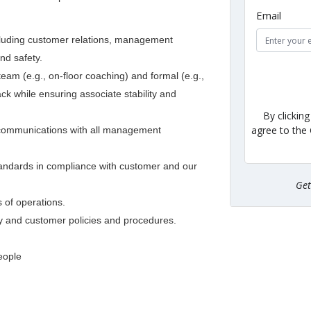
Email
ncluding customer relations, management
nd safety.
am (e.g., on-floor coaching) and formal (e.g.,
ck while ensuring associate stability and
By clickin
agree to the
f communications with all management
 standards in compliance with customer and our
Ge
 of operations.
y and customer policies and procedures.
eople