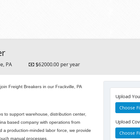
er
le, PA
$62000.00 per year
oin Freight Breakers in our Frackville, PA
Upload Yo
Choose Fi
 to support warehouse, distribution center,
Upload Cov
lina based company with operations from
nd a production-minded labor force, we provide
Choose Fi
h touch manual processes.