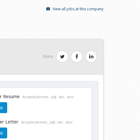
View all jobs at this company
Share:
ur Resume
Accepted formats: .pdf, .doc, .docx
le
er Letter
Accepted formats: .pdf, .doc, .docx
le