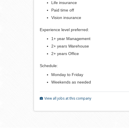
Life insurance
Paid time off
Vision insurance
Experience level preferred:
1+ year Management
2+ years Warehouse
2+ years Office
Schedule:
Monday to Friday
Weekends as needed
View all jobs at this company