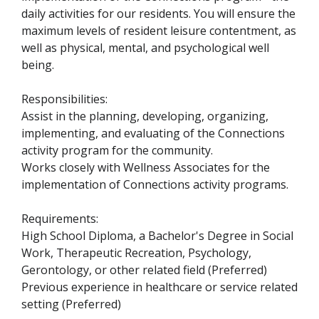
daily activities for our residents. You will ensure the
maximum levels of resident leisure contentment, as
well as physical, mental, and psychological well
being.
Responsibilities:
Assist in the planning, developing, organizing,
implementing, and evaluating of the Connections
activity program for the community.
Works closely with Wellness Associates for the
implementation of Connections activity programs.
Requirements
:
High School Diploma, a Bachelor's Degree in Social
Work, Therapeutic Recreation, Psychology,
Gerontology, or other related field (Preferred)
Previous experience in healthcare or service related
setting (Preferred)