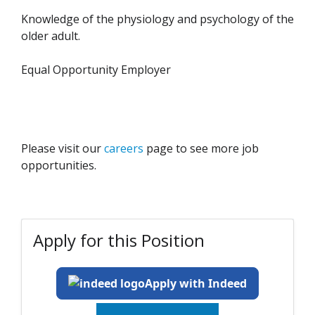
Knowledge of the physiology and psychology of the
older adult.
Equal Opportunity Employer
Please visit our
careers
page to see more job
opportunities.
Apply for this Position
Apply with Indeed