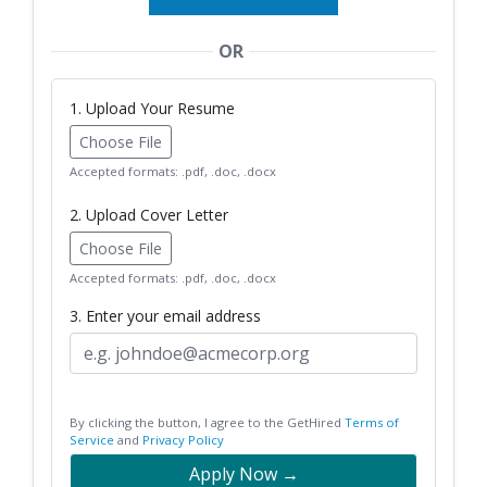
OR
1. Upload Your Resume
Choose File
Accepted formats: .pdf, .doc, .docx
2. Upload Cover Letter
Choose File
Accepted formats: .pdf, .doc, .docx
3. Enter your email address
By clicking the button, I agree to the GetHired
Terms of
Service
and
Privacy Policy
Apply Now →