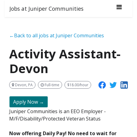
Jobs at Juniper Communities
←Back to all jobs at Juniper Communities
Activity Assistant-
Devon
Devon, PA
Full-time
$18.00/hour
Apply Now →
Juniper Communities is an EEO Employer -
M/F/Disability/Protected Veteran Status
Now offering Daily Pay! No need to wait for