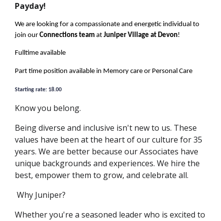
Payday!
We are looking for a compassionate and energetic individual to
join our
Connections team
at
Juniper Village at Devon
!
Fulltime available
Part time position available in Memory care or Personal Care
Starting rate: 18.00
Know you belong.
Being diverse and inclusive isn't new to us. These
values have been at the heart of our culture for 35
years. We are better because our Associates have
unique backgrounds and experiences. We hire the
best, empower them to grow, and celebrate all.
Why
Juniper?
Whether you're a seasoned leader who is excited to