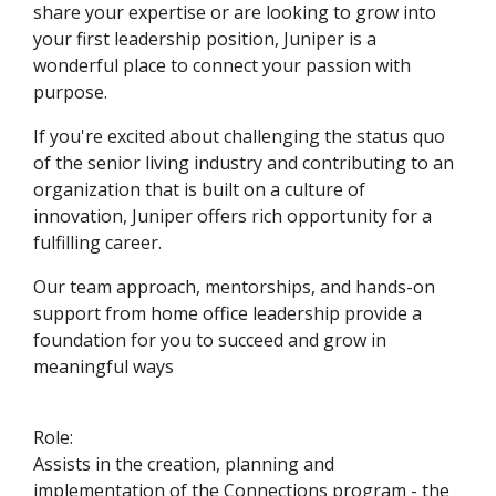
share your expertise or are looking to grow into
your first leadership position, Juniper is a
wonderful place to connect your passion with
purpose.
If you're excited about challenging the status quo
of the senior living industry and contributing to an
organization that is built on a culture of
innovation, Juniper offers rich opportunity for a
fulfilling career.
Our team approach, mentorships, and hands-on
support from home office leadership provide a
foundation for you to succeed and grow in
meaningful ways
Role:
Assists in the creation, planning and
implementation of the Connections program - the