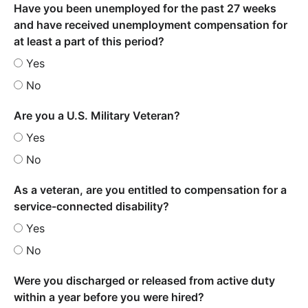
Have you been unemployed for the past 27 weeks
and have received unemployment compensation for
at least a part of this period?
Yes
No
Are you a U.S. Military Veteran?
Yes
No
As a veteran, are you entitled to compensation for a
service-connected disability?
Yes
No
Were you discharged or released from active duty
within a year before you were hired?