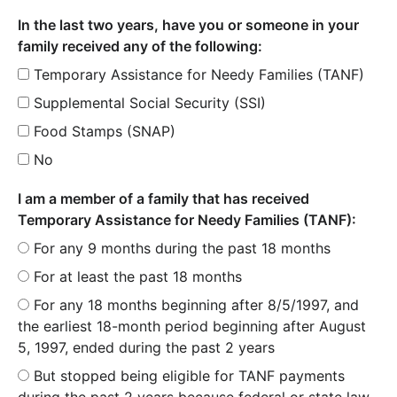
In the last two years, have you or someone in your
family received any of the following:
Temporary Assistance for Needy Families (TANF)
Supplemental Social Security (SSI)
Food Stamps (SNAP)
No
I am a member of a family that has received
Temporary Assistance for Needy Families (TANF):
For any 9 months during the past 18 months
For at least the past 18 months
For any 18 months beginning after 8/5/1997, and
the earliest 18-month period beginning after August
5, 1997, ended during the past 2 years
But stopped being eligible for TANF payments
during the past 2 years because federal or state law