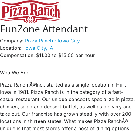
FunZone Attendant
Company:
Pizza Ranch - Iowa City
Location:
Iowa City, IA
Compensation:
$11.00 to $15.00 per hour
Who We Are
Pizza Ranch Â®Inc., started as a single location in Hull,
Iowa in 1981. Pizza Ranch is in the category of a fast-
casual restaurant. Our unique concepts specialize in pizza,
chicken, salad and dessert buffet, as well as delivery and
take out. Our franchise has grown steadily with over 200
locations in thirteen states. What makes Pizza RanchÂ®
unique is that most stores offer a host of dining options.