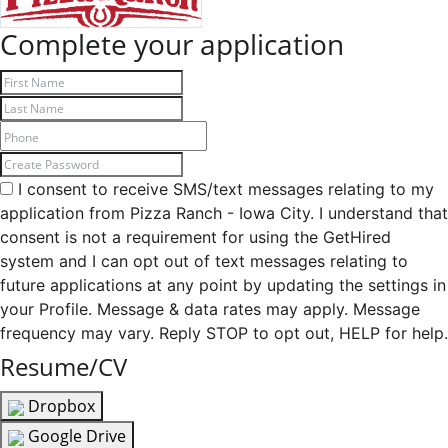
Complete your application
I consent to receive SMS/text messages relating to my
application from Pizza Ranch - Iowa City. I understand that
consent is not a requirement for using the GetHired
system and I can opt out of text messages relating to
future applications at any point by updating the settings in
your Profile. Message & data rates may apply. Message
frequency may vary. Reply STOP to opt out, HELP for help.
Resume/CV
Dropbox
Google Drive