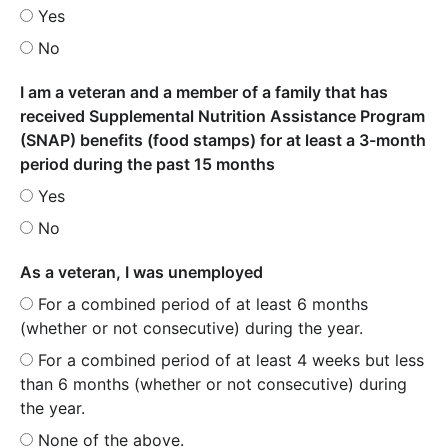
Yes
No
I am a veteran and a member of a family that has
received Supplemental Nutrition Assistance Program
(SNAP) benefits (food stamps) for at least a 3-month
period during the past 15 months
Yes
No
As a veteran, I was unemployed
For a combined period of at least 6 months
(whether or not consecutive) during the year.
For a combined period of at least 4 weeks but less
than 6 months (whether or not consecutive) during
the year.
None of the above.