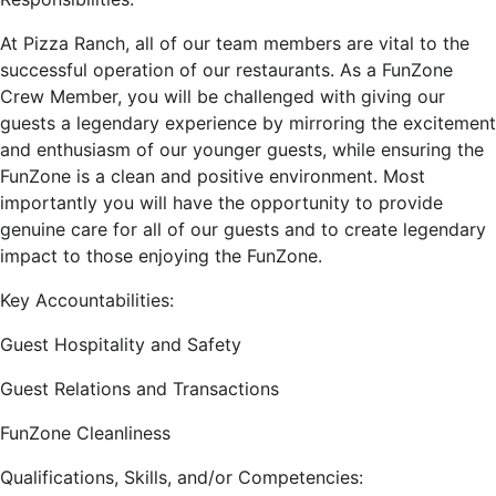
At Pizza Ranch, all of our team members are vital to the
successful operation of our restaurants. As a FunZone
Crew Member, you will be challenged with giving our
guests a legendary experience by mirroring the excitement
and enthusiasm of our younger guests, while ensuring the
FunZone is a clean and positive environment. Most
importantly you will have the opportunity to provide
genuine care for all of our guests and to create legendary
impact to those enjoying the FunZone.
Key Accountabilities:
Guest Hospitality and Safety
Guest Relations and Transactions
FunZone Cleanliness
Qualifications, Skills, and/or Competencies: