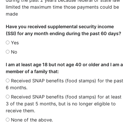
limited the maximum time those payments could be
made
Have you received supplemental security income
(SSI) for any month ending during the past 60 days?
Yes
No
I am at least age 18 but not age 40 or older and I am a
member of a family that:
Received SNAP benefits (food stamps) for the past
6 months.
Received SNAP benefits (food stamps) for at least
3 of the past 5 months, but is no longer eligible to
receive them.
None of the above.