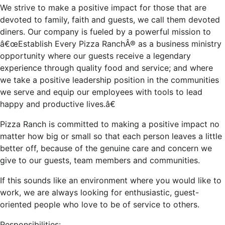
We strive to make a positive impact for those that are
devoted to family, faith and guests, we call them devoted
diners. Our company is fueled by a powerful mission to
â€œEstablish Every Pizza RanchÂ® as a business ministry
opportunity where our guests receive a legendary
experience through quality food and service; and where
we take a positive leadership position in the communities
we serve and equip our employees with tools to lead
happy and productive lives.â€
Pizza Ranch is committed to making a positive impact no
matter how big or small so that each person leaves a little
better off, because of the genuine care and concern we
give to our guests, team members and communities.
If this sounds like an environment where you would like to
work, we are always looking for enthusiastic, guest-
oriented people who love to be of service to others.
Responsibilities: