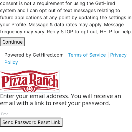
consent is not a requirement for using the GetHired
system and I can opt out of text messages relating to
future applications at any point by updating the settings in
your Profile. Message & data rates may apply. Message
frequency may vary. Reply STOP to opt out, HELP for help.
Continue
Powered by GetHired.com |
Terms of Service
|
Privacy
Policy
Enter your email address. You will receive an
email with a link to reset your password.
Send Password Reset Link