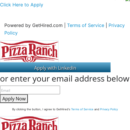
Click Here to Apply
Powered by GetHired.com |
Terms of Service
|
Privacy
Policy
or enter your email address below
Apply Now
By clicking the button, I agree to GetHired's
Terms of Service
and
Privacy Policy