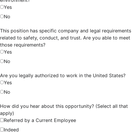
Yes
No
This position has specific company and legal requirements
related to safety, conduct, and trust. Are you able to meet
those requirements?
Yes
No
Are you legally authorized to work in the United States?
Yes
No
How did you hear about this opportunity? (Select all that
apply)
Referred by a Current Employee
Indeed