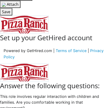
Attach
Save
Set up your GetHired account
Powered by GetHired.com |
Terms of Service
|
Privacy
Policy
Answer the following questions:
This role involves regular interaction with children and
families. Are you comfortable working in that
environment?