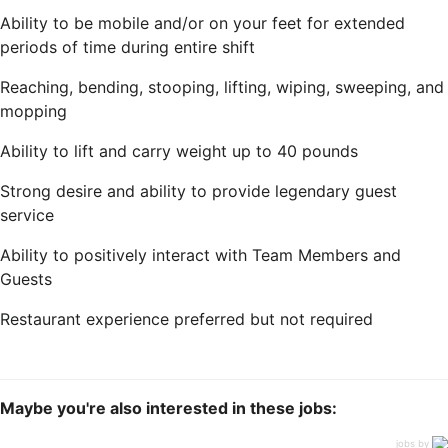
Ability to be mobile and/or on your feet for extended
periods of time during entire shift
Reaching, bending, stooping, lifting, wiping, sweeping, and
mopping
Ability to lift and carry weight up to 40 pounds
Strong desire and ability to provide legendary guest
service
Ability to positively interact with Team Members and
Guests
Restaurant experience preferred but not required
Maybe you're also interested in these jobs:
jobs by