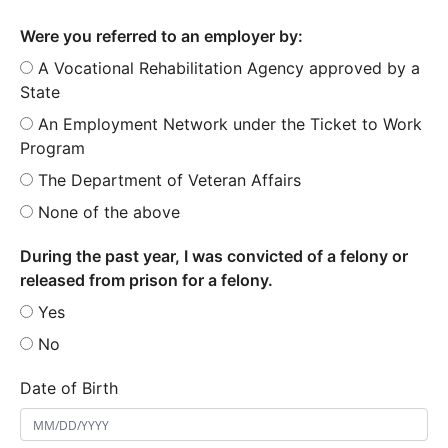
Were you referred to an employer by:
A Vocational Rehabilitation Agency approved by a
State
An Employment Network under the Ticket to Work
Program
The Department of Veteran Affairs
None of the above
During the past year, I was convicted of a felony or
released from prison for a felony.
Yes
No
Date of Birth