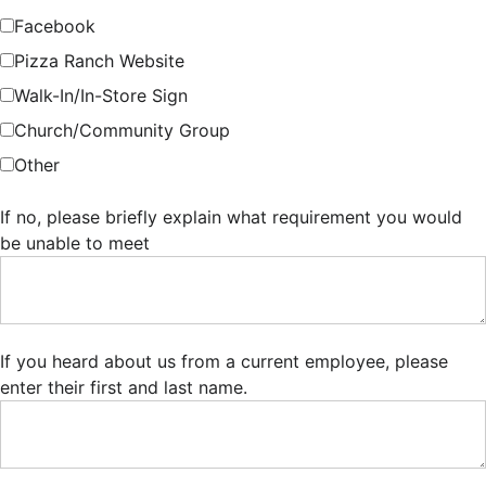
Facebook
Pizza Ranch Website
Walk-In/In-Store Sign
Church/Community Group
Other
If no, please briefly explain what requirement you would
be unable to meet
If you heard about us from a current employee, please
enter their first and last name.