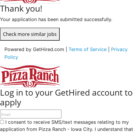
Thank you!
Your application has been submitted successfully.
Check more similar jobs
Powered by GetHired.com |
Terms of Service
|
Privacy
Policy
Log in to your GetHired account to
apply
I consent to receive SMS/text messages relating to my
application from Pizza Ranch - Iowa City. I understand that