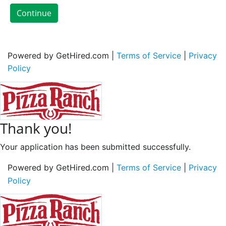
Continue
Powered by GetHired.com |
Terms of Service
|
Privacy
Policy
Thank you!
Your application has been submitted successfully.
Powered by GetHired.com |
Terms of Service
|
Privacy
Policy