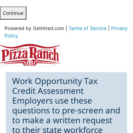
Continue
Powered by GetHired.com |
Terms of Service
|
Privacy
Policy
Work Opportunity Tax
Credit Assessment
Employers use these
questions to pre-screen and
to make a written request
to their state workforce