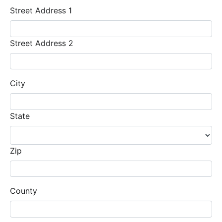
Street Address 1
Street Address 2
City
State
Zip
County