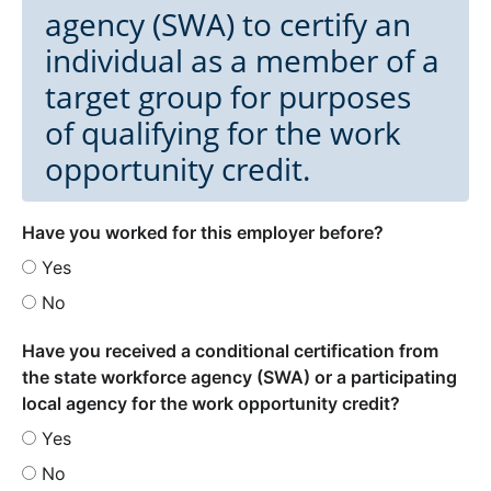
agency (SWA) to certify an
individual as a member of a
target group for purposes
of qualifying for the work
opportunity credit.
Have you worked for this employer before?
Yes
No
Have you received a conditional certification from
the state workforce agency (SWA) or a participating
local agency for the work opportunity credit?
Yes
No