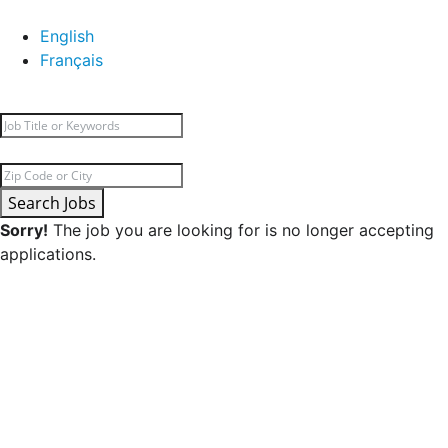
English
Français
Search Jobs
Sorry!
The job you are looking for is no longer accepting
applications.