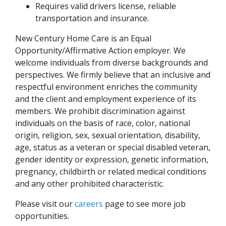
Requires valid drivers license, reliable
transportation and insurance.
New Century Home Care is an Equal
Opportunity/Affirmative Action employer. We
welcome individuals from diverse backgrounds and
perspectives. We firmly believe that an inclusive and
respectful environment enriches the community
and the client and employment experience of its
members. We prohibit discrimination against
individuals on the basis of race, color, national
origin, religion, sex, sexual orientation, disability,
age, status as a veteran or special disabled veteran,
gender identity or expression, genetic information,
pregnancy, childbirth or related medical conditions
and any other prohibited characteristic.
Please visit our
careers
page to see more job
opportunities.