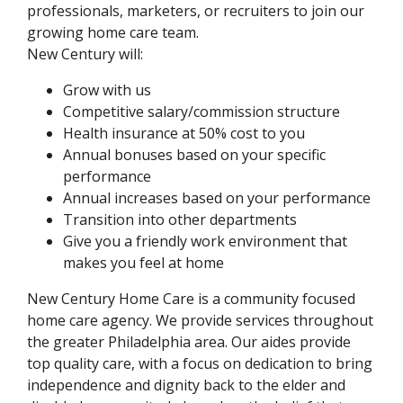
professionals, marketers, or recruiters to join our
growing home care team.
New Century will:
Grow with us
Competitive salary/commission structure
Health insurance at 50% cost to you
Annual bonuses based on your specific
performance
Annual increases based on your performance
Transition into other departments
Give you a friendly work environment that
makes you feel at home
New Century Home Care is a community focused
home care agency. We provide services throughout
the greater Philadelphia area. Our aides provide
top quality care, with a focus on dedication to bring
independence and dignity back to the elder and