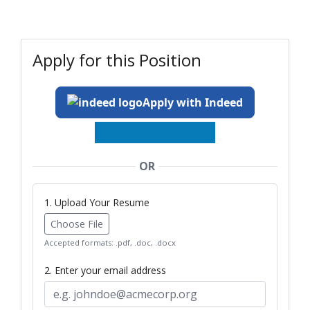
Apply for this Position
Apply with Indeed
OR
1. Upload Your Resume
Choose File
Accepted formats: .pdf, .doc, .docx
2. Enter your email address