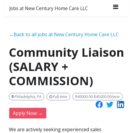
Jobs at New Century Home Care LLC
←Back to all jobs at New Century Home Care LLC
Community Liaison
(SALARY +
COMMISSION)
Philadelphia, PA
Full-time
$40000.00-$45000.00/year
Apply Now →
We are actively seeking experienced sales