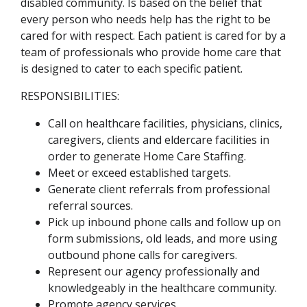
disabled community. Is based on the belief that
every person who needs help has the right to be
cared for with respect. Each patient is cared for by a
team of professionals who provide home care that
is designed to cater to each specific patient.
RESPONSIBILITIES:
Call on healthcare facilities, physicians, clinics,
caregivers, clients and eldercare facilities in
order to generate Home Care Staffing.
Meet or exceed established targets.
Generate client referrals from professional
referral sources.
Pick up inbound phone calls and follow up on
form submissions, old leads, and more using
outbound phone calls for caregivers.
Represent our agency professionally and
knowledgeably in the healthcare community.
Promote agency services.