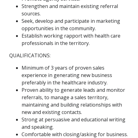
Strengthen and maintain existing referral
sources.
Seek, develop and participate in marketing
opportunities in the community.
Establish working rapport with health care
professionals in the territory.
QUALIFICATIONS:
Minimum of 3 years of proven sales
experience in generating new business
preferably in the healthcare industry.
Proven ability to generate leads and monitor
referrals, to manage a sales territory,
maintaining and building relationships with
new and existing contacts.
Strong at persuasive and educational writing
and speaking.
Comfortable with closing/asking for business.