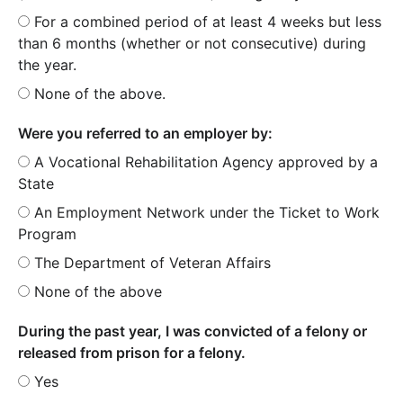
For a combined period of at least 4 weeks but less
than 6 months (whether or not consecutive) during
the year.
None of the above.
Were you referred to an employer by:
A Vocational Rehabilitation Agency approved by a
State
An Employment Network under the Ticket to Work
Program
The Department of Veteran Affairs
None of the above
During the past year, I was convicted of a felony or
released from prison for a felony.
Yes