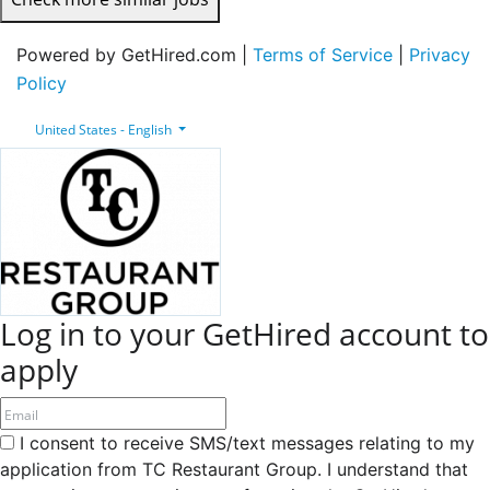
Powered by GetHired.com |
Terms of Service
|
Privacy
Policy
United States - English
Log in to your GetHired account to
apply
I consent to receive SMS/text messages relating to my
application from TC Restaurant Group. I understand that