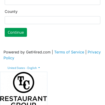
County
Continue
Powered by GetHired.com |
Terms of Service
|
Privacy
Policy
United States - English