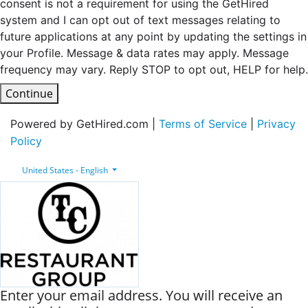
consent is not a requirement for using the GetHired
system and I can opt out of text messages relating to
future applications at any point by updating the settings in
your Profile. Message & data rates may apply. Message
frequency may vary. Reply STOP to opt out, HELP for help.
Continue
Powered by GetHired.com |
Terms of Service
|
Privacy
Policy
United States - English
Enter your email address. You will receive an