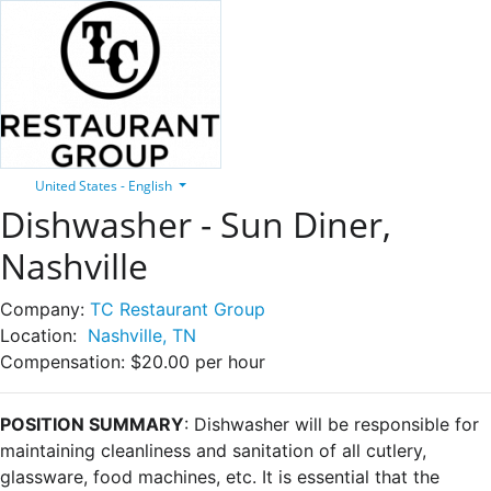
United States - English
Dishwasher - Sun Diner,
Nashville
Company:
TC Restaurant Group
Location:
Nashville, TN
Compensation:
$20.00 per hour
POSITION SUMMARY
: Dishwasher will be responsible for
maintaining cleanliness and sanitation of all cutlery,
glassware, food machines, etc. It is essential that the