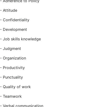
- Adherence to Policy
- Attitude
- Confidentiality
- Development
- Job skills knowledge
- Judgment
- Organization
- Productivity
- Punctuality
- Quality of work
- Teamwork
- Verbal communication