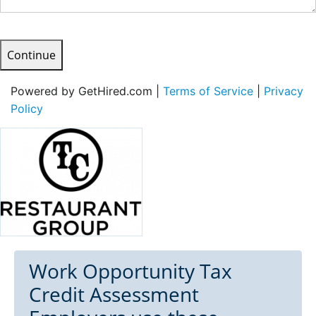
Continue
Powered by GetHired.com |
Terms of Service
|
Privacy
Policy
Work Opportunity Tax
Credit Assessment