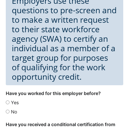
Employers use these
questions to pre-screen and
to make a written request
to their state workforce
agency (SWA) to certify an
individual as a member of a
target group for purposes
of qualifying for the work
opportunity credit.
Have you worked for this employer before?
Yes
No
Have you received a conditional certification from