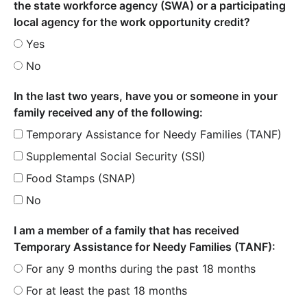
the state workforce agency (SWA) or a participating
local agency for the work opportunity credit?
Yes
No
In the last two years, have you or someone in your
family received any of the following:
Temporary Assistance for Needy Families (TANF)
Supplemental Social Security (SSI)
Food Stamps (SNAP)
No
I am a member of a family that has received
Temporary Assistance for Needy Families (TANF):
For any 9 months during the past 18 months
For at least the past 18 months