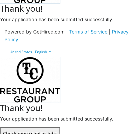
Thank you!
Your application has been submitted successfully.
Powered by GetHired.com |
Terms of Service
|
Privacy
Policy
United States - English
Thank you!
Your application has been submitted successfully.
Check more similar jobs