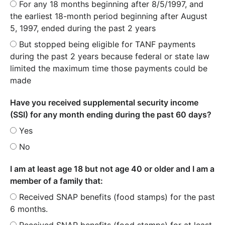
For any 18 months beginning after 8/5/1997, and
the earliest 18-month period beginning after August
5, 1997, ended during the past 2 years
But stopped being eligible for TANF payments
during the past 2 years because federal or state law
limited the maximum time those payments could be
made
Have you received supplemental security income
(SSI) for any month ending during the past 60 days?
Yes
No
I am at least age 18 but not age 40 or older and I am a
member of a family that:
Received SNAP benefits (food stamps) for the past
6 months.
Received SNAP benefits (food stamps) for at least