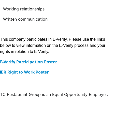
- Working relationships
- Written communication
This company participates in E-Verify. Please use the links
below to view information on the E-Verify process and your
rights in relation to E-Verify.
E-Verify Participation Poster
IER Right to Work Poster
TC Restaurant Group is an Equal Opportunity Employer.