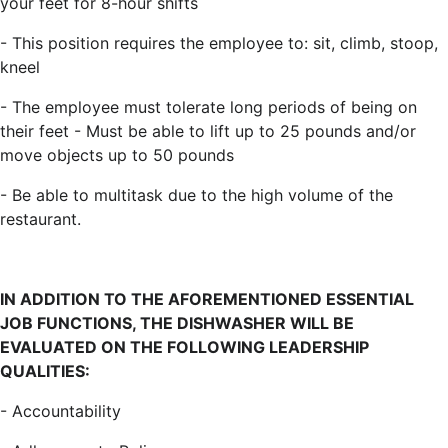
your feet for 8-hour shifts
- This position requires the employee to: sit, climb, stoop,
kneel
- The employee must tolerate long periods of being on
their feet - Must be able to lift up to 25 pounds and/or
move objects up to 50 pounds
- Be able to multitask due to the high volume of the
restaurant.
IN ADDITION TO THE AFOREMENTIONED ESSENTIAL
JOB FUNCTIONS, THE DISHWASHER WILL BE
EVALUATED ON THE FOLLOWING LEADERSHIP
QUALITIES
:
- Accountability