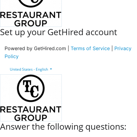
Set up your GetHired account
Powered by GetHired.com |
Terms of Service
|
Privacy
Policy
United States - English
Answer the following questions: