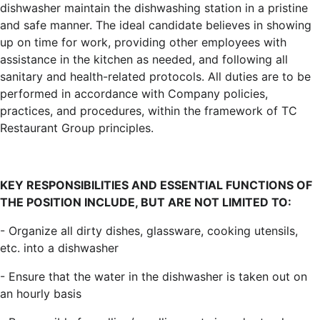
dishwasher maintain the dishwashing station in a pristine
and safe manner. The ideal candidate believes in showing
up on time for work, providing other employees with
assistance in the kitchen as needed, and following all
sanitary and health-related protocols. All duties are to be
performed in accordance with Company policies,
practices, and procedures, within the framework of TC
Restaurant Group principles.
KEY RESPONSIBILITIES AND ESSENTIAL FUNCTIONS OF
THE POSITION INCLUDE, BUT ARE NOT LIMITED TO:
- Organize all dirty dishes, glassware, cooking utensils,
etc. into a dishwasher
- Ensure that the water in the dishwasher is taken out on
an hourly basis