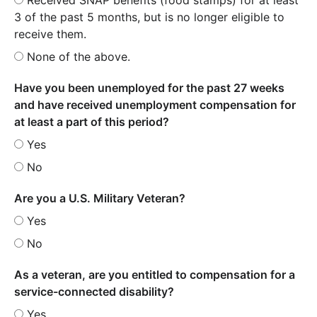
3 of the past 5 months, but is no longer eligible to
receive them.
None of the above.
Have you been unemployed for the past 27 weeks
and have received unemployment compensation for
at least a part of this period?
Yes
No
Are you a U.S. Military Veteran?
Yes
No
As a veteran, are you entitled to compensation for a
service-connected disability?
Yes