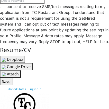
I consent to receive SMS/text messages relating to my
application from TC Restaurant Group. I understand that
consent is not a requirement for using the GetHired
system and I can opt out of text messages relating to
future applications at any point by updating the settings in
your Profile. Message & data rates may apply. Message
frequency may vary. Reply STOP to opt out, HELP for help.
Resume/CV
Dropbox
Google Drive
Attach
Save
United States - English