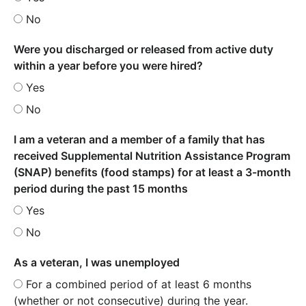
No
Were you discharged or released from active duty
within a year before you were hired?
Yes
No
I am a veteran and a member of a family that has
received Supplemental Nutrition Assistance Program
(SNAP) benefits (food stamps) for at least a 3-month
period during the past 15 months
Yes
No
As a veteran, I was unemployed
For a combined period of at least 6 months
(whether or not consecutive) during the year.