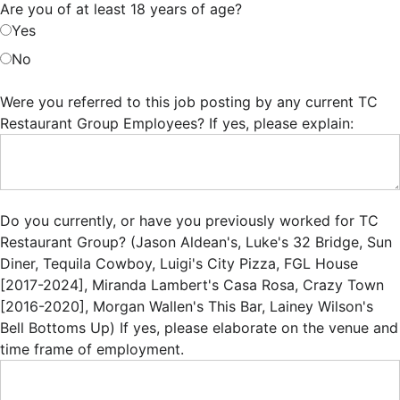
Are you of at least 18 years of age?
Yes
No
Were you referred to this job posting by any current TC
Restaurant Group Employees? If yes, please explain:
Do you currently, or have you previously worked for TC
Restaurant Group? (Jason Aldean's, Luke's 32 Bridge, Sun
Diner, Tequila Cowboy, Luigi's City Pizza, FGL House
[2017-2024], Miranda Lambert's Casa Rosa, Crazy Town
[2016-2020], Morgan Wallen's This Bar, Lainey Wilson's
Bell Bottoms Up) If yes, please elaborate on the venue and
time frame of employment.