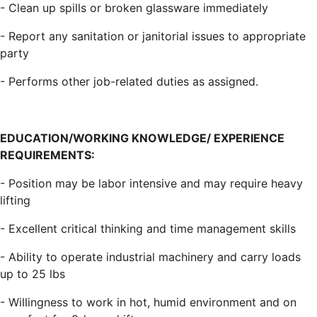
- Clean up spills or broken glassware immediately
- Report any sanitation or janitorial issues to appropriate
party
- Performs other job-related duties as assigned.
EDUCATION/WORKING KNOWLEDGE/ EXPERIENCE
REQUIREMENTS:
- Position may be labor intensive and may require heavy
lifting
- Excellent critical thinking and time management skills
- Ability to operate industrial machinery and carry loads
up to 25 lbs
- Willingness to work in hot, humid environment and on