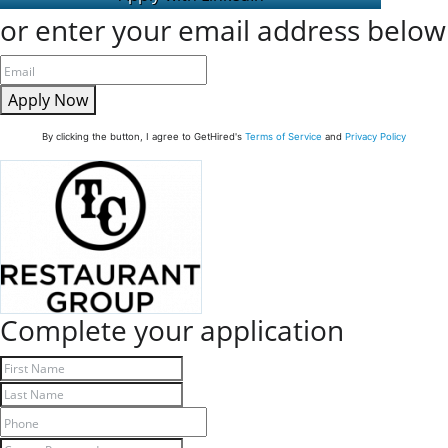
or enter your email address below
Apply Now
By clicking the button, I agree to GetHired's
Terms of Service
and
Privacy Policy
Complete your application