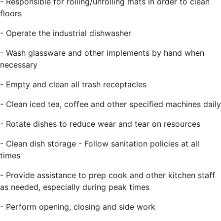
- Responsible for rolling/unrolling mats in order to clean
floors
- Operate the industrial dishwasher
- Wash glassware and other implements by hand when
necessary
- Empty and clean all trash receptacles
- Clean iced tea, coffee and other specified machines daily
- Rotate dishes to reduce wear and tear on resources
- Clean dish storage - Follow sanitation policies at all
times
- Provide assistance to prep cook and other kitchen staff
as needed, especially during peak times
- Perform opening, closing and side work