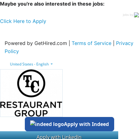
Maybe you're also interested in these jobs:
jobs by
Click Here to Apply
Powered by GetHired.com |
Terms of Service
|
Privacy
Policy
United States - English
Apply with Indeed