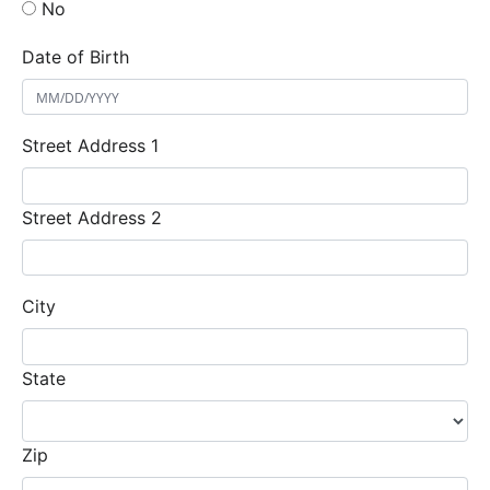
No
Date of Birth
Street Address 1
Street Address 2
City
State
Zip