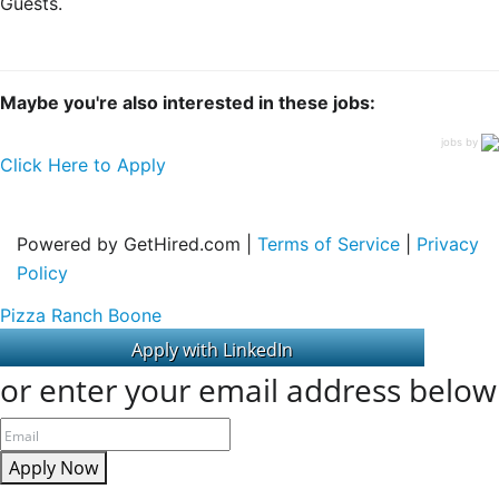
Guests.
Maybe you're also interested in these jobs:
jobs by
Click Here to Apply
Powered by GetHired.com |
Terms of Service
|
Privacy
Policy
Pizza Ranch Boone
or enter your email address below
Apply Now