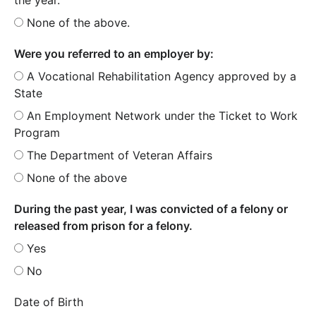
None of the above.
Were you referred to an employer by:
A Vocational Rehabilitation Agency approved by a
State
An Employment Network under the Ticket to Work
Program
The Department of Veteran Affairs
None of the above
During the past year, I was convicted of a felony or
released from prison for a felony.
Yes
No
Date of Birth