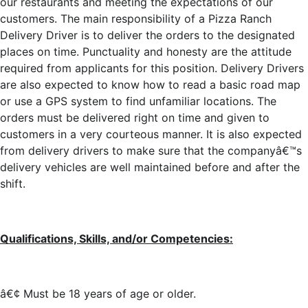
our restaurants and meeting the expectations of our
customers. The main responsibility of a Pizza Ranch
Delivery Driver is to deliver the orders to the designated
places on time. Punctuality and honesty are the attitude
required from applicants for this position. Delivery Drivers
are also expected to know how to read a basic road map
or use a GPS system to find unfamiliar locations. The
orders must be delivered right on time and given to
customers in a very courteous manner. It is also expected
from delivery drivers to make sure that the companyâ€™s
delivery vehicles are well maintained before and after the
shift.
Qualifications, Skills, and/or Competencies:
â€¢ Must be 18 years of age or older.