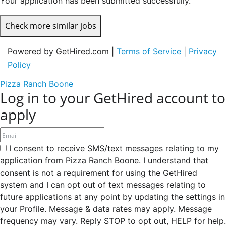
Your application has been submitted successfully.
Check more similar jobs
Powered by GetHired.com |
Terms of Service
|
Privacy
Policy
Pizza Ranch Boone
Log in to your GetHired account to
apply
I consent to receive SMS/text messages relating to my
application from Pizza Ranch Boone. I understand that
consent is not a requirement for using the GetHired
system and I can opt out of text messages relating to
future applications at any point by updating the settings in
your Profile. Message & data rates may apply. Message
frequency may vary. Reply STOP to opt out, HELP for help.