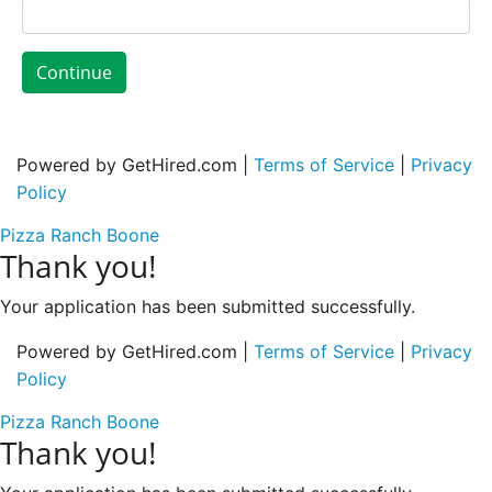
Continue
Powered by GetHired.com |
Terms of Service
|
Privacy
Policy
Pizza Ranch Boone
Thank you!
Your application has been submitted successfully.
Powered by GetHired.com |
Terms of Service
|
Privacy
Policy
Pizza Ranch Boone
Thank you!