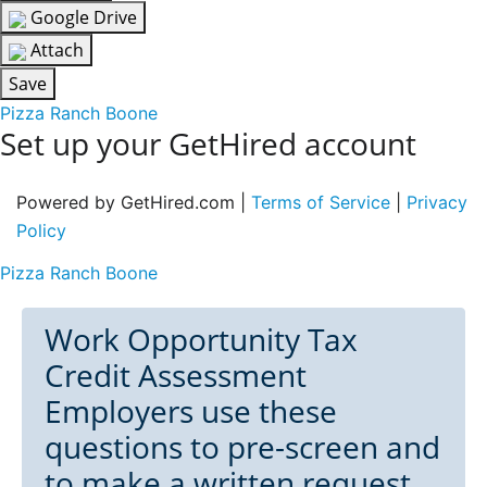
Google Drive
Attach
Save
Pizza Ranch Boone
Set up your GetHired account
Powered by GetHired.com |
Terms of Service
|
Privacy
Policy
Pizza Ranch Boone
Work Opportunity Tax
Credit Assessment
Employers use these
questions to pre-screen and
to make a written request