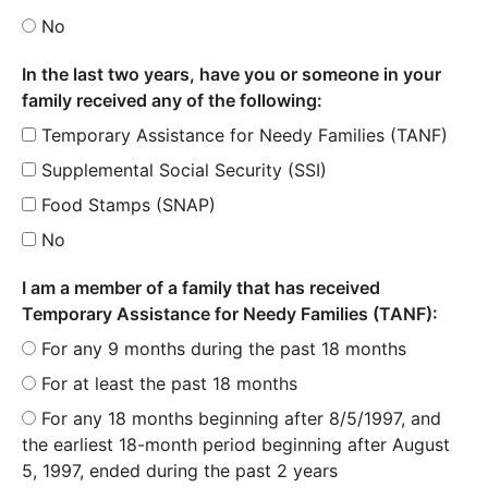
No
In the last two years, have you or someone in your
family received any of the following:
Temporary Assistance for Needy Families (TANF)
Supplemental Social Security (SSI)
Food Stamps (SNAP)
No
I am a member of a family that has received
Temporary Assistance for Needy Families (TANF):
For any 9 months during the past 18 months
For at least the past 18 months
For any 18 months beginning after 8/5/1997, and
the earliest 18-month period beginning after August
5, 1997, ended during the past 2 years