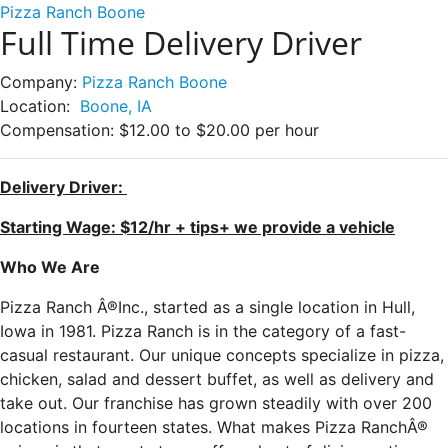
Pizza Ranch Boone
Full Time Delivery Driver
Company:
Pizza Ranch Boone
Location:
Boone, IA
Compensation:
$12.00 to $20.00 per hour
Delivery Driver:
Starting Wage: $12/hr + tips+ we provide a vehicle
Who We Are
Pizza Ranch Â®Inc., started as a single location in Hull,
Iowa in 1981. Pizza Ranch is in the category of a fast-
casual restaurant. Our unique concepts specialize in pizza,
chicken, salad and dessert buffet, as well as delivery and
take out. Our franchise has grown steadily with over 200
locations in fourteen states. What makes Pizza RanchÂ®