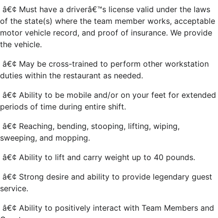
â€¢ Must have a driverâ€™s license valid under the laws
of the state(s) where the team member works, acceptable
motor vehicle record, and proof of insurance. We provide
the vehicle.
â€¢ May be cross-trained to perform other workstation
duties within the restaurant as needed.
â€¢ Ability to be mobile and/or on your feet for extended
periods of time during entire shift.
â€¢ Reaching, bending, stooping, lifting, wiping,
sweeping, and mopping.
â€¢ Ability to lift and carry weight up to 40 pounds.
â€¢ Strong desire and ability to provide legendary guest
service.
â€¢ Ability to positively interact with Team Members and