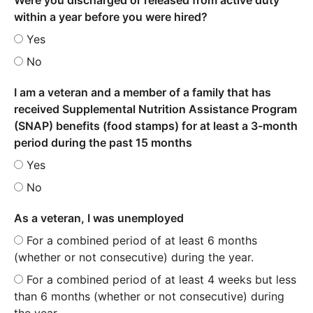
within a year before you were hired?
Yes
No
I am a veteran and a member of a family that has
received Supplemental Nutrition Assistance Program
(SNAP) benefits (food stamps) for at least a 3-month
period during the past 15 months
Yes
No
As a veteran, I was unemployed
For a combined period of at least 6 months
(whether or not consecutive) during the year.
For a combined period of at least 4 weeks but less
than 6 months (whether or not consecutive) during
the year.