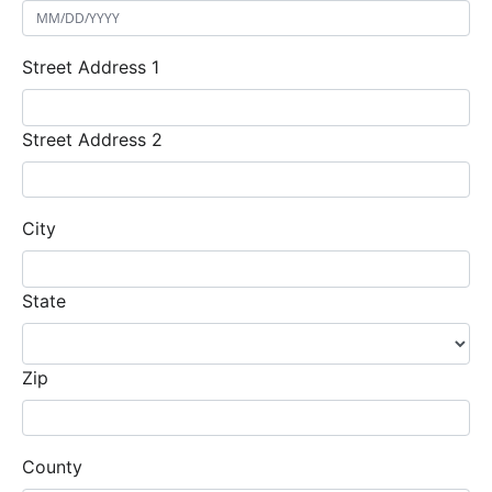
Street Address 1
Street Address 2
City
State
Zip
County