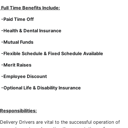
Full Time Benefits Include:
-Paid Time Off
-Health & Dental Insurance
-Mutual Funds
-Flexible Schedule & Fixed Schedule Available
-Merit Raises
-Employee Discount
-Optional Life & Disability Insurance
Responsibilities:
Delivery Drivers are vital to the successful operation of