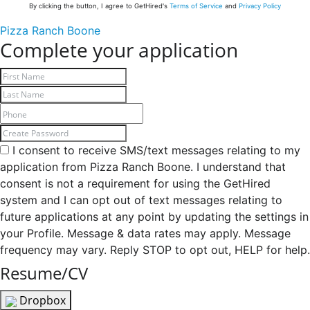
By clicking the button, I agree to GetHired's
Terms of Service
and
Privacy Policy
Pizza Ranch Boone
Complete your application
I consent to receive SMS/text messages relating to my
application from Pizza Ranch Boone. I understand that
consent is not a requirement for using the GetHired
system and I can opt out of text messages relating to
future applications at any point by updating the settings in
your Profile. Message & data rates may apply. Message
frequency may vary. Reply STOP to opt out, HELP for help.
Resume/CV
Dropbox