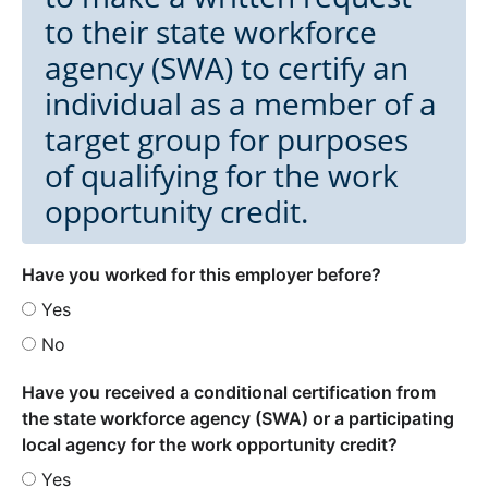
to their state workforce
agency (SWA) to certify an
individual as a member of a
target group for purposes
of qualifying for the work
opportunity credit.
Have you worked for this employer before?
Yes
No
Have you received a conditional certification from
the state workforce agency (SWA) or a participating
local agency for the work opportunity credit?
Yes