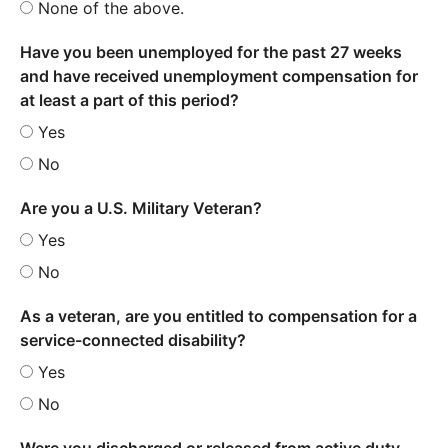
None of the above.
Have you been unemployed for the past 27 weeks
and have received unemployment compensation for
at least a part of this period?
Yes
No
Are you a U.S. Military Veteran?
Yes
No
As a veteran, are you entitled to compensation for a
service-connected disability?
Yes
No
Were you discharged or released from active duty