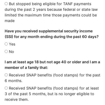
But stopped being eligible for TANF payments
during the past 2 years because federal or state law
limited the maximum time those payments could be
made
Have you received supplemental security income
(SSI) for any month ending during the past 60 days?
Yes
No
I am at least age 18 but not age 40 or older and I am a
member of a family that:
Received SNAP benefits (food stamps) for the past
6 months.
Received SNAP benefits (food stamps) for at least
3 of the past 5 months, but is no longer eligible to
receive them.