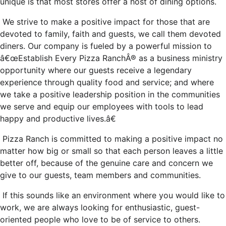
unique is that most stores offer a host of dining options.
We strive to make a positive impact for those that are
devoted to family, faith and guests, we call them devoted
diners. Our company is fueled by a powerful mission to
â€œEstablish Every Pizza RanchÂ® as a business ministry
opportunity where our guests receive a legendary
experience through quality food and service; and where
we take a positive leadership position in the communities
we serve and equip our employees with tools to lead
happy and productive lives.â€
Pizza Ranch is committed to making a positive impact no
matter how big or small so that each person leaves a little
better off, because of the genuine care and concern we
give to our guests, team members and communities.
If this sounds like an environment where you would like to
work, we are always looking for enthusiastic, guest-
oriented people who love to be of service to others.