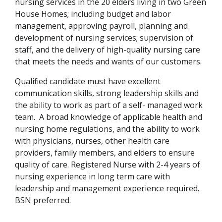
nursing services in the 20 elders living in two Green
House Homes; including budget and labor
management, approving payroll, planning and
development of nursing services; supervision of
staff, and the delivery of high-quality nursing care
that meets the needs and wants of our customers.
Qualified candidate must have excellent
communication skills, strong leadership skills and
the ability to work as part of a self- managed work
team. A broad knowledge of applicable health and
nursing home regulations, and the ability to work
with physicians, nurses, other health care
providers, family members, and elders to ensure
quality of care. Registered Nurse with 2-4 years of
nursing experience in long term care with
leadership and management experience required.
BSN preferred.