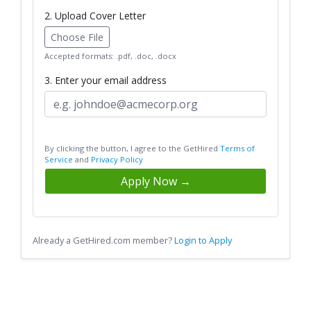
2. Upload Cover Letter
Choose File
Accepted formats: .pdf, .doc, .docx
3. Enter your email address
By clicking the button, I agree to the GetHired
Terms of
Service
and
Privacy Policy
Apply Now →
Already a GetHired.com member?
Login to Apply