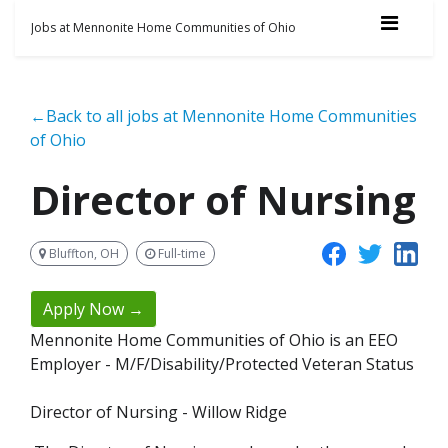
Jobs at Mennonite Home Communities of Ohio
←Back to all jobs at Mennonite Home Communities
of Ohio
Director of Nursing
Bluffton, OH
Full-time
Apply Now →
Mennonite Home Communities of Ohio is an EEO
Employer - M/F/Disability/Protected Veteran Status
Director of Nursing - Willow Ridge