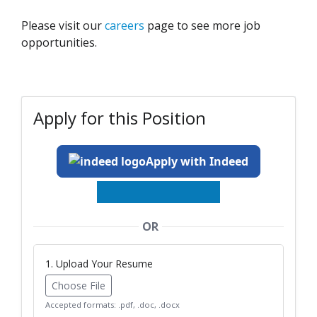
Please visit our
careers
page to see more job
opportunities.
Apply for this Position
Apply with Indeed
OR
1. Upload Your Resume
Choose File
Accepted formats: .pdf, .doc, .docx