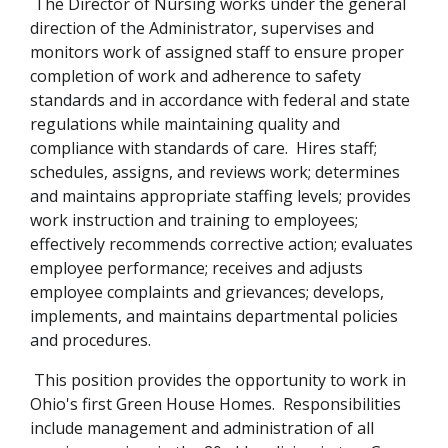
The Director of Nursing works under the general
direction of the Administrator, supervises and
monitors work of assigned staff to ensure proper
completion of work and adherence to safety
standards and in accordance with federal and state
regulations while maintaining quality and
compliance with standards of care. Hires staff;
schedules, assigns, and reviews work; determines
and maintains appropriate staffing levels; provides
work instruction and training to employees;
effectively recommends corrective action; evaluates
employee performance; receives and adjusts
employee complaints and grievances; develops,
implements, and maintains departmental policies
and procedures.
This position provides the opportunity to work in
Ohio's first Green House Homes. Responsibilities
include management and administration of all