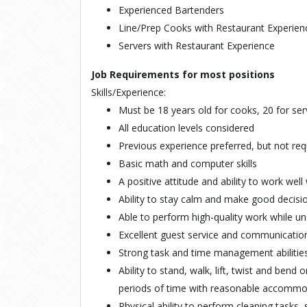
Experienced Bartenders
Line/Prep Cooks with Restaurant Experien
Servers with Restaurant Experience
Job Requirements for most positions
Skills/Experience:
Must be 18 years old for cooks, 20 for se
All education levels considered
Previous experience preferred, but not req
Basic math and computer skills
A positive attitude and ability to work we
Ability to stay calm and make good decisi
Able to perform high-quality work while u
Excellent guest service and communication 
Strong task and time management abilitie
Ability to stand, walk, lift, twist and bend 
periods of time with reasonable accommo
Physical ability to perform cleaning tasks, 