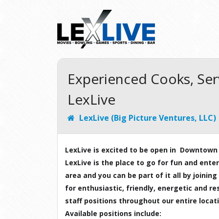
Experienced Cooks, Se
LexLive
LexLive (Big Picture Ventures, LLC)
LexLive is excited to be open in Downtown
LexLive is the place to go for fun and ent
area and you can be part of it all by joini
for enthusiastic, friendly, energetic and res
staff positions throughout our entire locat
Available positions include: