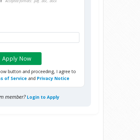
er
Accepted formats: .pdf, .doc, .docx
Apply Now
Now button and proceeding, I agree to
s of Service
and
Privacy Notice
com member?
Login to Apply