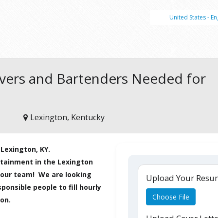
United States - En
rvers and Bartenders Needed for
Lexington, Kentucky
 Lexington, KY.
ertainment in the Lexington
ng our team!
We are looking
Upload Your Res
ponsible people to fill hourly
Choose File
ion.