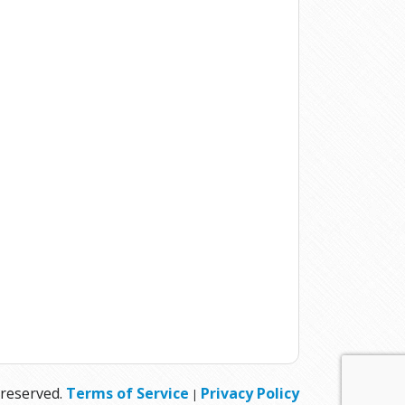
 reserved.
Terms of Service
Privacy Policy
|