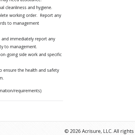
al cleanliness and hygiene.
plete working order. Report any
zards to management
s and immediately report any
ety to management.
 on-going side work and specific
to ensure the health and safety
m.
ormation/requirements)
© 2026 Acrisure, LLC. All rights