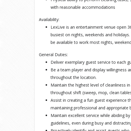
with reasonable accommodations
Availability:
LexLive is an entertainment venue open 36
busiest on nights, weekends and holidays.
be available to work most nights, weekend
General Duties:
Deliver exemplary guest service to each gue
Be a team player and display willingness a
throughout the location.
Maintain the highest level of cleanliness 
throughout shift (sweep, mop, clean tables
Assist in creating a fun guest experience t
maintaining professional and appropriate 
Maintain excellent service while abiding by
guidelines, even during busy and distractin
Proactively identify and assist guests wh