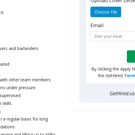
Upload Cover Lett
Choose File
ce
Email
rvers and bartenders
uired
By clicking the Apply 
the GetHired
Term
ll with other team members
ons under pressure
GetHired.
nsupervised
skills
s
on a regular basis for long
dations
serving and lifting up to 50lbs