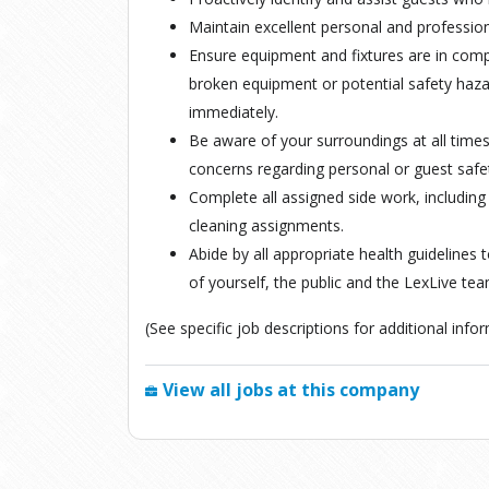
Maintain excellent personal and profession
Ensure equipment and fixtures are in com
broken equipment or potential safety ha
immediately.
Be aware of your surroundings at all time
concerns regarding personal or guest saf
Complete all assigned side work, including
cleaning assignments.
Abide by all appropriate health guidelines 
of yourself, the public and the LexLive tea
(See specific job descriptions for additional inf
View all jobs at this company