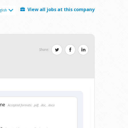
View all jobs at this company
glish
Share:
ume
Accepted formats: .pdf, .doc, .docx