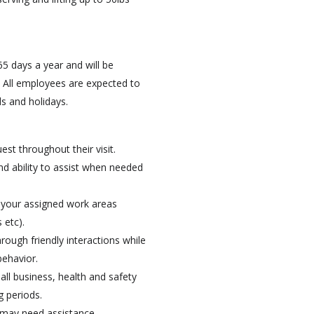
5 days a year and will be
 All employees are expected to
s and holidays.
st throughout their visit.
nd ability to assist when needed
in your assigned work areas
 etc).
hrough friendly interactions while
behavior.
 all business, health and safety
g periods.
o may need assistance.