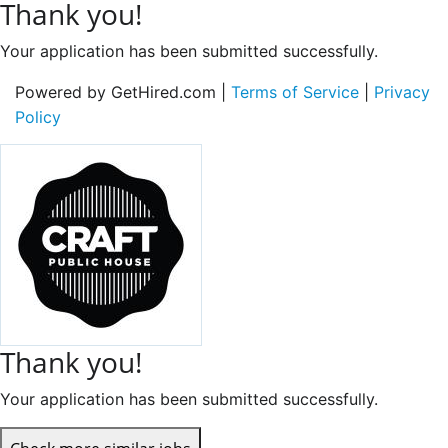
Thank you!
Your application has been submitted successfully.
Powered by GetHired.com |
Terms of Service
|
Privacy
Policy
Thank you!
Your application has been submitted successfully.