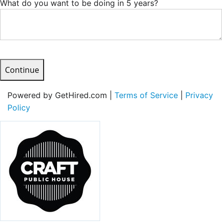
What do you want to be doing in 5 years?
Continue
Powered by GetHired.com |
Terms of Service
|
Privacy
Policy