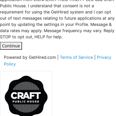
Public House. I understand that consent is not a
requirement for using the GetHired system and I can opt
out of text messages relating to future applications at any
point by updating the settings in your Profile. Message &
data rates may apply. Message frequency may vary. Reply
STOP to opt out, HELP for help.
Continue
Powered by GetHired.com |
Terms of Service
|
Privacy
Policy