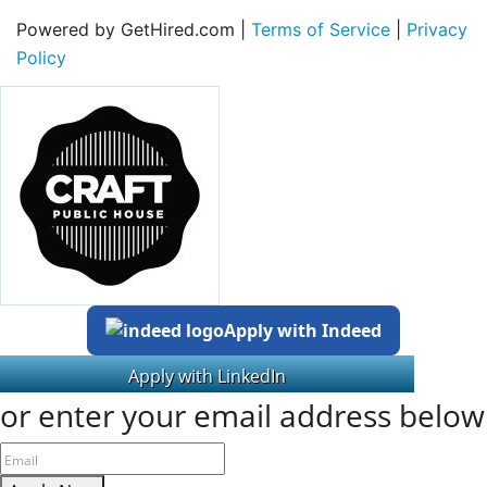
Powered by GetHired.com |
Terms of Service
|
Privacy
Policy
Apply with Indeed
or enter your email address below