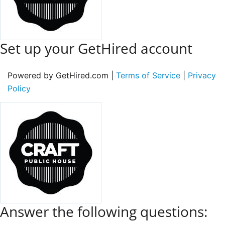
Set up your GetHired account
Powered by GetHired.com |
Terms of Service
|
Privacy
Policy
Answer the following questions: