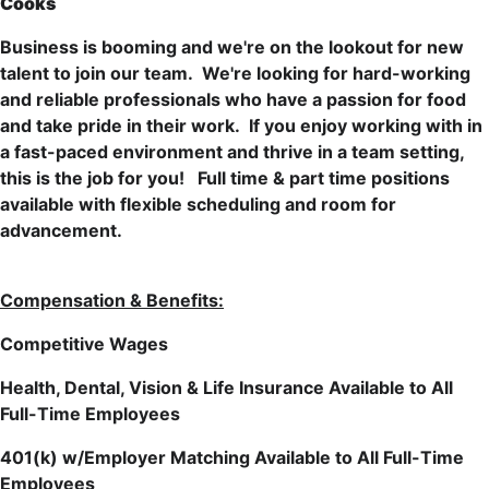
Cooks
Business is booming and we're on the lookout for new
talent to join our team. We're looking for hard-working
and reliable professionals who have a passion for food
and take pride in their work. If you enjoy working with in
a fast-paced environment and thrive in a team setting,
this is the job for you!
Full time & part time positions
available with flexible scheduling and room for
advancement.
Compensation & Benefits:
Competitive Wages
Health, Dental, Vision & Life Insurance Available to All
Full-Time Employees
401(k) w/Employer Matching Available to All Full-Time
Employees