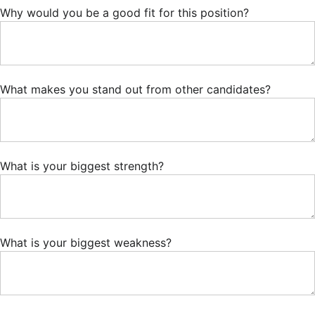
Why would you be a good fit for this position?
What makes you stand out from other candidates?
What is your biggest strength?
What is your biggest weakness?