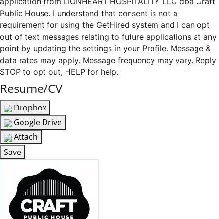
application from LIONHEART HOSPITALITY LLC dba Craft
Public House. I understand that consent is not a
requirement for using the GetHired system and I can opt
out of text messages relating to future applications at any
point by updating the settings in your Profile. Message &
data rates may apply. Message frequency may vary. Reply
STOP to opt out, HELP for help.
Resume/CV
Dropbox
Google Drive
Attach
Save