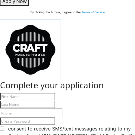
Apply Now
By clicking the button, I agree to the
Terms of Service
Complete your application
I consent to receive SMS/text messages relating to my