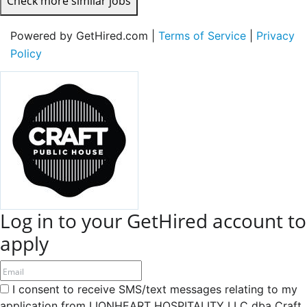
Check more similar jobs
Powered by GetHired.com |
Terms of Service
|
Privacy
Policy
Log in to your GetHired account to
apply
I consent to receive SMS/text messages relating to my
application from LIONHEART HOSPITALITY LLC dba Craft