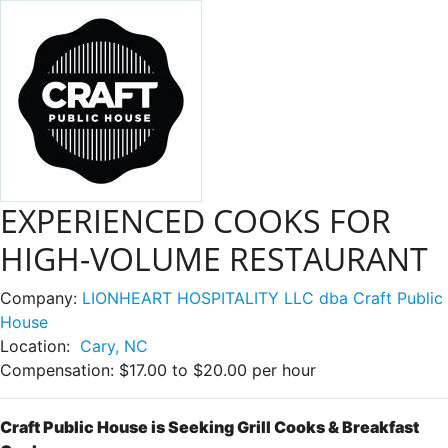
EXPERIENCED COOKS FOR
HIGH-VOLUME RESTAURANT
Company:
LIONHEART HOSPITALITY LLC dba Craft Public
House
Location:
Cary, NC
Compensation:
$17.00 to $20.00 per hour
Craft Public House is Seeking Grill Cooks & Breakfast