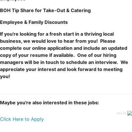
BOH Tip Share for Take-Out & Catering
Employee & Family Discounts
If you're looking for a fresh start in a thriving local
business, we would love to hear from you!
Please
complete our online application and include an updated
copy of your resume if available. One of our hiring
managers will be in touch to schedule an interview. We
appreciate your interest and look forward to meeting
you!
Maybe you're also interested in these jobs:
jobs by
Click Here to Apply